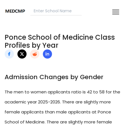
Ponce School of Medicine Class
Profiles by Year
Admission Changes by Gender
The men to women applicants ratio is 42 to 58 for the
academic year 2025-2026. There are slightly more
female applicants than male applicants at Ponce
School of Medicine. There are slightly more female