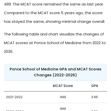
499. The MCAT score remained the same as last year.
Compared to the MCAT score 5 years ago, the score
has stayed the same, showing minimal change overall.
The following table and chart visualize the changes of
MCAT scores at Ponce School of Medicine from 2022 to
2026.
Ponce School of Medicine GPA and MCAT Scores
Changes (2022-2026)
MCAT Score
GPA
2021-2022
499
3.65
499