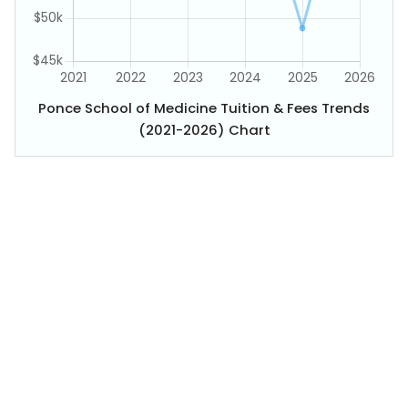
Ponce School of Medicine Tuition & Fees Trends
(2021-2026) Chart