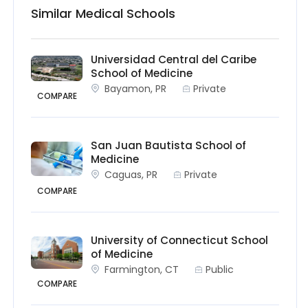
Similar Medical Schools
Universidad Central del Caribe
School of Medicine
Bayamon, PR
Private
COMPARE
San Juan Bautista School of
Medicine
Caguas, PR
Private
COMPARE
University of Connecticut School
of Medicine
Farmington, CT
Public
COMPARE