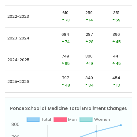
610
259
351
2022-2023
73
14
59
684
287
396
2023-2024
74
28
45
749
306
441
2024-2025
65
19
45
797
340
454
2025-2026
48
34
13