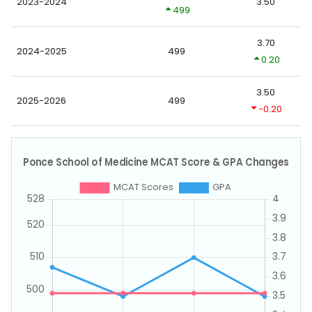
2023-2024
3.50
499
3.70
2024-2025
499
0.20
3.50
2025-2026
499
-0.20