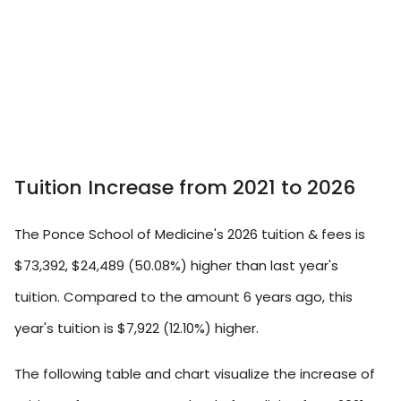
Tuition Increase from 2021 to 2026
The Ponce School of Medicine's 2026 tuition & fees is
$73,392, $24,489 (50.08%) higher than last year's
tuition. Compared to the amount 6 years ago, this
year's tuition is $7,922 (12.10%) higher.
The following table and chart visualize the increase of