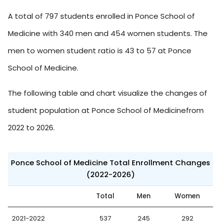
A total of 797 students enrolled in Ponce School of
Medicine with 340 men and 454 women students. The
men to women student ratio is 43 to 57 at Ponce
School of Medicine.
The following table and chart visualize the changes of
student population at Ponce School of Medicinefrom
2022 to 2026.
Ponce School of Medicine Total Enrollment Changes
(2022-2026)
Total
Men
Women
2021-2022
537
245
292