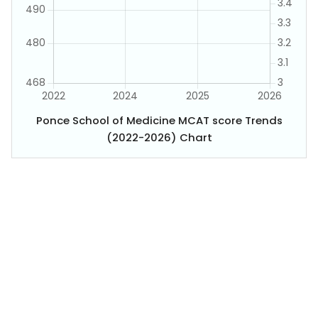
Ponce School of Medicine MCAT score Trends
(2022-2026) Chart