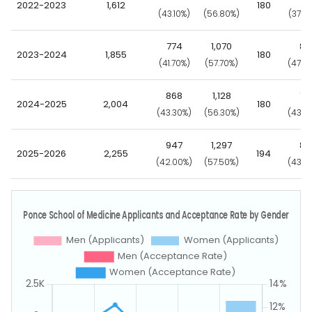
2022-2023
1,612
180
(43.10%)
(56.80%)
(37.8
774
1,070
86
2023-2024
1,855
180
(41.70%)
(57.70%)
(47.8
868
1,128
78
2024-2025
2,004
180
(43.30%)
(56.30%)
(43.3
947
1,297
84
2025-2026
2,255
194
(42.00%)
(57.50%)
(43.3