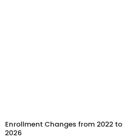
Enrollment Changes from 2022 to
2026