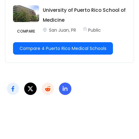
University of Puerto Rico School of
Medicine
San Juan, PR
Public
COMPARE
Compare 4 Puerto Rico Medical Schools