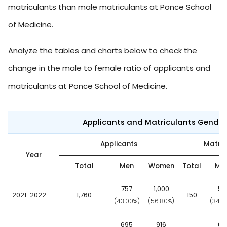
matriculants than male matriculants at Ponce School
of Medicine.
Analyze the tables and charts below to check the
change in the male to female ratio of applicants and
matriculants at Ponce School of Medicine.
Applicants and Matriculants Gende
Applicants
Matric
Year
Total
Men
Women
Total
Me
757
1,000
52
2021-2022
1,760
150
(43.00%)
(56.80%)
(34.7
695
916
68