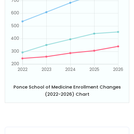
Ponce School of Medicine Enrollment Changes
(2022-2026) Chart