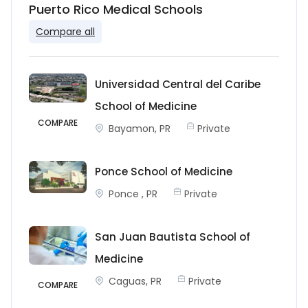
Puerto Rico Medical Schools
Compare all
Universidad Central del Caribe
School of Medicine
COMPARE
Bayamon, PR
Private
Ponce School of Medicine
Ponce , PR
Private
San Juan Bautista School of
Medicine
Caguas, PR
Private
COMPARE