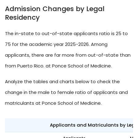
Admission Changes by Legal
Residency
The in-state to out-of-state applicants ratio is 25 to
75 for the academic year 2025-2026. Among
applicants, there are far more from out-of-state than
from Puerto Rico. at Ponce School of Medicine.
Analyze the tables and charts below to check the
change in the male to female ratio of applicants and
matriculants at Ponce School of Medicine.
Applicants and Matriculants by Leg