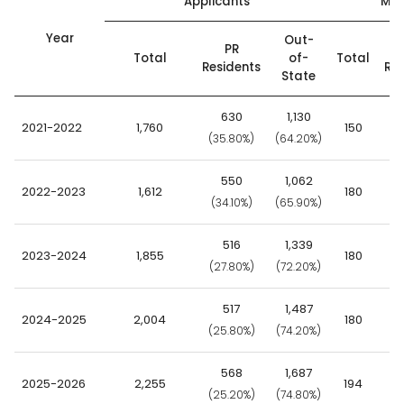
Applicants
Mat
Year
Out-
PR
Total
of-
Total
Residents
Res
State
630
1,130
2021-2022
1,760
150
(35.80%)
(64.20%)
(7
550
1,062
2022-2023
1,612
180
(34.10%)
(65.90%)
(7
516
1,339
2023-2024
1,855
180
(27.80%)
(72.20%)
(6
517
1,487
2024-2025
2,004
180
(25.80%)
(74.20%)
(5
568
1,687
2025-2026
2,255
194
(25.20%)
(74.80%)
(5