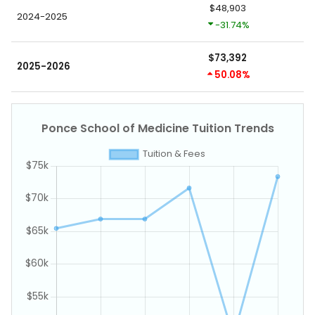
$48,903
2024-2025
-31.74%
$73,392
2025-2026
50.08%