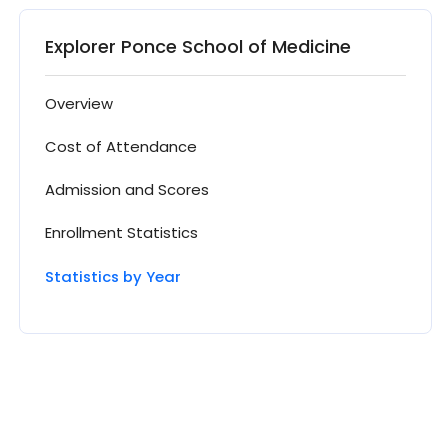
Explorer Ponce School of Medicine
Overview
Cost of Attendance
Admission and Scores
Enrollment Statistics
Statistics by Year