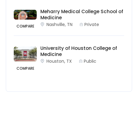
Meharry Medical College School of
Medicine
Nashville, TN
Private
COMPARE
University of Houston College of
Medicine
Houston, TX
Public
COMPARE