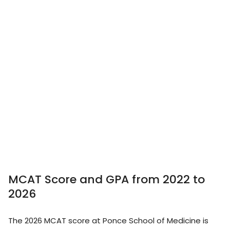
MCAT Score and GPA from 2022 to
2026
The 2026 MCAT score at Ponce School of Medicine is