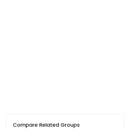
Compare Related Groups