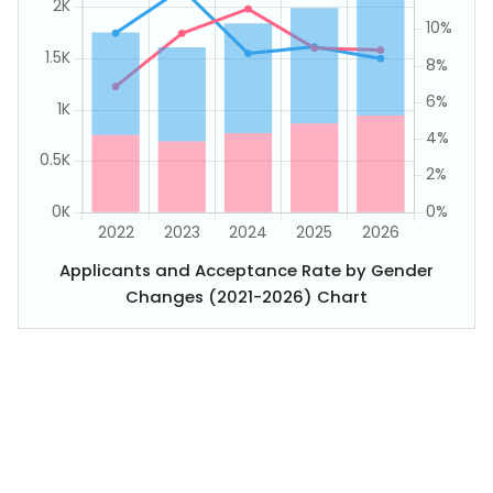
Applicants and Acceptance Rate by Gender
Changes (2021-2026) Chart