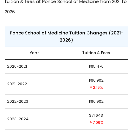
tuition & fees at Ponce School of Medicine from 2021 to
2026.
Ponce School of Medicine Tuition Changes (2021-
2026)
Year
Tuition & Fees
2020-2021
$65,470
$66,902
2021-2022
2.19%
2022-2023
$66,902
$71,643
2023-2024
7.09%