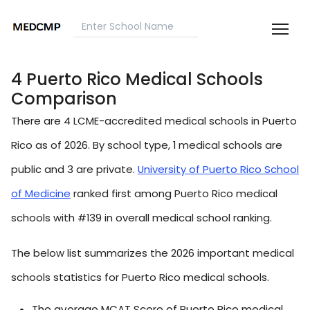
4 Puerto Rico Medical Schools
Comparison
There are 4 LCME-accredited medical schools in Puerto
Rico as of 2026. By school type, 1 medical schools are
public and 3 are private.
University of Puerto Rico School
of Medicine
ranked first among Puerto Rico medical
schools with #139 in overall medical school ranking.
The below list summarizes the 2026 important medical
schools statistics for Puerto Rico medical schools.
The average MCAT Score of Puerto Rico medical