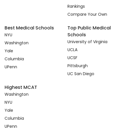
Rankings
Compare Your Own
Best Medical Schools
Top Public Medical
Schools
NYU
University of Virginia
Washington
UCLA
Yale
UCSF
Columbia
Pittsburgh
UPenn
UC San Diego
Highest MCAT
Washington
NYU
Yale
Columbia
UPenn