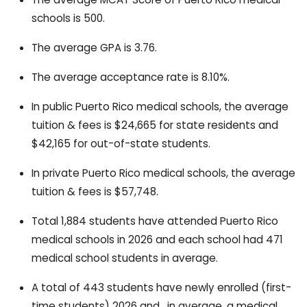
schools is 500.
The average GPA is 3.76.
The average acceptance rate is 8.10%.
In public Puerto Rico medical schools, the average
tuition & fees is $24,665 for state residents and
$42,165 for out-of-state students.
In private Puerto Rico medical schools, the average
tuition & fees is $57,748.
Total 1,884 students have attended Puerto Rico
medical schools in 2026 and each school had 471
medical school students in average.
A total of 443 students have newly enrolled (first-
time students) 2026 and , in average, a medical