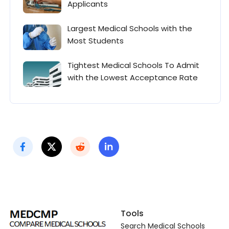
Applicants
Largest Medical Schools with the
Most Students
Tightest Medical Schools To Admit
with the Lowest Acceptance Rate
Tools
Search Medical Schools