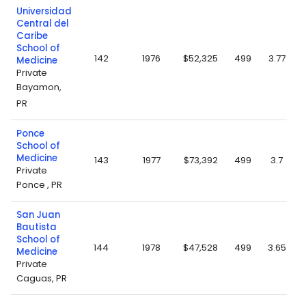
Universidad
Central del
Caribe
School of
142
1976
$52,325
499
3.77
Medicine
Private
Bayamon,
PR
Ponce
School of
Medicine
143
1977
$73,392
499
3.7
Private
Ponce , PR
San Juan
Bautista
School of
144
1978
$47,528
499
3.65
Medicine
Private
Caguas, PR