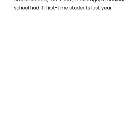
school had 111 first-time students last year.