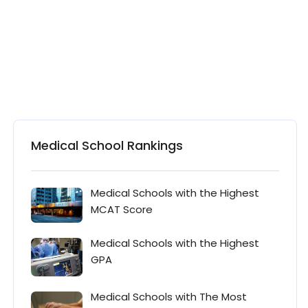
Medical School Rankings
Medical Schools with the Highest
MCAT Score
Medical Schools with the Highest
GPA
Medical Schools with The Most