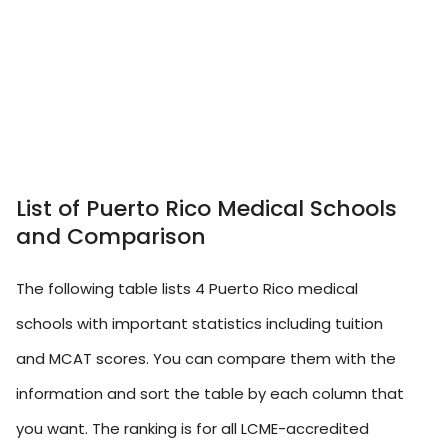
List of Puerto Rico Medical Schools
and Comparison
The following table lists 4 Puerto Rico medical
schools with important statistics including tuition
and MCAT scores. You can compare them with the
information and sort the table by each column that
you want. The ranking is for all LCME-accredited