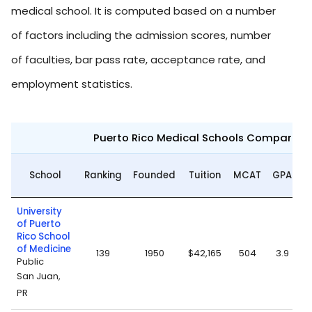
medical school. It is computed based on a number
of factors including the admission scores, number
of faculties, bar pass rate, acceptance rate, and
employment statistics.
Puerto Rico Medical Schools Compariso
A
School
Ranking
Founded
Tuition
MCAT
GPA
University
of Puerto
Rico School
of Medicine
139
1950
$42,165
504
3.9
Public
San Juan,
PR