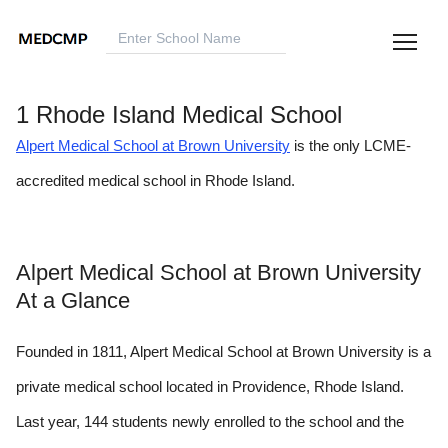
1 Rhode Island Medical School
Alpert Medical School at Brown University
is the only LCME-
accredited medical school in Rhode Island.
Alpert Medical School at Brown University
At a Glance
Founded in 1811, Alpert Medical School at Brown University is a
private medical school located in Providence, Rhode Island.
Last year, 144 students newly enrolled to the school and the