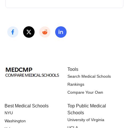
Tools
Search Medical Schools
Rankings
Compare Your Own
Best Medical Schools
Top Public Medical
Schools
NYU
University of Virginia
Washington
UCLA