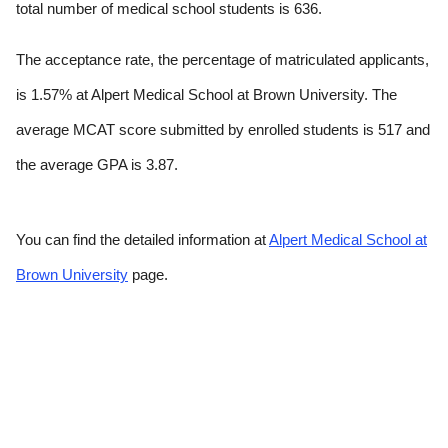
total number of medical school students is 636.
The acceptance rate, the percentage of matriculated applicants,
is 1.57% at Alpert Medical School at Brown University. The
average MCAT score submitted by enrolled students is 517 and
the average GPA is 3.87.
You can find the detailed information at
Alpert Medical School at
Brown University
page.