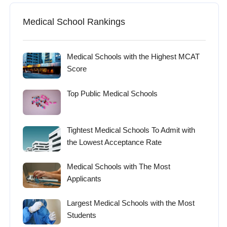
Medical School Rankings
Medical Schools with the Highest MCAT
Score
Top Public Medical Schools
Tightest Medical Schools To Admit with
the Lowest Acceptance Rate
Medical Schools with The Most
Applicants
Largest Medical Schools with the Most
Students