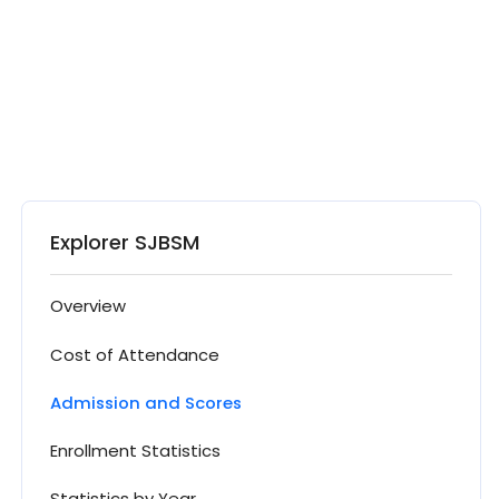
Explorer SJBSM
Overview
Cost of Attendance
Admission and Scores
Enrollment Statistics
Statistics by Year