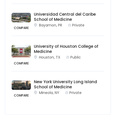
Universidad Central del Caribe
School of Medicine
Bayamon, PR
Private
COMPARE
University of Houston College of
Medicine
Houston, TX
Public
COMPARE
New York University Long Island
School of Medicine
Mineola, NY
Private
COMPARE