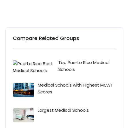
Compare Related Groups
Top Puerto Rico Medical
Schools
Medical Schools with Highest MCAT
Scores
Largest Medical Schools