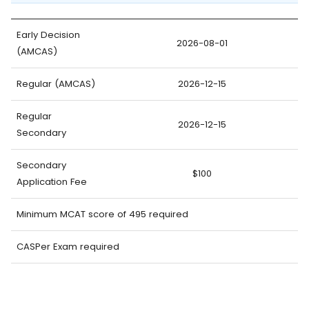
Early Decision
2026-08-01
(AMCAS)
Regular (AMCAS)
2026-12-15
Regular
2026-12-15
Secondary
Secondary
$100
Application Fee
Minimum MCAT score of 495 required
CASPer Exam required