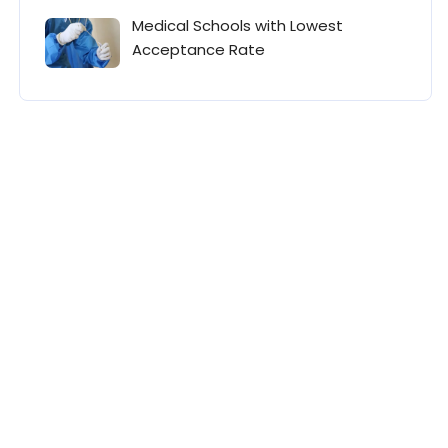
Medical Schools with Lowest
Acceptance Rate