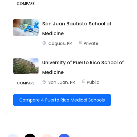
COMPARE
San Juan Bautista School of
Medicine
Caguas, PR
Private
University of Puerto Rico School of
Medicine
San Juan, PR
Public
COMPARE
Compare 4 Puerto Rico Medical Schools