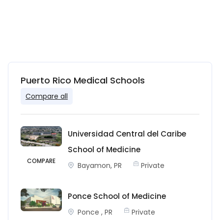
Puerto Rico Medical Schools
Compare all
Universidad Central del Caribe
School of Medicine
COMPARE
Bayamon, PR
Private
Ponce School of Medicine
Ponce , PR
Private