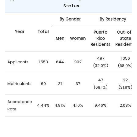
Status
By Gender
By Residency
Year
Total
Puerto
Out-of-
Men
Women
Rico
State
Residents
Residents
497
1,056
Applicants
1,553
644
902
(32.0%)
(68.0%)
47
22
Matriculants
69
31
37
(68.1%)
(31.9%)
Acceptance
4.44%
4.81%
4.10%
9.46%
2.08%
Rate