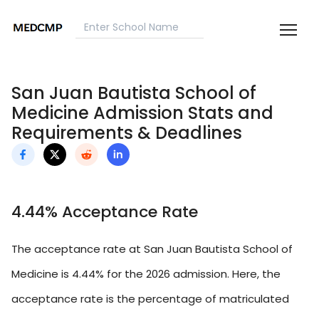
San Juan Bautista School of
Medicine Admission Stats and
Requirements & Deadlines
4.44% Acceptance Rate
The acceptance rate at San Juan Bautista School of
Medicine is 4.44% for the 2026 admission. Here, the
acceptance rate is the percentage of matriculated