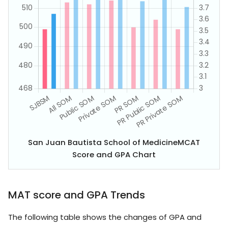
San Juan Bautista School of MedicineMCAT
Score and GPA Chart
MAT score and GPA Trends
The following table shows the changes of GPA and