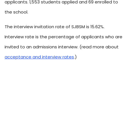
applicants. 1,553 students applied and 69 enrolled to
the school.
The interview invitation rate of SJBSM is 15.62%.
Interview rate is the percentage of applicants who are
invited to an admissions interview. (read more about
acceptance and interview rates
.)