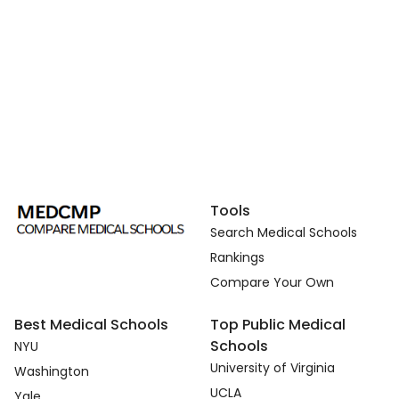
Tools
Search Medical Schools
Rankings
Compare Your Own
Best Medical Schools
Top Public Medical
Schools
NYU
University of Virginia
Washington
UCLA
Yale