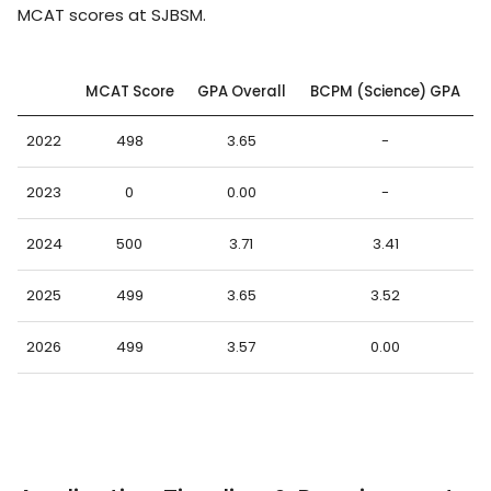
MCAT scores at SJBSM.
MCAT Score
GPA Overall
BCPM (Science) GPA
2022
498
3.65
-
2023
0
0.00
-
2024
500
3.71
3.41
2025
499
3.65
3.52
2026
499
3.57
0.00