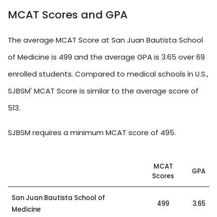
MCAT Scores and GPA
The average MCAT Score at San Juan Bautista School
of Medicine is 499 and the average GPA is 3.65 over 69
enrolled students. Compared to medical schools in U.S.,
SJBSM' MCAT Score is similar to the average score of
513.
SJBSM requires a minimum MCAT score of 495.
MCAT
GPA
Scores
San Juan Bautista School of
499
3.65
Medicine