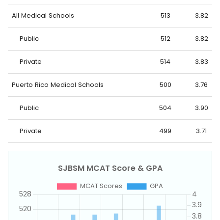
All Medical Schools
513
3.82
Public
512
3.82
Private
514
3.83
Puerto Rico Medical Schools
500
3.76
Public
504
3.90
Private
499
3.71