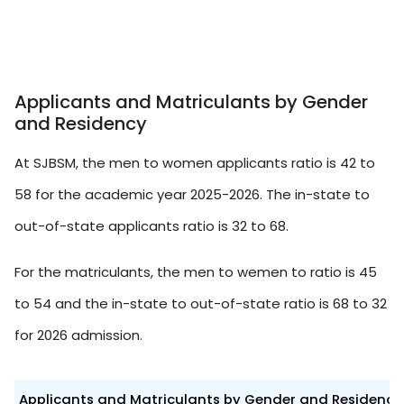
Applicants and Matriculants by Gender
and Residency
At SJBSM, the men to women applicants ratio is 42 to
58 for the academic year 2025-2026. The in-state to
out-of-state applicants ratio is 32 to 68.
For the matriculants, the men to wemen to ratio is 45
to 54 and the in-state to out-of-state ratio is 68 to 32
for 2026 admission.
Applicants and Matriculants by Gender and Residency