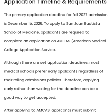
Application Timeline & Requirements
The primary application deadline for fall 2027 admission
is December 15, 2026. To apply to San Juan Bautista
School of Medicine, applicants are required to
complete an application on AMCAS (American Medical
College Application Service.
Although there are set application deadlines, most
medical schools prefer early applicants regardless of
their rolling admissions policies. Therefore, applying
early rather than waiting for the deadline can be a
good way to get accepted.
After applying to AMCAS, applicants must submit