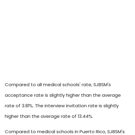
Compared to all medical schools' rate, SJBSM's
acceptance rate is slightly higher than the average
rate of 3.81%. The interview invitation rate is slightly
higher than the average rate of 13.44%.
Compared to medical schools in Puerto Rico, SJBSM's