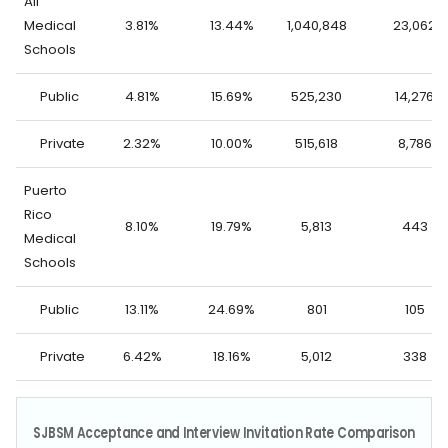
All
Medical
3.81%
13.44%
1,040,848
23,062
Schools
Public
4.81%
15.69%
525,230
14,276
Private
2.32%
10.00%
515,618
8,786
Puerto
Rico
8.10%
19.79%
5,813
443
Medical
Schools
Public
13.11%
24.69%
801
105
Private
6.42%
18.16%
5,012
338