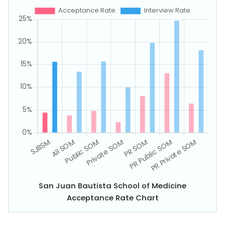
San Juan Bautista School of Medicine
Acceptance Rate Chart