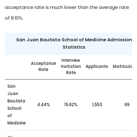
acceptance rate is much lower than the average rate
of 8.10%.
San Juan Bautista School of Medicine Admission
Statistics
Interview
Acceptance
Invitation
Applicants
Matriculat
Rate
Rate
San
Juan
Bautista
4.44%
15.62%
1,553
69
School
of
Medicine