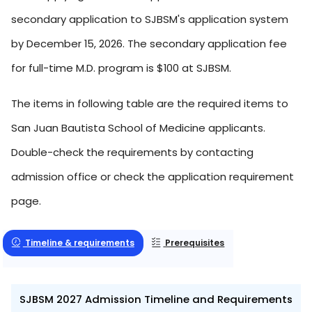
secondary application to SJBSM's application system
by December 15, 2026. The secondary application fee
for full-time M.D. program is $100 at SJBSM.
The items in following table are the required items to
San Juan Bautista School of Medicine applicants.
Double-check the requirements by contacting
admission office or check the application requirement
page.
Timeline & requirements
Prerequisites
SJBSM 2027 Admission Timeline and Requirements