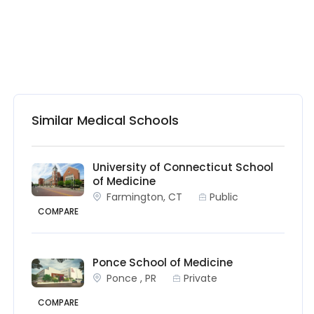
Similar Medical Schools
University of Connecticut School
of Medicine
Farmington, CT
Public
COMPARE
Ponce School of Medicine
Ponce , PR
Private
COMPARE