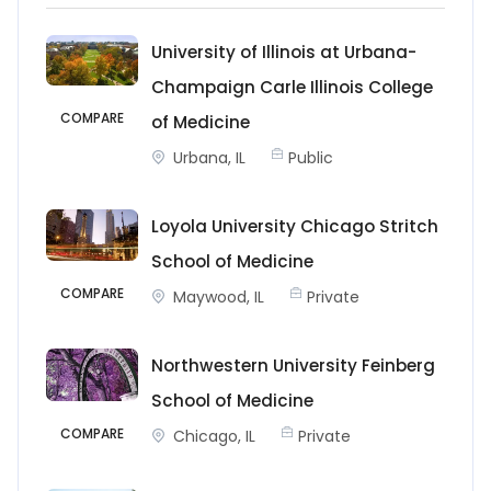
University of Illinois at Urbana-
Champaign Carle Illinois College
COMPARE
of Medicine
Urbana, IL
Public
Loyola University Chicago Stritch
School of Medicine
COMPARE
Maywood, IL
Private
Northwestern University Feinberg
School of Medicine
COMPARE
Chicago, IL
Private