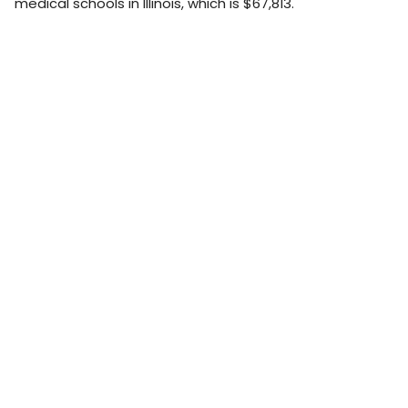
medical schools in Illinois, which is $67,813.