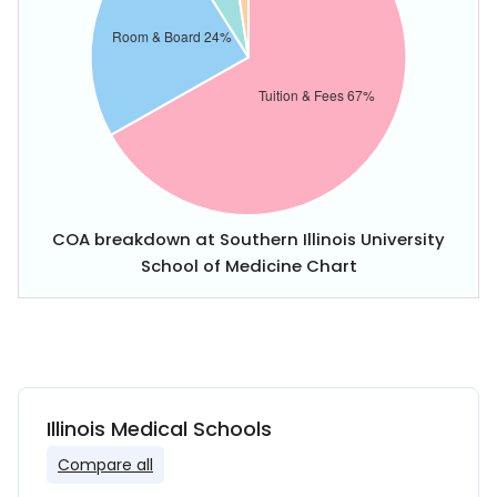
COA breakdown at Southern Illinois University
School of Medicine Chart
Illinois Medical Schools
Compare all