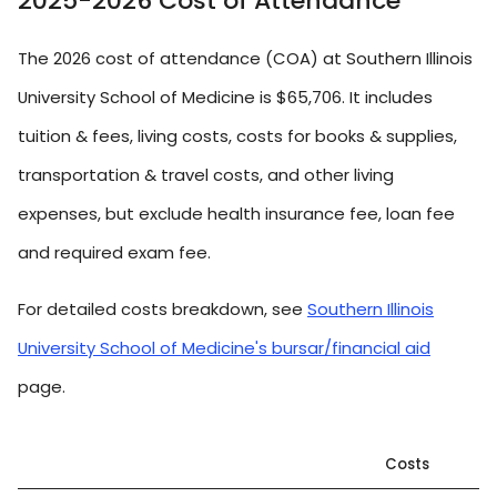
2025-2026 Cost of Attendance
The 2026 cost of attendance (COA) at Southern Illinois
University School of Medicine is $65,706. It includes
tuition & fees, living costs, costs for books & supplies,
transportation & travel costs, and other living
expenses, but exclude health insurance fee, loan fee
and required exam fee.
For detailed costs breakdown, see
Southern Illinois
University School of Medicine's bursar/financial aid
page.
Costs