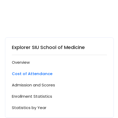
Explorer SIU School of Medicine
Overview
Cost of Attendance
Admission and Scores
Enrollment Statistics
Statistics by Year