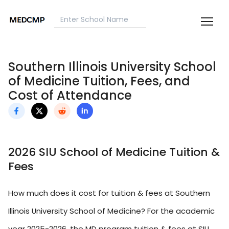
Southern Illinois University School
of Medicine Tuition, Fees, and
Cost of Attendance
2026 SIU School of Medicine Tuition &
Fees
How much does it cost for tuition & fees at Southern
Illinois University School of Medicine? For the academic
year 2025-2026, the MD program tuition & fees at SIU