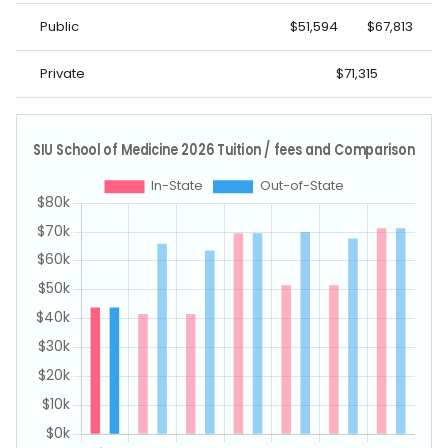
Public
$51,594
$67,813
Private
$71,315