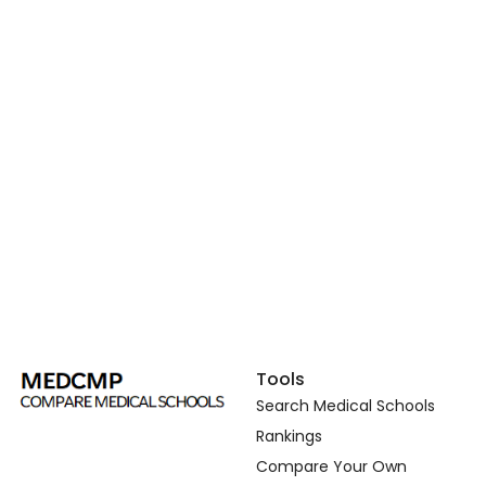
Tools
Search Medical Schools
Rankings
Compare Your Own