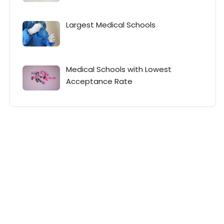
Largest Medical Schools
Medical Schools with Lowest
Acceptance Rate