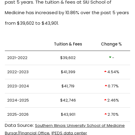
past 5 years. The tuition & fees at SIU School of
Medicine has increased by 10.86% over the past 5 years
from $39,602 to $43,901.
Tuition & Fees
Change %
2021-2022
$39,602
-
2022-2023
$41,399
4.54%
2023-2024
$41,719
0.77%
2024-2025
$42,746
2.46%
2025-2026
$43,901
2.70%
Data Source:
Southern Illinois University School of Medicine
,
Bursar/Financial Office
IPEDS data center