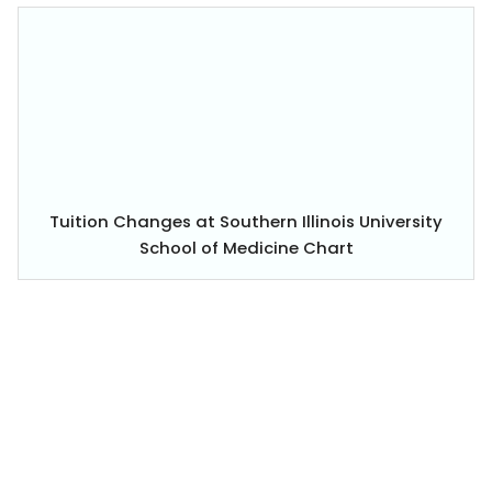
Tuition Changes at Southern Illinois University
School of Medicine Chart