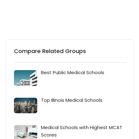
Compare Related Groups
Best Public Medical Schools
Top Illinois Medical Schools
Medical Schools with Highest MCAT
Scores