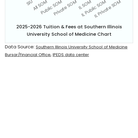
2025-2026 Tuition & Fees at Southern Illinois
University School of Medicine Chart
Data Source:
Southern Illinois University School of Medicine
,
Bursar/Financial Office
IPEDS data center