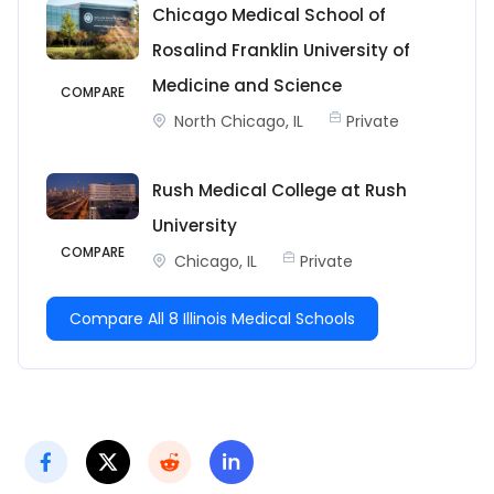
Chicago Medical School of
Rosalind Franklin University of
Medicine and Science
COMPARE
North Chicago, IL
Private
Rush Medical College at Rush
University
COMPARE
Chicago, IL
Private
Compare All 8 Illinois Medical Schools