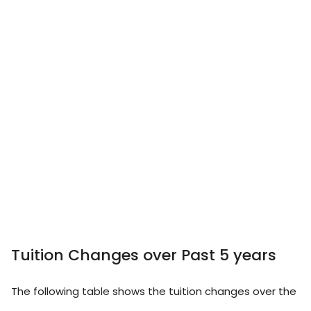
Tuition Changes over Past 5 years
The following table shows the tuition changes over the