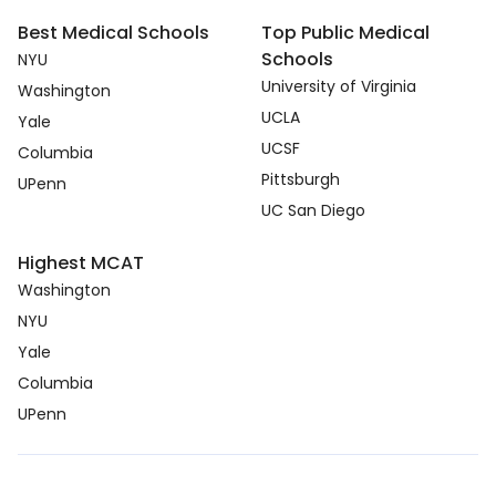
Best Medical Schools
Top Public Medical
Schools
NYU
University of Virginia
Washington
UCLA
Yale
UCSF
Columbia
Pittsburgh
UPenn
UC San Diego
Highest MCAT
Washington
NYU
Yale
Columbia
UPenn