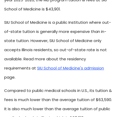
School of Medicine is $43,901.
SIU School of Medicine is a public Institution where out-
of-state tuition is generally more expensive than in-
state tuition. However, SIU School of Medicine only
accepts Illinois residents, so out-of-state rate is not
available. Read more about the residency
requirements at
SIU School of Medicine's admission
page.
Compared to public medical schools in U.S., its tuition &
fees is much lower than the average tuition of $63,590.
It is also much lower than the average tuition of public