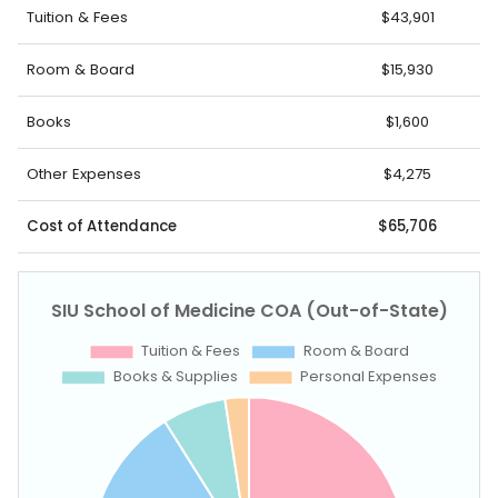
Tuition & Fees
$43,901
Room & Board
$15,930
Books
$1,600
Other Expenses
$4,275
Cost of Attendance
$65,706