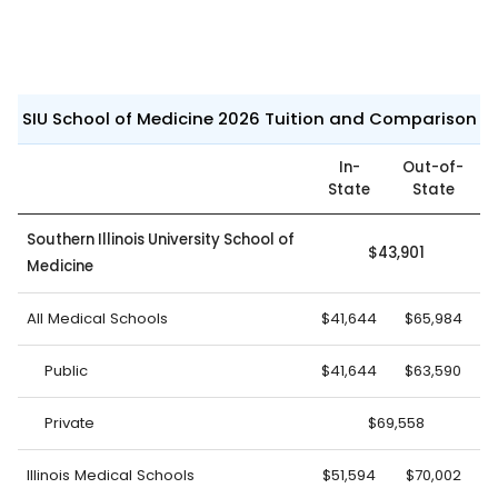
SIU School of Medicine 2026 Tuition and Comparison
In-
Out-of-
State
State
Southern Illinois University School of
$43,901
Medicine
All Medical Schools
$41,644
$65,984
Public
$41,644
$63,590
Private
$69,558
Illinois Medical Schools
$51,594
$70,002