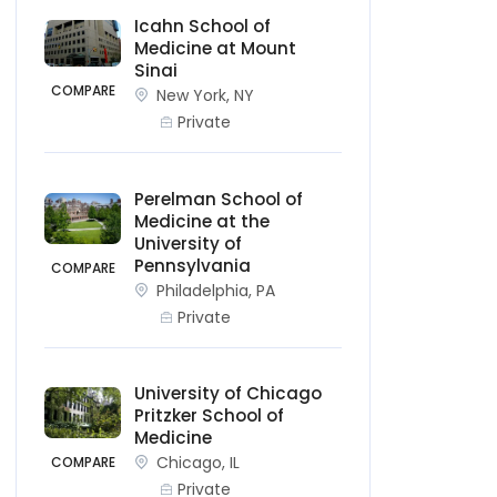
Icahn School of
Medicine at Mount
Sinai
COMPARE
New York, NY
Private
Perelman School of
Medicine at the
University of
Pennsylvania
COMPARE
Philadelphia, PA
Private
University of Chicago
Pritzker School of
Medicine
Chicago, IL
COMPARE
Private