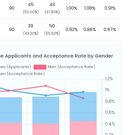
45
43
90
1.00%
1.08%
0.91%
(50.00%)
(47.80%)
39
50
90
0.92%
0.86%
0.97%
(43.30%)
(55.60%)