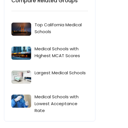
Compare Related Groups
Top California Medical
Schools
Medical Schools with
Highest MCAT Scores
Largest Medical Schools
Medical Schools with
Lowest Acceptance
Rate