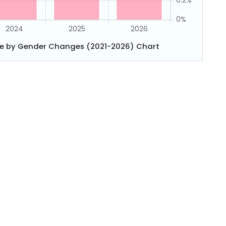
e by Gender Changes (2021-2026) Chart