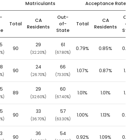
Matriculants
Acceptance Rate
-
Out-
Out-
CA
CA
-
Total
of-
Total
of-
Residents
Residents
te
State
State
25
29
61
90
0.79%
0.85%
0.77%
0%)
(32.20%)
(67.80%)
58
24
66
90
1.07%
0.87%
1.17%
0%)
(26.70%)
(73.30%)
65
29
60
89
1.01%
1.01%
1.01%
0%)
(32.60%)
(67.40%)
65
33
57
90
1.00%
1.13%
0.94%
0%)
(36.70%)
(63.30%)
93
36
54
90
0.92%
1.09%
0.83%