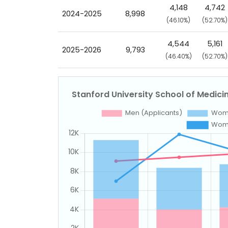
4,148
4,742
2024-2025
8,998
(46.10%)
(52.70%)
4,544
5,161
2025-2026
9,793
(46.40%)
(52.70%)