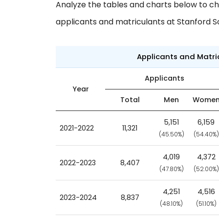
Analyze the tables and charts below to ch
applicants and matriculants at Stanford S
Applicants and Matr
Applicants
Year
Total
Men
Wome
5,151
6,159
2021-2022
11,321
(45.50%)
(54.40%)
4,019
4,372
2022-2023
8,407
(47.80%)
(52.00%)
4,251
4,516
2023-2024
8,837
(48.10%)
(51.10%)