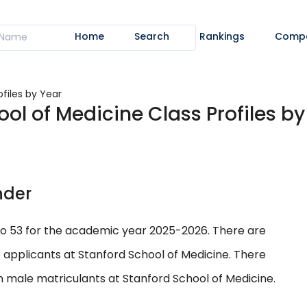
Home
Search
Rankings
Comp
ofiles by Year
ool of Medicine Class Profiles by
nder
to 53 for the academic year 2025-2026. There are
 applicants at Stanford School of Medicine. There
n male matriculants at Stanford School of Medicine.