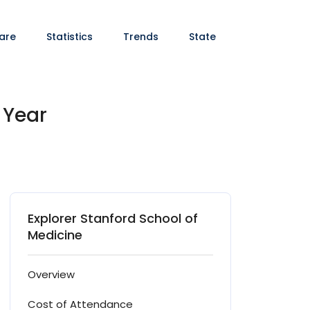
are
Statistics
Trends
State
 Year
Explorer Stanford School of
Medicine
Overview
Cost of Attendance