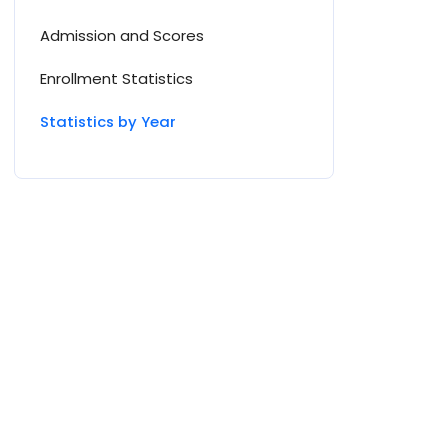
Admission and Scores
Enrollment Statistics
Statistics by Year