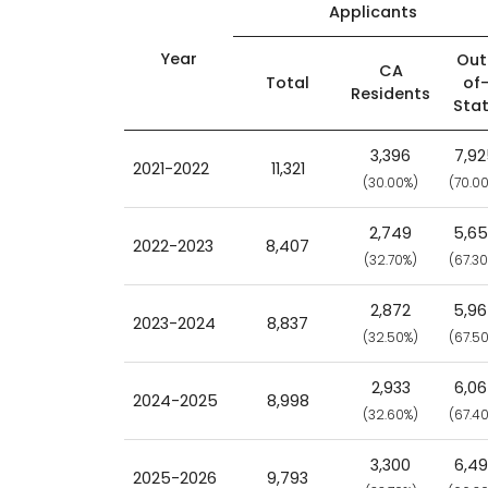
Applicants
Year
Out
CA
Total
of
Residents
Sta
3,396
7,9
2021-2022
11,321
(30.00%)
(70.0
2,749
5,6
2022-2023
8,407
(32.70%)
(67.3
2,872
5,9
2023-2024
8,837
(32.50%)
(67.5
2,933
6,0
2024-2025
8,998
(32.60%)
(67.4
3,300
6,4
2025-2026
9,793