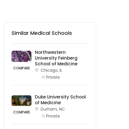
Similar Medical Schools
Northwestern
University Feinberg
School of Medicine
COMPARE
Chicago, IL
Private
Duke University School
of Medicine
Durham, NC
COMPARE
Private