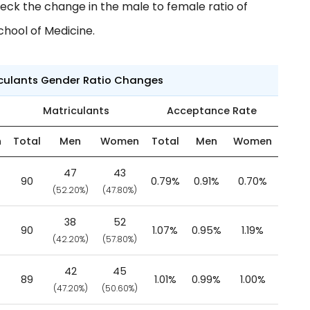
eck the change in the male to female ratio of
chool of Medicine.
iculants Gender Ratio Changes
Matriculants
Acceptance Rate
n
Total
Men
Women
Total
Men
Women
47
43
90
0.79%
0.91%
0.70%
(52.20%)
(47.80%)
38
52
90
1.07%
0.95%
1.19%
(42.20%)
(57.80%)
42
45
89
1.01%
0.99%
1.00%
(47.20%)
(50.60%)