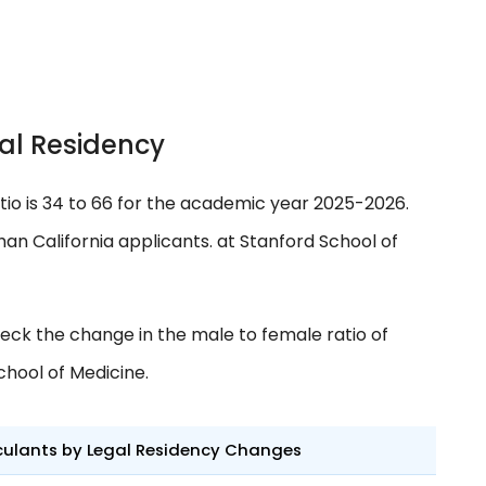
al Residency
tio is 34 to 66 for the academic year 2025-2026.
an California applicants. at Stanford School of
eck the change in the male to female ratio of
chool of Medicine.
culants by Legal Residency Changes