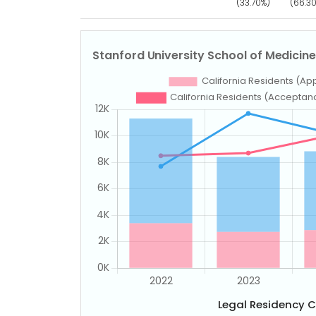
(33.70%)
(66.3
Legal Residency 