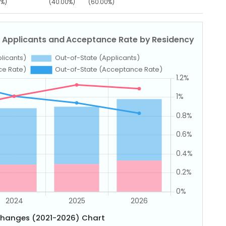
0%)
(40.00%)
(60.00%)
Changes (2021-2026) Chart