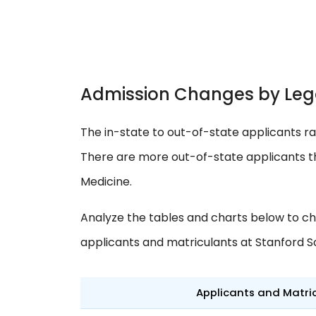
Admission Changes by Leg
The in-state to out-of-state applicants ra
There are more out-of-state applicants th
Medicine.
Analyze the tables and charts below to ch
applicants and matriculants at Stanford S
Applicants and Matri