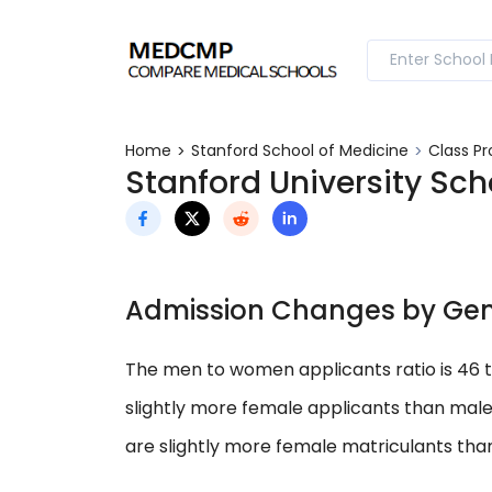
Home
Stanford School of Medicine
Class Pr
Stanford University Sch
Admission Changes by Ge
The men to women applicants ratio is 46 
slightly more female applicants than male
are slightly more female matriculants tha