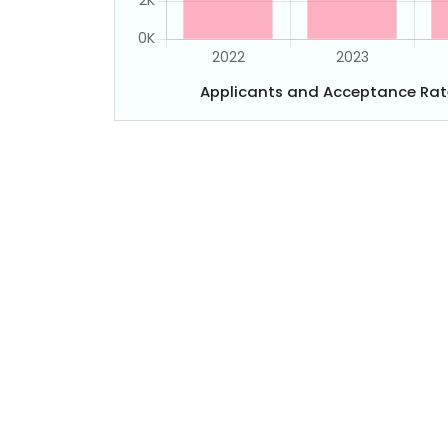
Applicants and Acceptance Rat