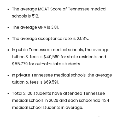
The average MCAT Score of Tennessee medical
schools is 512.
The average GPA is 3.81.
The average acceptance rate is 2.58%.
In public Tennessee medical schools, the average
tuition & fees is $40,560 for state residents and
$55,779 for out-of-state students.
In private Tennessee medical schools, the average
tuition & fees is $69,591.
Total 2,120 students have attended Tennessee
medical schools in 2026 and each school had 424
medical school students in average.