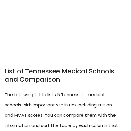
List of Tennessee Medical Schools
and Comparison
The following table lists 5 Tennessee medical
schools with important statistics including tuition
and MCAT scores. You can compare them with the
information and sort the table by each column that