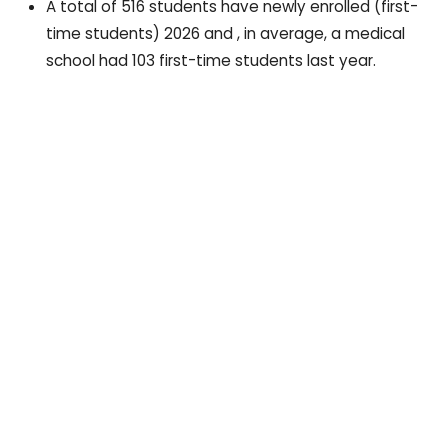
A total of 516 students have newly enrolled (first-
time students) 2026 and , in average, a medical
school had 103 first-time students last year.