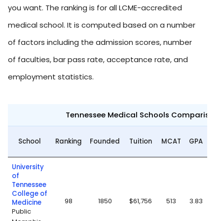
you want. The ranking is for all LCME-accredited
medical school. It is computed based on a number
of factors including the admission scores, number
of faculties, bar pass rate, acceptance rate, and
employment statistics.
Tennessee Medical Schools Comparison
Ac
School
Ranking
Founded
Tuition
MCAT
GPA
University
of
Tennessee
College of
98
1850
$61,756
513
3.83
Medicine
Public