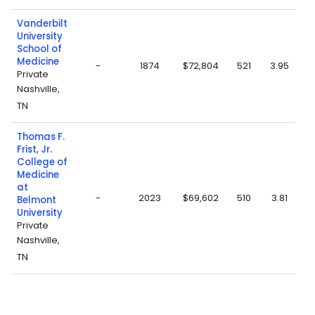
Vanderbilt
University
School of
Medicine
-
1874
$72,804
521
3.95
Private
Nashville,
TN
Thomas F.
Frist, Jr.
College of
Medicine
at
-
2023
$69,602
510
3.81
Belmont
University
Private
Nashville,
TN