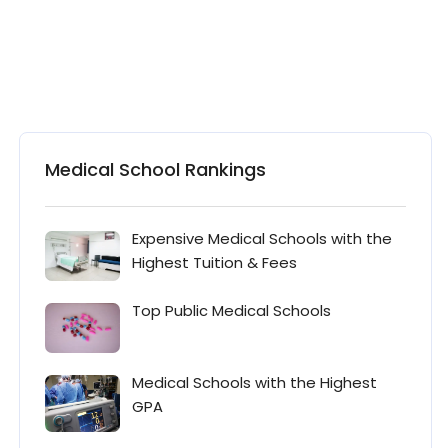
Medical School Rankings
Expensive Medical Schools with the
Highest Tuition & Fees
Top Public Medical Schools
Medical Schools with the Highest
GPA