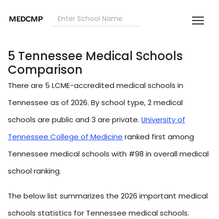
5 Tennessee Medical Schools
Comparison
There are 5 LCME-accredited medical schools in
Tennessee as of 2026. By school type, 2 medical
schools are public and 3 are private.
University of
Tennessee College of Medicine
ranked first among
Tennessee medical schools with #98 in overall medical
school ranking.
The below list summarizes the 2026 important medical
schools statistics for Tennessee medical schools.