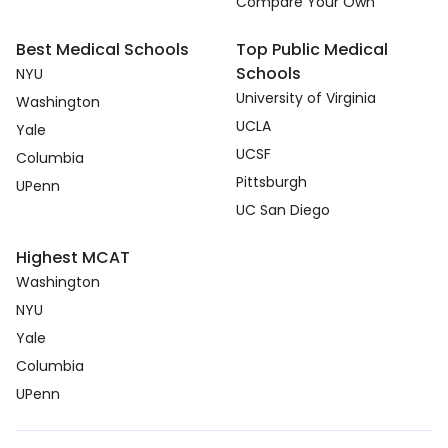
Compare Your Own
Best Medical Schools
Top Public Medical
Schools
NYU
University of Virginia
Washington
UCLA
Yale
UCSF
Columbia
Pittsburgh
UPenn
UC San Diego
Highest MCAT
Washington
NYU
Yale
Columbia
UPenn