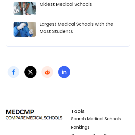
Oldest Medical Schools
Largest Medical Schools with the
Most Students
Tools
Search Medical Schools
Rankings