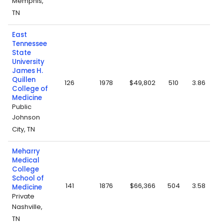
Memphis,
TN
East
Tennessee
State
University
James H.
Quillen
126
1978
$49,802
510
3.86
College of
Medicine
Public
Johnson
City, TN
Meharry
Medical
College
School of
141
1876
$66,366
504
3.58
Medicine
Private
Nashville,
TN