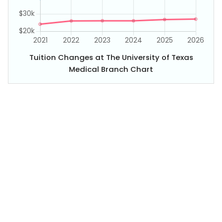
Tuition Changes at The University of Texas
Medical Branch Chart