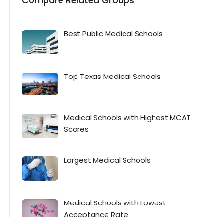
Compare Related Groups
Best Public Medical Schools
Top Texas Medical Schools
Medical Schools with Highest MCAT
Scores
Largest Medical Schools
Medical Schools with Lowest
Acceptance Rate