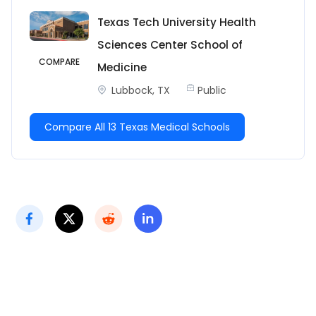
Texas Tech University Health
Sciences Center School of
COMPARE
Medicine
Lubbock, TX
Public
Compare All 13 Texas Medical Schools