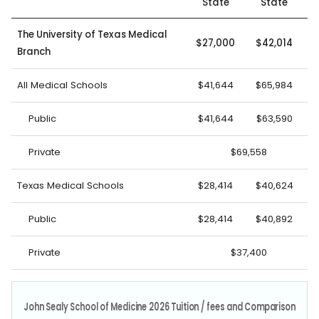
State
State
The University of Texas Medical
$27,000
$42,014
Branch
All Medical Schools
$41,644
$65,984
Public
$41,644
$63,590
Private
$69,558
Texas Medical Schools
$28,414
$40,624
Public
$28,414
$40,892
Private
$37,400