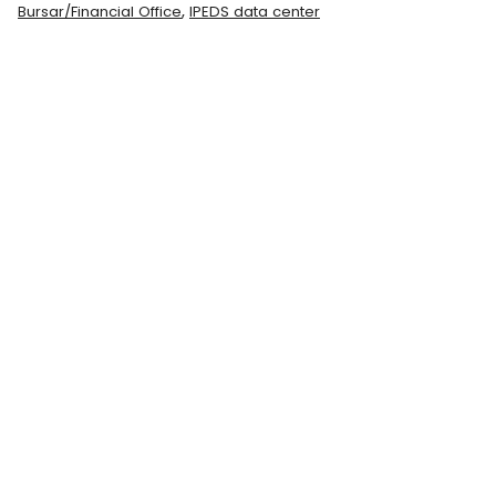
,
Bursar/Financial Office
IPEDS data center