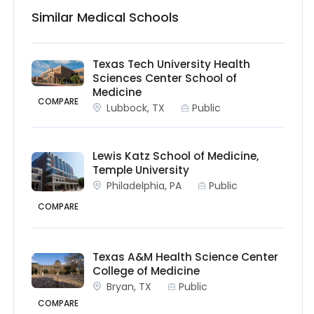
Similar Medical Schools
Texas Tech University Health
Sciences Center School of
Medicine
COMPARE
Lubbock, TX
Public
Lewis Katz School of Medicine,
Temple University
Philadelphia, PA
Public
COMPARE
Texas A&M Health Science Center
College of Medicine
Bryan, TX
Public
COMPARE