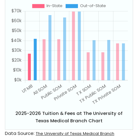
2025-2026 Tuition & Fees at The University of
Texas Medical Branch Chart
Data Source:
The University of Texas Medical Branch