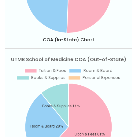
COA (In-State) Chart