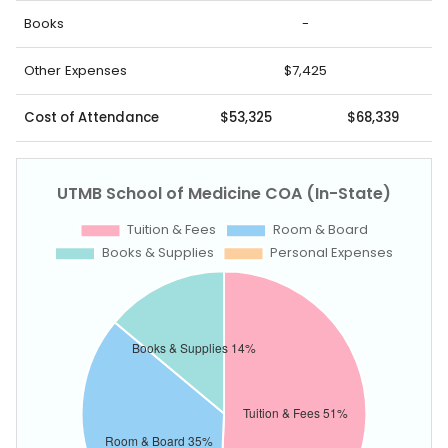
Books
-
Other Expenses
$7,425
Cost of Attendance
$53,325
$68,339