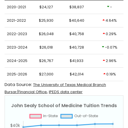
2020-2021
$24,127
$38,837
-
2021-2022
$25,930
$40,640
4.64%
2022-2023
$26,048
$40,758
0.29%
2023-2024
$26,018
$40,728
-0.07%
2024-2025
$26,767
$41,933
2.96%
2025-2026
$27,000
$42,014
0.19%
Data Source:
The University of Texas Medical Branch
,
Bursar/Financial Office
IPEDS data center