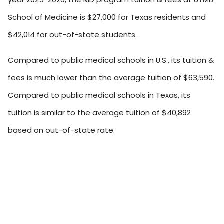
School of Medicine is $27,000 for Texas residents and
$42,014 for out-of-state students.
Compared to public medical schools in U.S., its tuition &
fees is much lower than the average tuition of $63,590.
Compared to public medical schools in Texas, its
tuition is similar to the average tuition of $40,892
based on out-of-state rate.