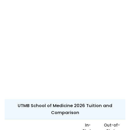
UTMB School of Medicine 2026 Tuition and
Comparison
In-
Out-of-