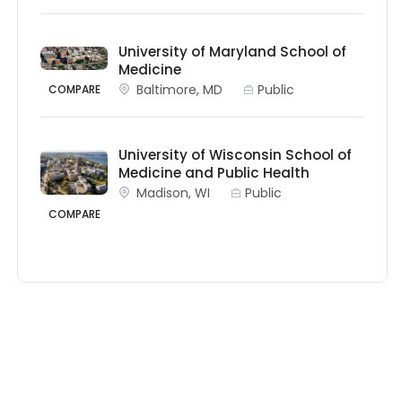
University of Maryland School of
Medicine
Baltimore, MD
Public
COMPARE
University of Wisconsin School of
Medicine and Public Health
Madison, WI
Public
COMPARE