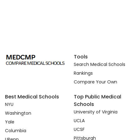
Tools
Search Medical Schools
Rankings
Compare Your Own
Best Medical Schools
Top Public Medical
Schools
NYU
University of Virginia
Washington
UCLA
Yale
UCSF
Columbia
Pittsburgh
UPenn