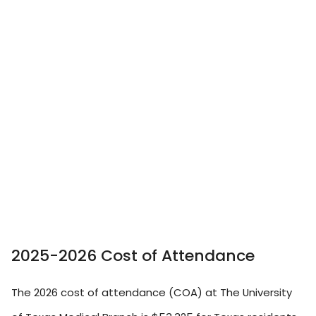
2025-2026 Cost of Attendance
The 2026 cost of attendance (COA) at The University