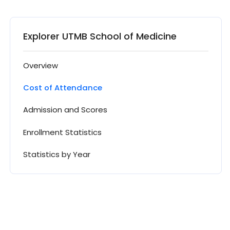
Explorer UTMB School of Medicine
Overview
Cost of Attendance
Admission and Scores
Enrollment Statistics
Statistics by Year