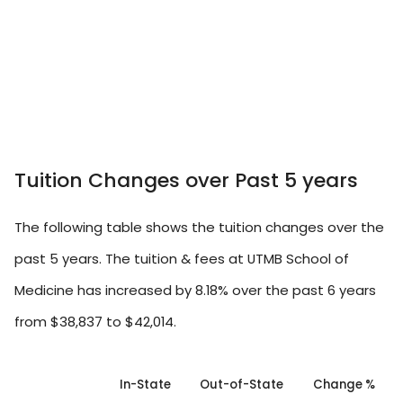
Tuition Changes over Past 5 years
The following table shows the tuition changes over the
past 5 years. The tuition & fees at UTMB School of
Medicine has increased by 8.18% over the past 6 years
from $38,837 to $42,014.
In-State
Out-of-State
Change %