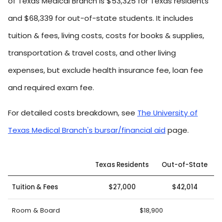
of Texas Medical Branch is $53,325 for Texas residents
and $68,339 for out-of-state students. It includes
tuition & fees, living costs, costs for books & supplies,
transportation & travel costs, and other living
expenses, but exclude health insurance fee, loan fee
and required exam fee.
For detailed costs breakdown, see
The University of
Texas Medical Branch's bursar/financial aid
page.
Texas Residents
Out-of-State
Tuition & Fees
$27,000
$42,014
Room & Board
$18,900