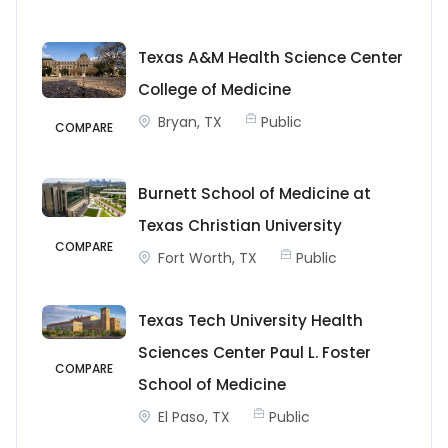
Texas A&M Health Science Center
College of Medicine
Bryan, TX
Public
COMPARE
Burnett School of Medicine at
Texas Christian University
COMPARE
Fort Worth, TX
Public
Texas Tech University Health
Sciences Center Paul L. Foster
COMPARE
School of Medicine
El Paso, TX
Public