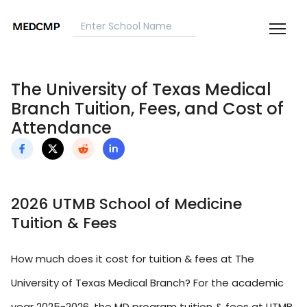
The University of Texas Medical
Branch Tuition, Fees, and Cost of
Attendance
2026 UTMB School of Medicine
Tuition & Fees
How much does it cost for tuition & fees at The
University of Texas Medical Branch? For the academic
year 2025-2026, the MD program tuition & fees at UTMB