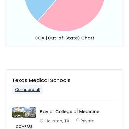
COA (Out-of-State) Chart
Texas Medical Schools
Compare all
Baylor College of Medicine
Houston, TX
Private
COMPARE