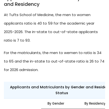
and Residency
At Tufts School of Medicine, the men to women
applicants ratio is 40 to 59 for the academic year
2025-2026. The in-state to out-of-state applicants
ratio is 7 to 93.
For the matriculants, the men to wemen to ratio is 34
to 65 and the in-state to out-of-state ratio is 26 to 74
for 2026 admission.
Applicants and Matriculants by Gender and Reside
Status
By Gender
By Residency