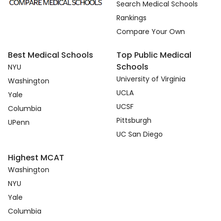
Search Medical Schools
Rankings
Compare Your Own
Best Medical Schools
Top Public Medical
Schools
NYU
University of Virginia
Washington
UCLA
Yale
UCSF
Columbia
Pittsburgh
UPenn
UC San Diego
Highest MCAT
Washington
NYU
Yale
Columbia