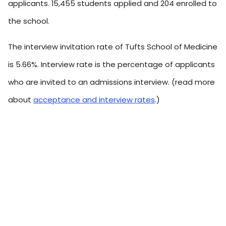
applicants. 15,455 students applied and 204 enrolled to
the school.
The interview invitation rate of Tufts School of Medicine
is 5.66%. Interview rate is the percentage of applicants
who are invited to an admissions interview. (read more
about
acceptance and interview rates
.)