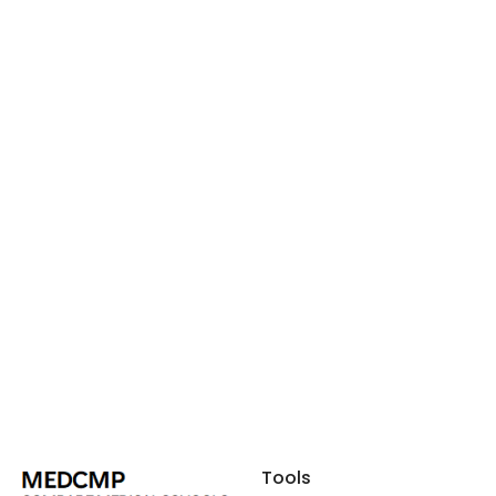
Tools