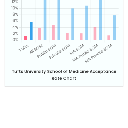
Tufts University School of Medicine Acceptance
Rate Chart