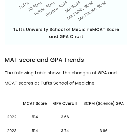
Tufts University School of MedicineMCAT Score
and GPA Chart
MAT score and GPA Trends
The following table shows the changes of GPA and
MCAT scores at Tufts School of Medicine.
MCAT Score
GPA Overall
BCPM (Science) GPA
2022
514
3.66
-
2023
514
3.74
3.66