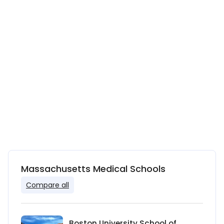
Massachusetts Medical Schools
Compare all
Boston University School of