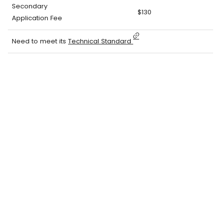
Secondary
$130
Application Fee
Need to meet its
Technical Standard