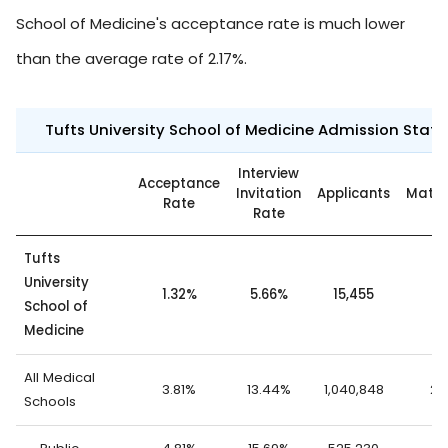
School of Medicine's acceptance rate is much lower
than the average rate of 2.17%.
Tufts University School of Medicine Admission Statis
Interview
Acceptance
Invitation
Applicants
Matri
Rate
Rate
Tufts
University
1.32%
5.66%
15,455
2
School of
Medicine
All Medical
3.81%
13.44%
1,040,848
23
Schools