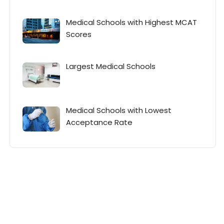
Medical Schools with Highest MCAT
Scores
Largest Medical Schools
Medical Schools with Lowest
Acceptance Rate