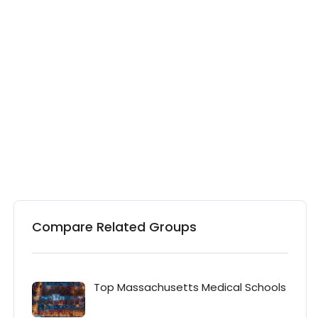
Compare Related Groups
Top Massachusetts Medical Schools