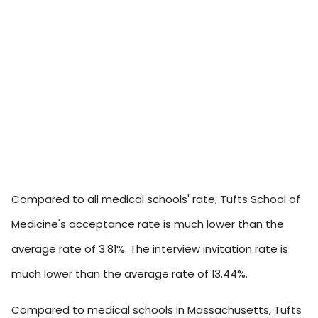
Compared to all medical schools' rate, Tufts School of
Medicine's acceptance rate is much lower than the
average rate of 3.81%. The interview invitation rate is
much lower than the average rate of 13.44%.
Compared to medical schools in Massachusetts, Tufts