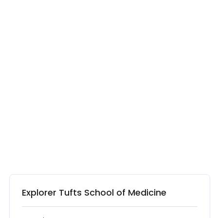
Explorer Tufts School of Medicine