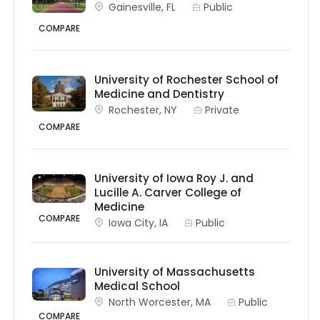
Gainesville, FL
Public
COMPARE
University of Rochester School of
Medicine and Dentistry
Rochester, NY
Private
COMPARE
University of Iowa Roy J. and
Lucille A. Carver College of
Medicine
COMPARE
Iowa City, IA
Public
University of Massachusetts
Medical School
North Worcester, MA
Public
COMPARE