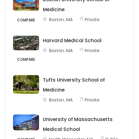
Medicine
Boston, MA
Private
COMPARE
Harvard Medical School
Boston, MA
Private
COMPARE
Tufts University School of
Medicine
Boston, MA
Private
University of Massachusetts
Medical School