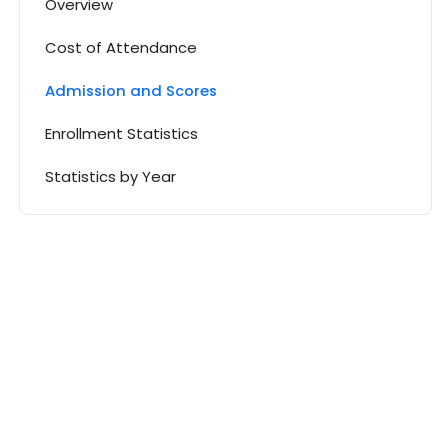
Overview
Cost of Attendance
Admission and Scores
Enrollment Statistics
Statistics by Year