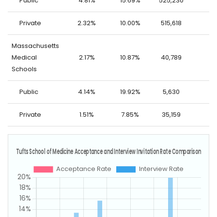
Public
4.81%
15.69%
525,230
14
Private
2.32%
10.00%
515,618
8
Massachusetts
Medical
2.17%
10.87%
40,789
7
Schools
Public
4.14%
19.92%
5,630
2
Private
1.51%
7.85%
35,159
5