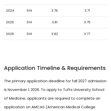
2024
514
3.76
3.71
2025
514
3.81
3.75
2026
514
3.82
3.77
Application Timeline & Requirements
The primary application deadline for fall 2027 admission
is November 1, 2026. To apply to Tufts University School
of Medicine, applicants are required to complete an
application on AMCAS (American Medical College