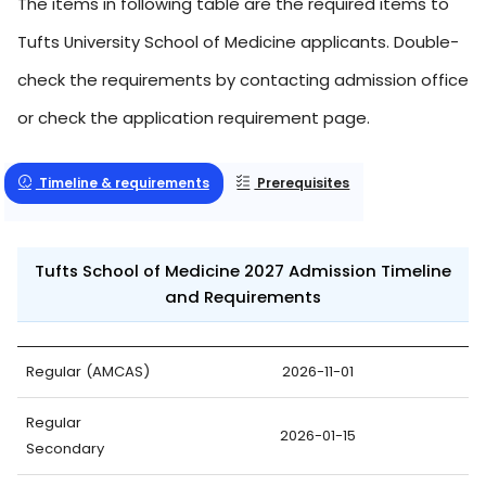
The items in following table are the required items to
Tufts University School of Medicine applicants. Double-
check the requirements by contacting admission office
or check the application requirement page.
Timeline & requirements
Prerequisites
Tufts School of Medicine 2027 Admission Timeline
and Requirements
Regular (AMCAS)
2026-11-01
Regular
2026-01-15
Secondary