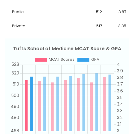
Public
512
3.87
Private
517
3.85