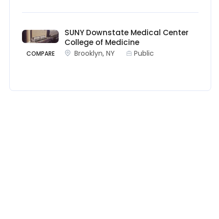
SUNY Downstate Medical Center
College of Medicine
Brooklyn, NY
Public
COMPARE