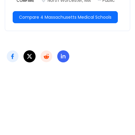
North Worcester, MA
Public
COMPARE
Compare 4 Massachusetts Medical Schools