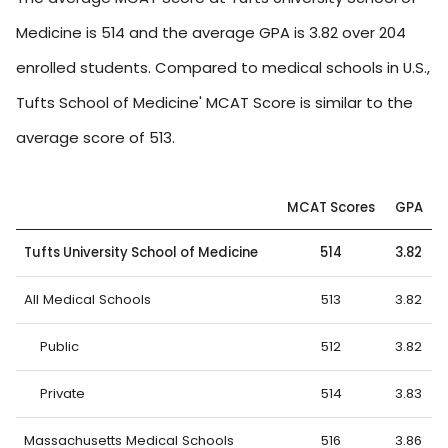
Medicine is 514 and the average GPA is 3.82 over 204
enrolled students. Compared to medical schools in U.S.,
Tufts School of Medicine' MCAT Score is similar to the
average score of 513.
MCAT Scores
GPA
Tufts University School of Medicine
514
3.82
All Medical Schools
513
3.82
Public
512
3.82
Private
514
3.83
Massachusetts Medical Schools
516
3.86