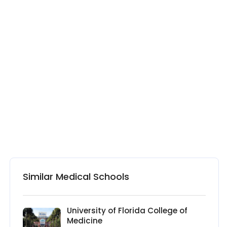
Similar Medical Schools
University of Florida College of
Medicine