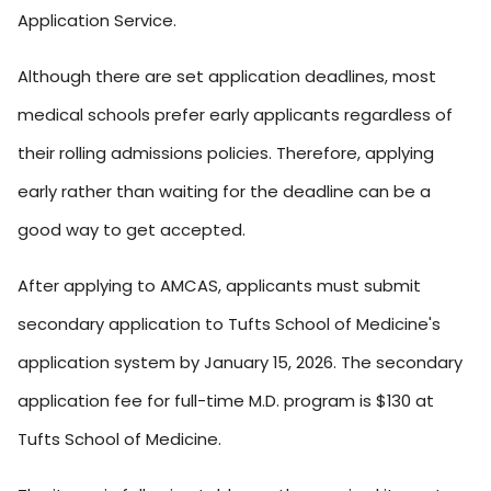
Application Service.
Although there are set application deadlines, most
medical schools prefer early applicants regardless of
their rolling admissions policies. Therefore, applying
early rather than waiting for the deadline can be a
good way to get accepted.
After applying to AMCAS, applicants must submit
secondary application to Tufts School of Medicine's
application system by January 15, 2026. The secondary
application fee for full-time M.D. program is $130 at
Tufts School of Medicine.