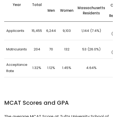
Year
Total
Out
Massachusetts
Men
Women
St
Residents
Resi
14
Applicants
15,455
6,244
9,103
1,144 (7.4%)
(92
1
Matriculants
204
70
132
53 (26.0%)
(74
Acceptance
1.32%
1.12%
1.45%
4.64%
1.
Rate
MCAT Scores and GPA
The average MCAT Score at Tufts University School of