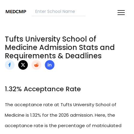
Tufts University School of
Medicine Admission Stats and
Requirements & Deadlines
1.32% Acceptance Rate
The acceptance rate at Tufts University School of
Medicine is 1.32% for the 2026 admission. Here, the
acceptance rate is the percentage of matriculated