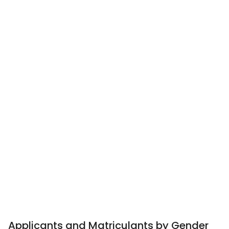
Applicants and Matriculants by Gender