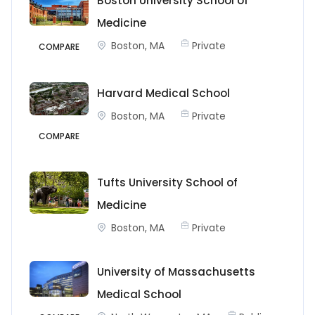
Boston University School of
Medicine
Boston, MA
Private
COMPARE
Harvard Medical School
Boston, MA
Private
COMPARE
Tufts University School of
Medicine
Boston, MA
Private
University of Massachusetts
Medical School