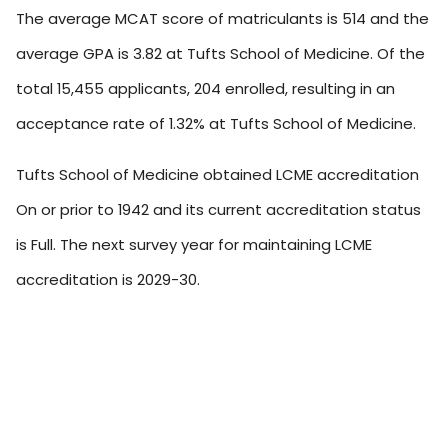
The average MCAT score of matriculants is 514 and the
average GPA is 3.82 at Tufts School of Medicine. Of the
total 15,455 applicants, 204 enrolled, resulting in an
acceptance rate of 1.32% at Tufts School of Medicine.
Tufts School of Medicine obtained LCME accreditation
On or prior to 1942 and its current accreditation status
is Full. The next survey year for maintaining LCME
accreditation is 2029-30.