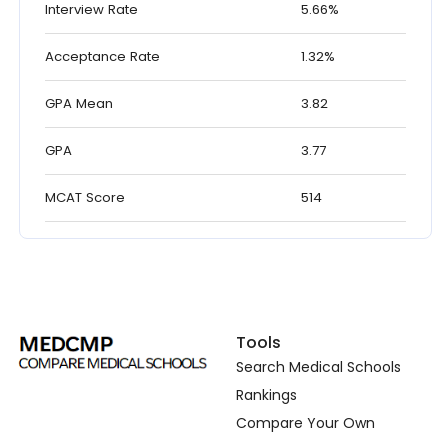
Interview Rate
5.66%
Acceptance Rate
1.32%
GPA Mean
3.82
GPA
3.77
MCAT Score
514
Tools
Search Medical Schools
Rankings
Compare Your Own