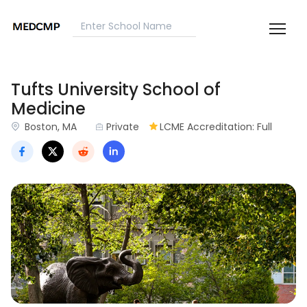
Tufts University School of
Medicine
Boston, MA
Private
LCME Accreditation: Full