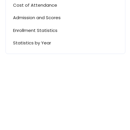
Cost of Attendance
Admission and Scores
Enrollment Statistics
Statistics by Year