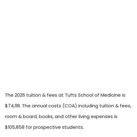
The 2026 tuition & fees at Tufts School of Medicine is
$74,118. The annual costs (COA) including tuition & fees,
room & board, books, and other living expenses is
$105,858 for prospective students.