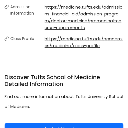
Admission
https://medicine.tufts.edu/admissio
Information
ns-financial-aid/admission-progra
m/doctor-medicine/premedical-co
urse-requirements
Class Profile
https://medicine.tufts.edu/academi
cs/medicine/class-profile
Discover Tufts School of Medicine
Detailed Information
Find out more information about Tufts University School
of Medicine.