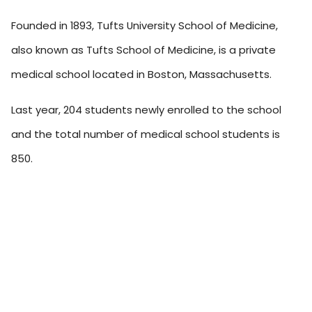
Founded in 1893, Tufts University School of Medicine,
also known as Tufts School of Medicine, is a private
medical school located in Boston, Massachusetts.
Last year, 204 students newly enrolled to the school
and the total number of medical school students is
850.