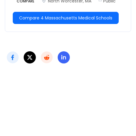
North Worcester, MA
Public
COMPARE
Compare 4 Massachusetts Medical Schools