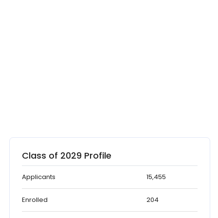
Class of 2029 Profile
Applicants
15,455
Enrolled
204