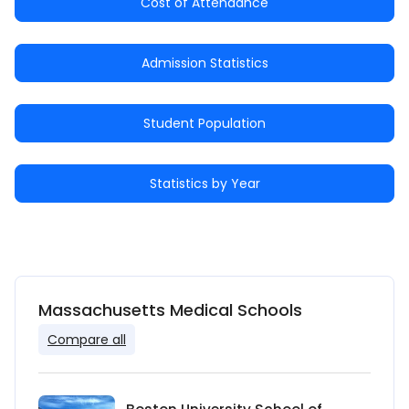
Cost of Attendance
Admission Statistics
Student Population
Statistics by Year
Massachusetts Medical Schools
Compare all