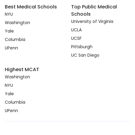
Best Medical Schools
Top Public Medical
Schools
NYU
University of Virginia
Washington
UCLA
Yale
UCSF
Columbia
Pittsburgh
UPenn
UC San Diego
Highest MCAT
Washington
NYU
Yale
Columbia
UPenn
Copyright © 2026. medcmp.com all right reserved