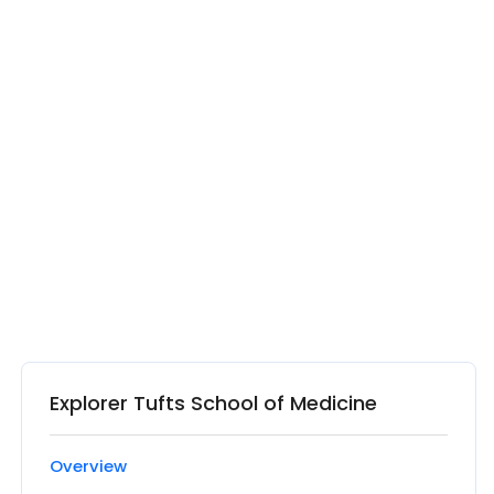
Explorer Tufts School of Medicine
Overview