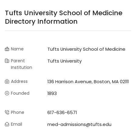
Tufts University School of Medicine
Directory Information
Name
Tufts University School of Medicine
Parent
Tufts University
Institution
Address
136 Harrison Avenue, Boston, MA 02111
Founded
1893
Phone
617-636-6571
Email
med-admissions@tufts.edu