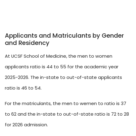
Applicants and Matriculants by Gender
and Residency
At UCSF School of Medicine, the men to women
applicants ratio is 44 to 55 for the academic year
2025-2026. The in-state to out-of-state applicants
ratio is 46 to 54.
For the matriculants, the men to wemen to ratio is 37
to 62 and the in-state to out-of-state ratio is 72 to 28
for 2026 admission.