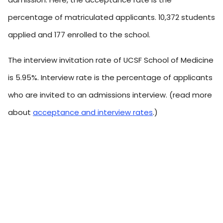
percentage of matriculated applicants. 10,372 students
applied and 177 enrolled to the school.
The interview invitation rate of UCSF School of Medicine
is 5.95%. Interview rate is the percentage of applicants
who are invited to an admissions interview. (read more
about
acceptance and interview rates
.)