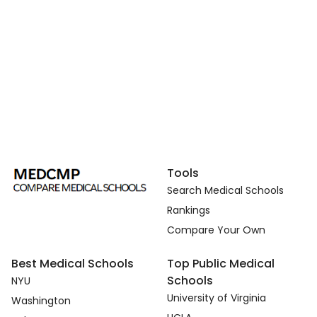
Tools
Search Medical Schools
Rankings
Compare Your Own
Best Medical Schools
Top Public Medical
Schools
NYU
University of Virginia
Washington