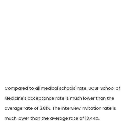
Compared to all medical schools' rate, UCSF School of
Medicine's acceptance rate is much lower than the
average rate of 3.81%. The interview invitation rate is
much lower than the average rate of 13.44%.