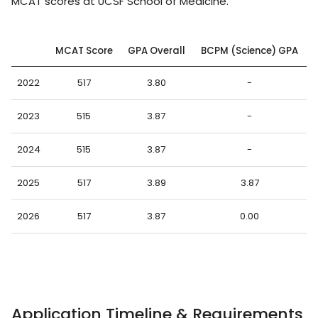
MCAT scores at UCSF School of Medicine.
MCAT Score
GPA Overall
BCPM (Science) GPA
2022
517
3.80
-
2023
515
3.87
-
2024
515
3.87
-
2025
517
3.89
3.87
2026
517
3.87
0.00
Application Timeline & Requirements