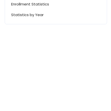
Enrollment Statistics
Statistics by Year