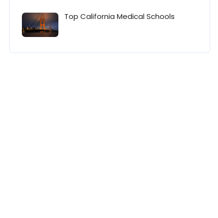
Top California Medical Schools