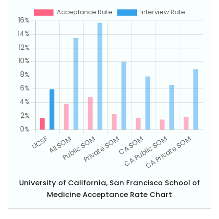
University of California, San Francisco School of
Medicine Acceptance Rate Chart