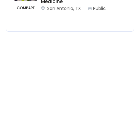
Medicine
San Antonio, TX
Public
COMPARE