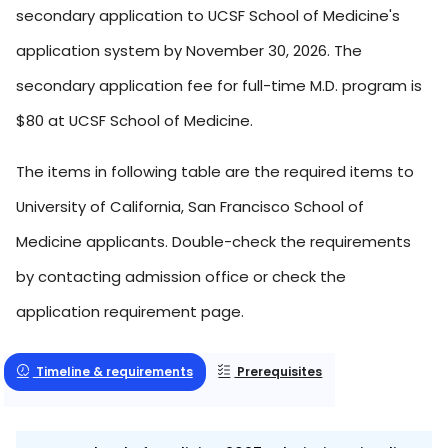
secondary application to UCSF School of Medicine's
application system by November 30, 2026. The
secondary application fee for full-time M.D. program is
$80 at UCSF School of Medicine.
The items in following table are the required items to
University of California, San Francisco School of
Medicine applicants. Double-check the requirements
by contacting admission office or check the
application requirement page.
Timeline & requirements
Prerequisites