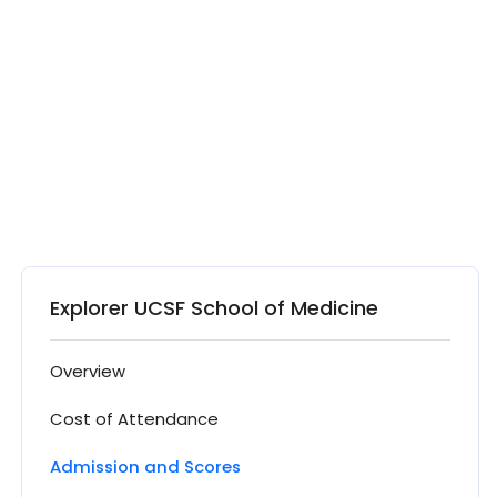
Explorer UCSF School of Medicine
Overview
Cost of Attendance
Admission and Scores