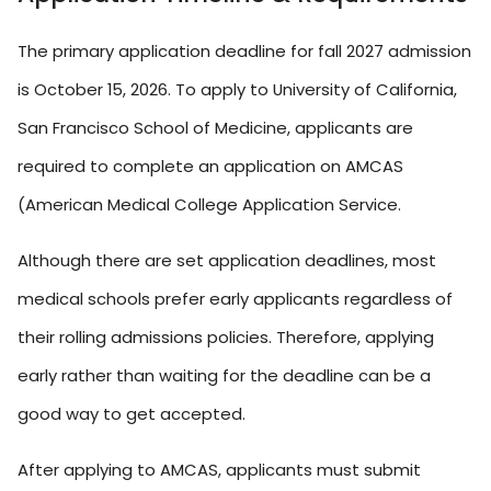
The primary application deadline for fall 2027 admission
is October 15, 2026. To apply to University of California,
San Francisco School of Medicine, applicants are
required to complete an application on AMCAS
(American Medical College Application Service.
Although there are set application deadlines, most
medical schools prefer early applicants regardless of
their rolling admissions policies. Therefore, applying
early rather than waiting for the deadline can be a
good way to get accepted.
After applying to AMCAS, applicants must submit