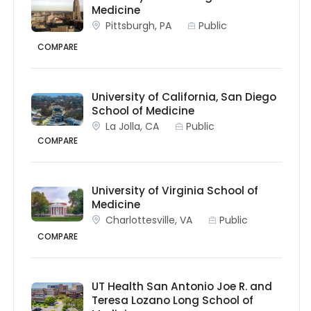
Medicine
Pittsburgh, PA
Public
COMPARE
University of California, San Diego
School of Medicine
La Jolla, CA
Public
COMPARE
University of Virginia School of
Medicine
Charlottesville, VA
Public
COMPARE
UT Health San Antonio Joe R. and
Teresa Lozano Long School of