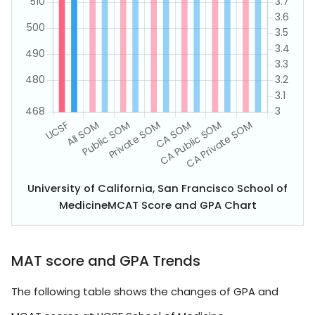
University of California, San Francisco School of
MedicineMCAT Score and GPA Chart
MAT score and GPA Trends
The following table shows the changes of GPA and