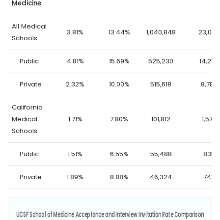
Medicine
All Medical
3.81%
13.44%
1,040,848
23,062
Schools
Public
4.81%
15.69%
525,230
14,276
Private
2.32%
10.00%
515,618
8,786
California
Medical
1.71%
7.80%
101,812
1,578
Schools
Public
1.51%
6.55%
55,488
835
Private
1.89%
8.88%
46,324
743