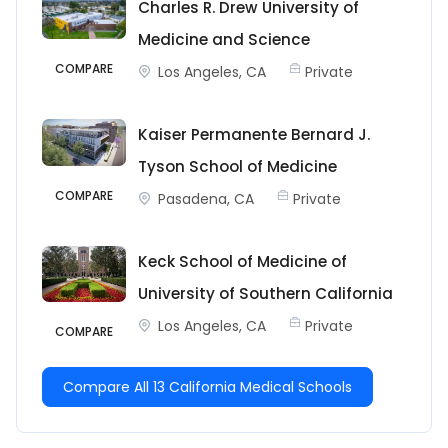
Charles R. Drew University of
Medicine and Science
COMPARE
Los Angeles, CA
Private
Kaiser Permanente Bernard J.
Tyson School of Medicine
COMPARE
Pasadena, CA
Private
Keck School of Medicine of
University of Southern California
Los Angeles, CA
Private
COMPARE
Compare All 13 California Medical Schools