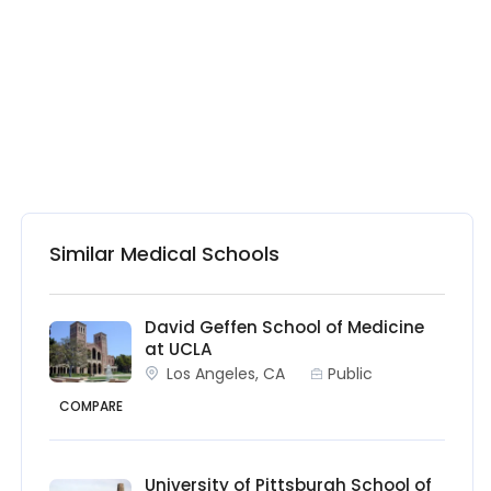
Similar Medical Schools
David Geffen School of Medicine
at UCLA
Los Angeles, CA
Public
COMPARE
University of Pittsburgh School of