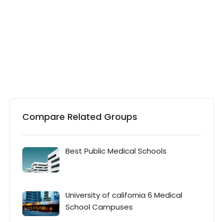
Compare Related Groups
Best Public Medical Schools
University of california 6 Medical
School Campuses