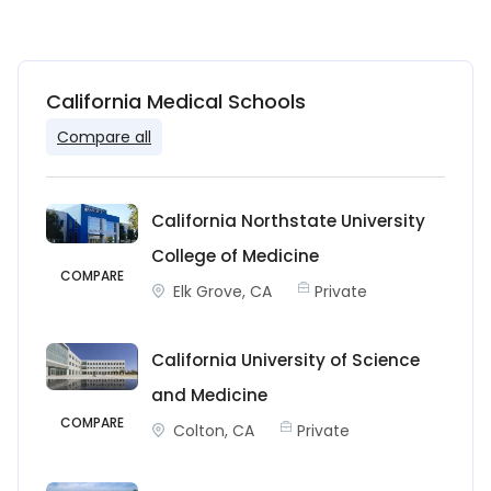
California Medical Schools
Compare all
California Northstate University
College of Medicine
COMPARE
Elk Grove, CA
Private
California University of Science
and Medicine
COMPARE
Colton, CA
Private