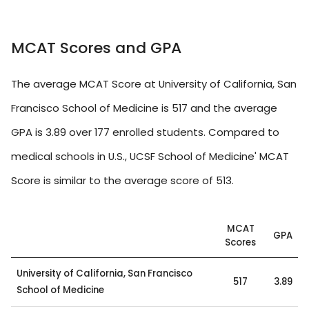
MCAT Scores and GPA
The average MCAT Score at University of California, San
Francisco School of Medicine is 517 and the average
GPA is 3.89 over 177 enrolled students. Compared to
medical schools in U.S., UCSF School of Medicine' MCAT
Score is similar to the average score of 513.
MCAT
GPA
Scores
University of California, San Francisco
517
3.89
School of Medicine