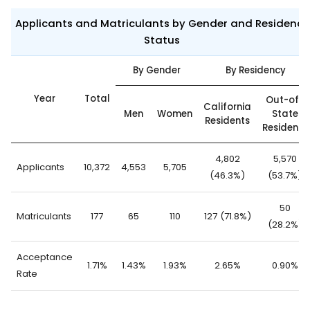
Applicants and Matriculants by Gender and Residency
Status
By Gender
By Residency
Year
Total
Out-of-
California
Men
Women
State
Residents
Residents
4,802
5,570
Applicants
10,372
4,553
5,705
(46.3%)
(53.7%)
50
Matriculants
177
65
110
127 (71.8%)
(28.2%)
Acceptance
1.71%
1.43%
1.93%
2.65%
0.90%
Rate