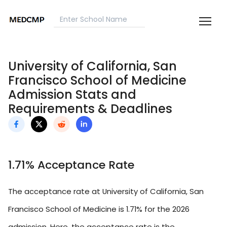
University of California, San
Francisco School of Medicine
Admission Stats and
Requirements & Deadlines
1.71% Acceptance Rate
The acceptance rate at University of California, San
Francisco School of Medicine is 1.71% for the 2026
admission. Here, the acceptance rate is the