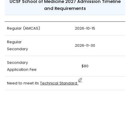
UCSF School of Medicine 2027 Admission Timeline
and Requirements
Regular (AMCAS)
2026-10-15
Regular
2026-11-30
Secondary
Secondary
$80
Application Fee
Need to meet its
Technical Standard