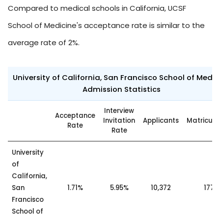
Compared to medical schools in California, UCSF
School of Medicine's acceptance rate is similar to the
average rate of 2%.
University of California, San Francisco School of Medic
Admission Statistics
Interview
Acceptance
Invitation
Applicants
Matricul
Rate
Rate
University
of
California,
San
1.71%
5.95%
10,372
177
Francisco
School of