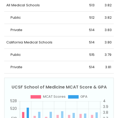
All Medical Schools
513
3.82
Public
512
3.82
Private
514
3.83
California Medical Schools
514
3.80
Public
515
3.79
Private
514
3.81