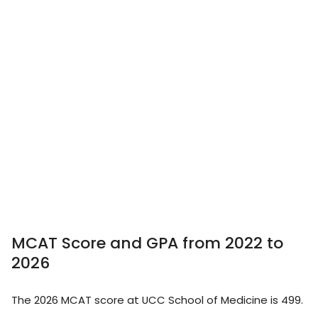
MCAT Score and GPA from 2022 to
2026
The 2026 MCAT score at UCC School of Medicine is 499.