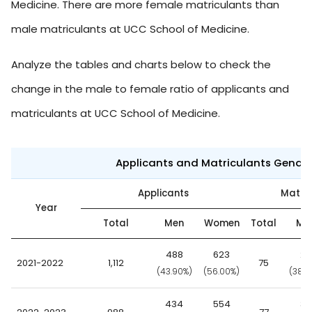
Medicine. There are more female matriculants than
male matriculants at UCC School of Medicine.
Analyze the tables and charts below to check the
change in the male to female ratio of applicants and
matriculants at UCC School of Medicine.
Applicants and Matriculants Gende
Applicants
Matric
Year
Total
Men
Women
Total
Me
488
623
29
2021-2022
1,112
75
(43.90%)
(56.00%)
(38.7
434
554
39