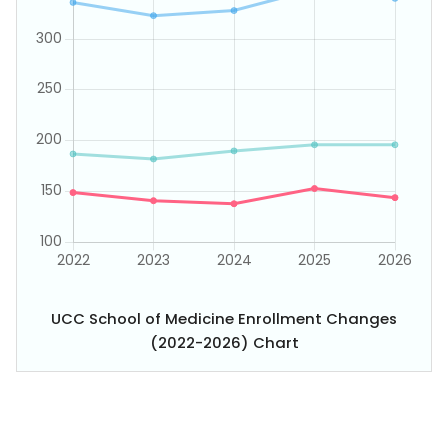
UCC School of Medicine Enrollment Changes
(2022-2026) Chart