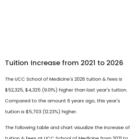
Tuition Increase from 2021 to 2026
The UCC School of Medicine's 2026 tuition & fees is
$52,325, $4,325 (9.01%) higher than last year's tuition.
Compared to the amount 6 years ago, this year's
tuition is $5,703 (12.23%) higher.
The following table and chart visualize the increase of
tuition & fees at UCC School of Medicine from 2021 to