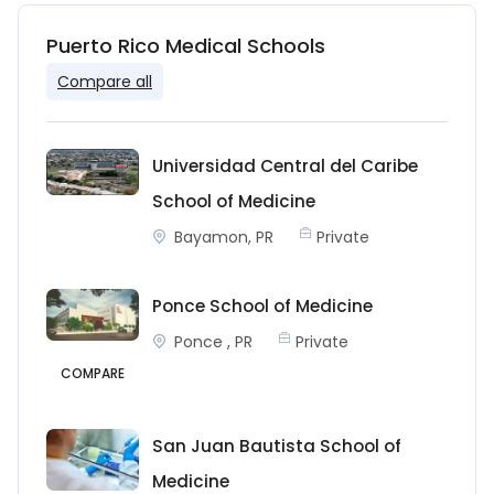
Puerto Rico Medical Schools
Compare all
Universidad Central del Caribe
School of Medicine
Bayamon, PR
Private
Ponce School of Medicine
Ponce , PR
Private
COMPARE
San Juan Bautista School of
Medicine