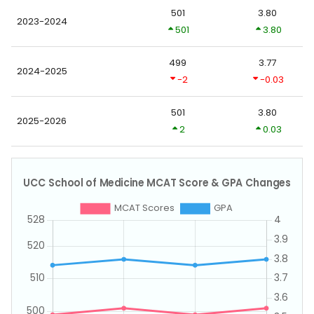
501
3.80
2023-2024
501
3.80
499
3.77
2024-2025
-2
-0.03
501
3.80
2025-2026
2
0.03