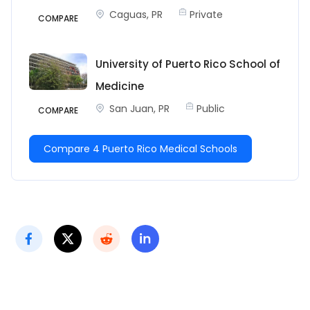
Caguas, PR
Private
COMPARE
University of Puerto Rico School of
Medicine
San Juan, PR
Public
COMPARE
Compare 4 Puerto Rico Medical Schools