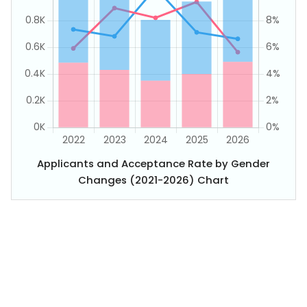
Applicants and Acceptance Rate by Gender
Changes (2021-2026) Chart