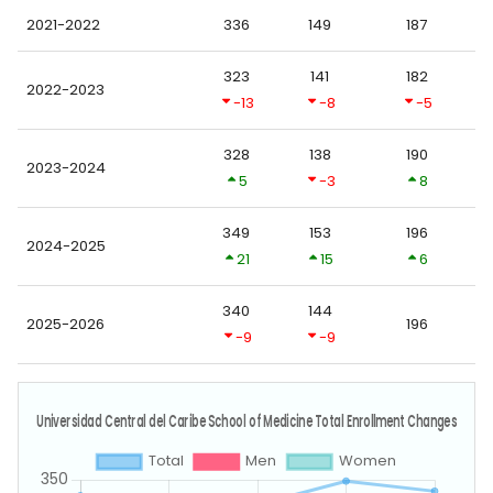
2021-2022
336
149
187
323
141
182
2022-2023
-13
-8
-5
328
138
190
2023-2024
5
-3
8
349
153
196
2024-2025
21
15
6
340
144
2025-2026
196
-9
-9