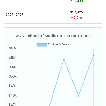
-7.43%
$52,325
2025-2026
9.01%