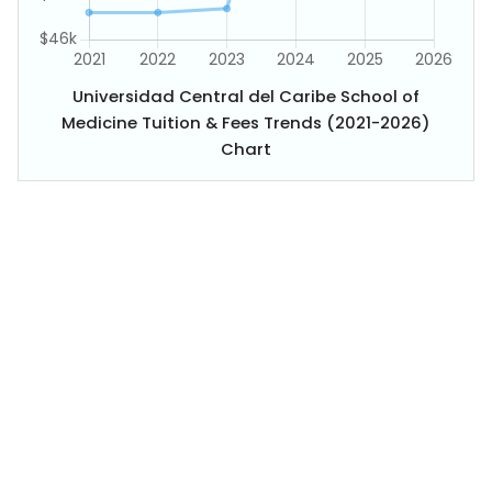
Universidad Central del Caribe School of
Medicine Tuition & Fees Trends (2021-2026)
Chart