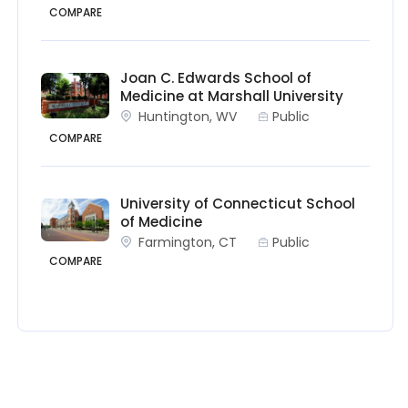
COMPARE
Joan C. Edwards School of
Medicine at Marshall University
Huntington, WV
Public
COMPARE
University of Connecticut School
of Medicine
Farmington, CT
Public
COMPARE