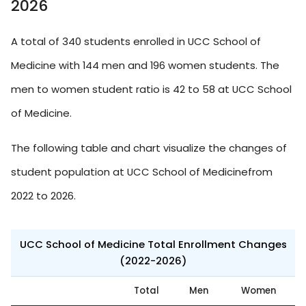
2026
A total of 340 students enrolled in UCC School of
Medicine with 144 men and 196 women students. The
men to women student ratio is 42 to 58 at UCC School
of Medicine.
The following table and chart visualize the changes of
student population at UCC School of Medicinefrom
2022 to 2026.
UCC School of Medicine Total Enrollment Changes
(2022-2026)
Total
Men
Women