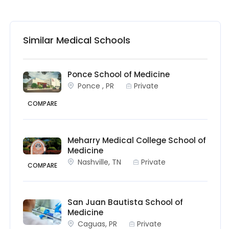
Similar Medical Schools
Ponce School of Medicine
Ponce , PR
Private
COMPARE
Meharry Medical College School of
Medicine
Nashville, TN
Private
COMPARE
San Juan Bautista School of
Medicine
Caguas, PR
Private