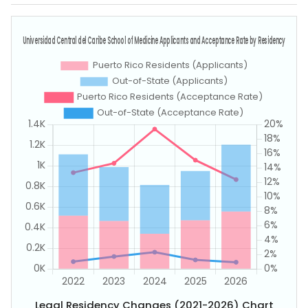
Legal Residency Changes (2021-2026) Chart