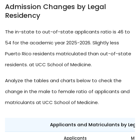
Admission Changes by Legal
Residency
The in-state to out-of-state applicants ratio is 46 to
54 for the academic year 2025-2026. Slightly less
Puerto Rico residents matriculated than out-of-state
residents. at UCC School of Medicine.
Analyze the tables and charts below to check the
change in the male to female ratio of applicants and
matriculants at UCC School of Medicine.
Applicants and Matriculants by Leg
Applicants
Mat