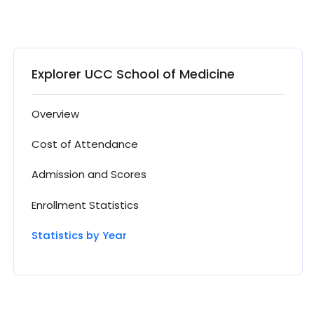
Explorer UCC School of Medicine
Overview
Cost of Attendance
Admission and Scores
Enrollment Statistics
Statistics by Year