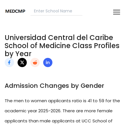
Universidad Central del Caribe
School of Medicine Class Profiles
by Year
Admission Changes by Gender
The men to women applicants ratio is 41 to 59 for the
academic year 2025-2026. There are more female
applicants than male applicants at UCC School of