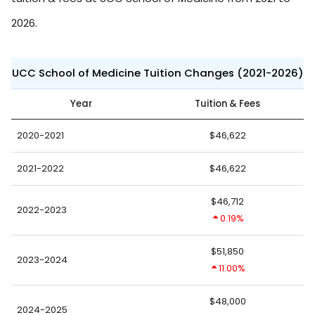
2026.
UCC School of Medicine Tuition Changes (2021-2026)
Year
Tuition & Fees
2020-2021
$46,622
2021-2022
$46,622
$46,712
2022-2023
0.19%
$51,850
2023-2024
11.00%
$48,000
2024-2025