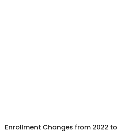
Enrollment Changes from 2022 to