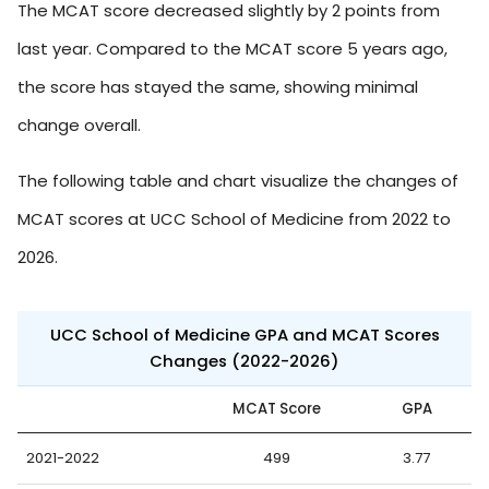
The MCAT score decreased slightly by 2 points from
last year. Compared to the MCAT score 5 years ago,
the score has stayed the same, showing minimal
change overall.
The following table and chart visualize the changes of
MCAT scores at UCC School of Medicine from 2022 to
2026.
UCC School of Medicine GPA and MCAT Scores
Changes (2022-2026)
MCAT Score
GPA
2021-2022
499
3.77