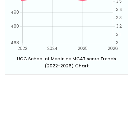
UCC School of Medicine MCAT score Trends
(2022-2026) Chart