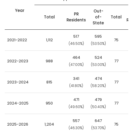
Year
Out-
PR
Total
of-
Total
Residents
Res
State
517
595
2021-2022
1,112
75
(46.50%)
(53.50%)
(9
464
524
2022-2023
988
77
(47.00%)
(53.00%)
(8
341
474
2023-2024
815
77
(41.80%)
(58.20%)
(8
471
479
2024-2025
950
77
(49.60%)
(50.40%)
(9
557
647
2025-2026
1,204
75
(46.30%)
(53.70%)
(9