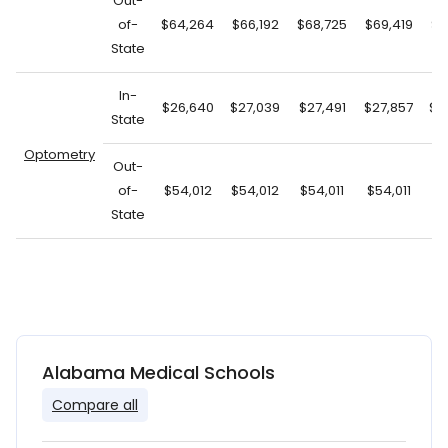
Out-
of-
$64,264
$66,192
$68,725
$69,419
$7
State
In-
$26,640
$27,039
$27,491
$27,857
$2
State
Optometry
Out-
of-
$54,012
$54,012
$54,011
$54,011
$5
State
Alabama Medical Schools
Compare all