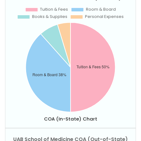
COA (In-State) Chart