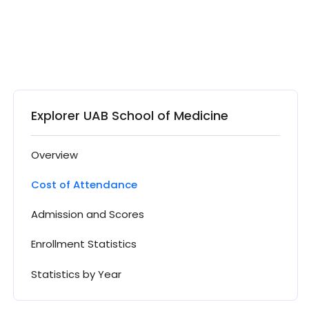
Explorer UAB School of Medicine
Overview
Cost of Attendance
Admission and Scores
Enrollment Statistics
Statistics by Year