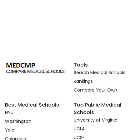
Tools
Search Medical Schools
Rankings
Compare Your Own
Best Medical Schools
Top Public Medical
Schools
NYU
University of Virginia
Washington
UCLA
Yale
UCSF
Columbia