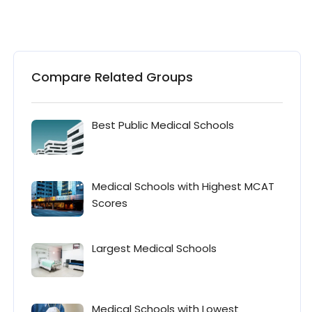
Compare Related Groups
Best Public Medical Schools
Medical Schools with Highest MCAT
Scores
Largest Medical Schools
Medical Schools with Lowest