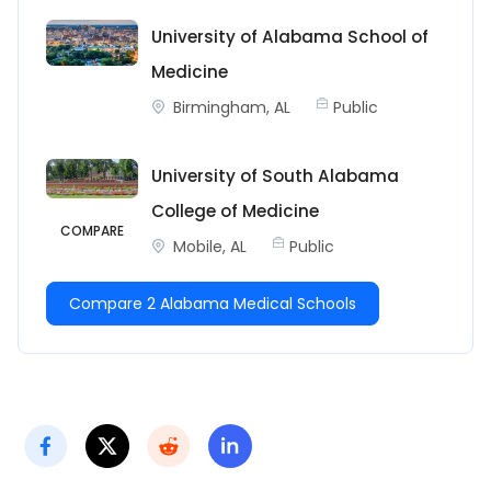
University of Alabama School of
Medicine
Birmingham, AL
Public
University of South Alabama
College of Medicine
COMPARE
Mobile, AL
Public
Compare 2 Alabama Medical Schools