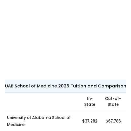
UAB School of Medicine 2026 Tuition and Comparison
In-
Out-of-
State
State
University of Alabama School of
$37,282
$67,786
Medicine