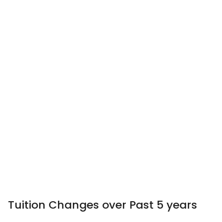
Tuition Changes over Past 5 years