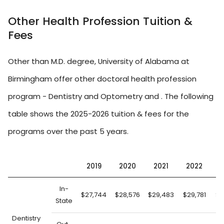
Other Health Profession Tuition &
Fees
Other than M.D. degree, University of Alabama at
Birmingham offer other doctoral health profession
program - Dentistry and Optometry and . The following
table shows the 2025-2026 tuition & fees for the
programs over the past 5 years.
2019
2020
2021
2022
2
In-
$27,744
$28,576
$29,483
$29,781
$3
State
Dentistry