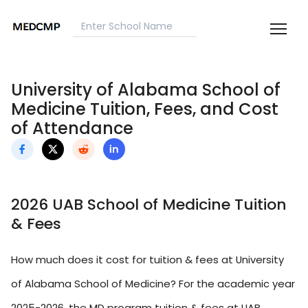
University of Alabama School of
Medicine Tuition, Fees, and Cost
of Attendance
2026 UAB School of Medicine Tuition
& Fees
How much does it cost for tuition & fees at University
of Alabama School of Medicine? For the academic year
2025-2026, the MD program tuition & fees at UAB