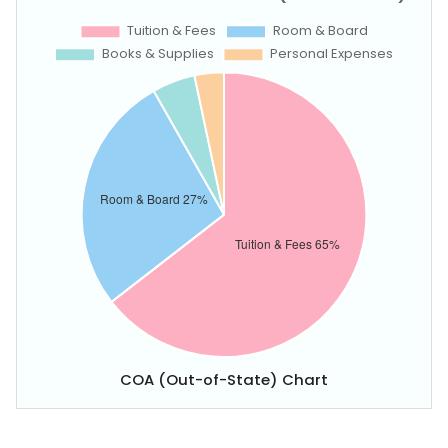
COA (Out-of-State) Chart