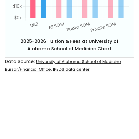
2025-2026 Tuition & Fees at University of
Alabama School of Medicine Chart
Data Source:
University of Alabama School of Medicine
,
Bursar/Financial Office
IPEDS data center