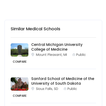
Similar Medical Schools
Central Michigan University
College of Medicine
Mount Pleasant, MI
Public
COMPARE
Sanford School of Medicine of the
University of South Dakota
Sioux Falls, SD
Public
COMPARE