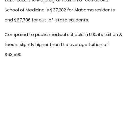
School of Medicine is $37,282 for Alabama residents
and $67,786 for out-of-state students.
Compared to public medical schools in U.S., its tuition &
fees is slightly higher than the average tuition of
$63,590.