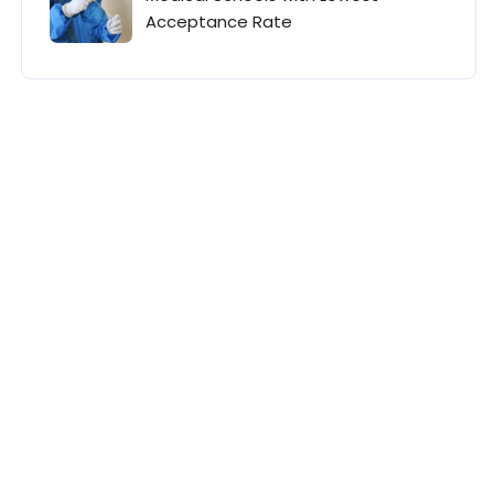
Acceptance Rate