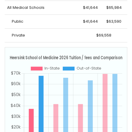
All Medical Schools
$41,644
$65,984
Public
$41,644
$63,590
Private
$69,558