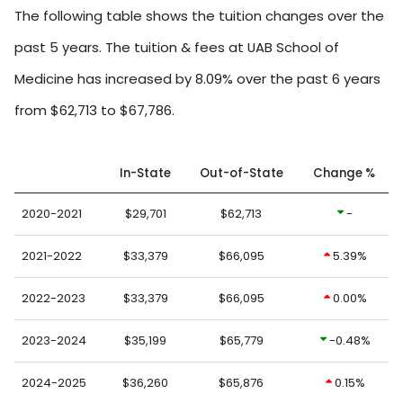
The following table shows the tuition changes over the
past 5 years. The tuition & fees at UAB School of
Medicine has increased by 8.09% over the past 6 years
from $62,713 to $67,786.
In-State
Out-of-State
Change %
2020-2021
$29,701
$62,713
-
2021-2022
$33,379
$66,095
5.39%
2022-2023
$33,379
$66,095
0.00%
2023-2024
$35,199
$65,779
-0.48%
2024-2025
$36,260
$65,876
0.15%