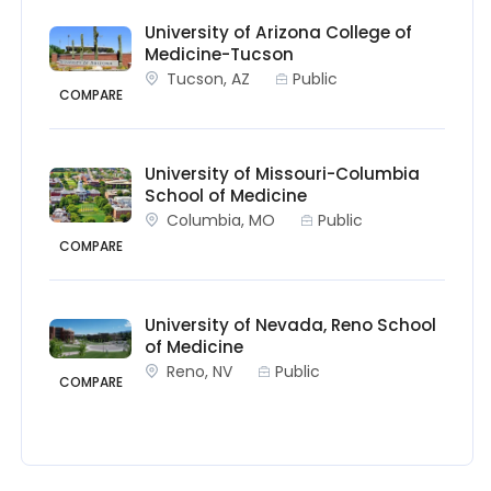
University of Arizona College of
Medicine-Tucson
Tucson, AZ
Public
COMPARE
University of Missouri-Columbia
School of Medicine
Columbia, MO
Public
COMPARE
University of Nevada, Reno School
of Medicine
Reno, NV
Public
COMPARE