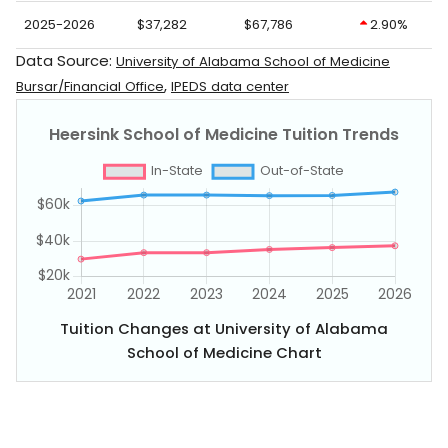
2025-2026
$37,282
$67,786
2.90%
Data Source:
University of Alabama School of Medicine
,
Bursar/Financial Office
IPEDS data center
Tuition Changes at University of Alabama
School of Medicine Chart