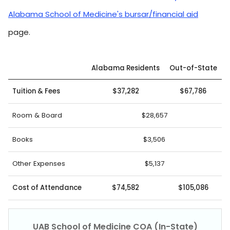
Alabama School of Medicine's bursar/financial aid
page.
Alabama Residents
Out-of-State
Tuition & Fees
$37,282
$67,786
Room & Board
$28,657
Books
$3,506
Other Expenses
$5,137
Cost of Attendance
$74,582
$105,086