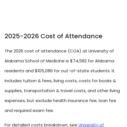
2025-2026 Cost of Attendance
The 2026 cost of attendance (COA) at University of
Alabama School of Medicine is $74,582 for Alabama
residents and $105,086 for out-of-state students. It
includes tuition & fees, living costs, costs for books &
supplies, transportation & travel costs, and other living
expenses, but exclude health insurance fee, loan fee
and required exam fee.
For detailed costs breakdown, see
University of