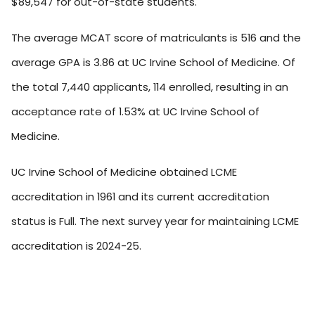
$89,547 for out-of-state students.
The average MCAT score of matriculants is 516 and the
average GPA is 3.86 at UC Irvine School of Medicine. Of
the total 7,440 applicants, 114 enrolled, resulting in an
acceptance rate of 1.53% at UC Irvine School of
Medicine.
UC Irvine School of Medicine obtained LCME
accreditation in 1961 and its current accreditation
status is Full. The next survey year for maintaining LCME
accreditation is 2024-25.