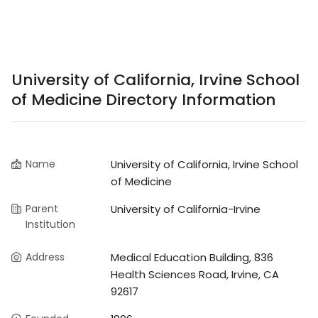
University of California, Irvine School
of Medicine Directory Information
Name
University of California, Irvine School
of Medicine
Parent
University of California-Irvine
Institution
Address
Medical Education Building, 836
Health Sciences Road, Irvine, CA
92617