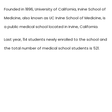
Founded in 1896, University of California, Irvine School of
Medicine, also known as UC Irvine School of Medicine, is
a public medical school located in Irvine, California.
Last year, 114 students newly enrolled to the school and
the total number of medical school students is 521.