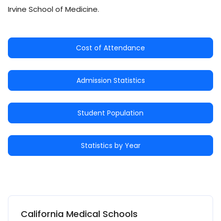
Irvine School of Medicine.
Cost of Attendance
Admission Statistics
Student Population
Statistics by Year
California Medical Schools