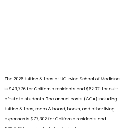
The 2026 tuition & fees at UC Irvine School of Medicine
is $49,776 for California residents and $62,021 for out-
of-state students. The annual costs (COA) including
tuition & fees, room & board, books, and other living
expenses is $77,302 for California residents and