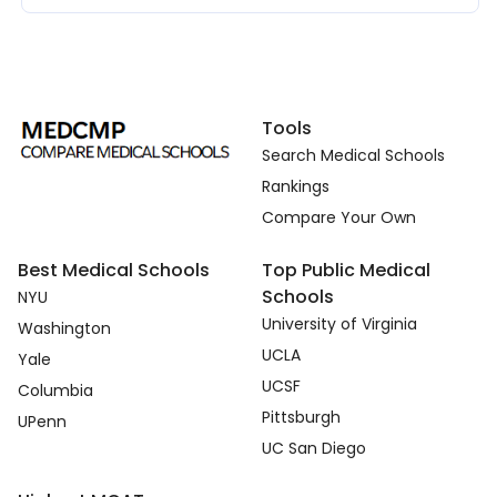
Tools
Search Medical Schools
Rankings
Compare Your Own
Best Medical Schools
Top Public Medical
Schools
NYU
University of Virginia
Washington
UCLA
Yale
UCSF
Columbia
Pittsburgh
UPenn
UC San Diego