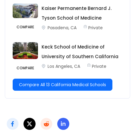
Kaiser Permanente Bernard J.
Tyson School of Medicine
COMPARE
Pasadena, CA
Private
Keck School of Medicine of
University of Southern California
Los Angeles, CA
Private
COMPARE
Compare All 13 California Medical Schools