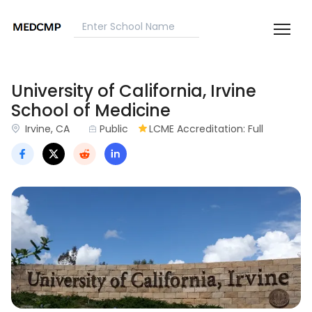
University of California, Irvine
School of Medicine
Irvine, CA
Public
LCME Accreditation: Full