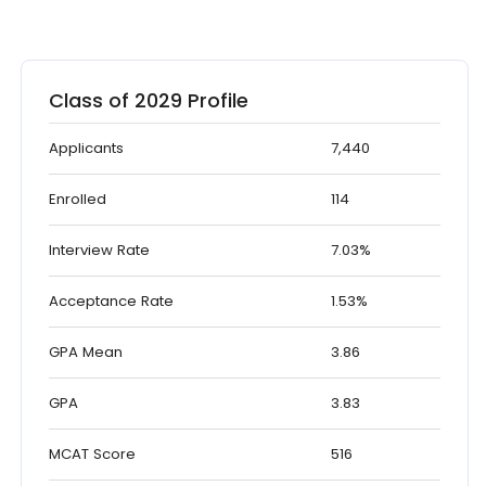
Class of 2029 Profile
Applicants
7,440
Enrolled
114
Interview Rate
7.03%
Acceptance Rate
1.53%
GPA Mean
3.86
GPA
3.83
MCAT Score
516