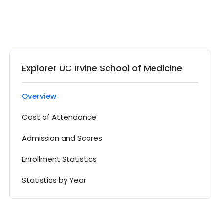
Explorer UC Irvine School of Medicine
Overview
Cost of Attendance
Admission and Scores
Enrollment Statistics
Statistics by Year