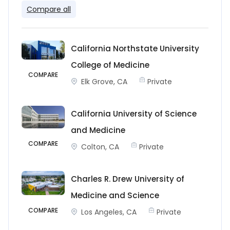
Compare all
California Northstate University
College of Medicine
COMPARE
Elk Grove, CA
Private
California University of Science
and Medicine
COMPARE
Colton, CA
Private
Charles R. Drew University of
Medicine and Science
COMPARE
Los Angeles, CA
Private