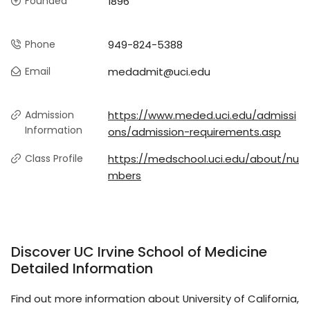
Founded
1896
Phone
949-824-5388
Email
medadmit@uci.edu
Admission
https://www.meded.uci.edu/admissi
Information
ons/admission-requirements.asp
Class Profile
https://medschool.uci.edu/about/nu
mbers
Discover UC Irvine School of Medicine
Detailed Information
Find out more information about University of California,