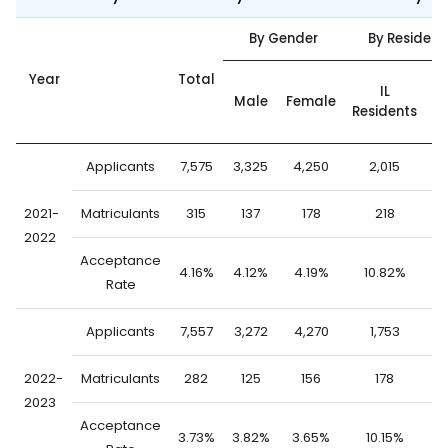
By Gender
By Residenc
Year
Total
O
IL
Male
Female
Residents
S
Applicants
7,575
3,325
4,250
2,015
5
2021-
Matriculants
315
137
178
218
2022
Acceptance
4.16%
4.12%
4.19%
10.82%
1
Rate
Applicants
7,557
3,272
4,270
1,753
5
2022-
Matriculants
282
125
156
178
2023
Acceptance
3.73%
3.82%
3.65%
10.15%
1