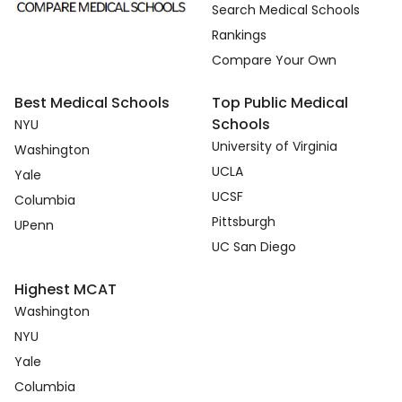
Search Medical Schools
Rankings
Compare Your Own
Best Medical Schools
Top Public Medical
Schools
NYU
University of Virginia
Washington
UCLA
Yale
UCSF
Columbia
Pittsburgh
UPenn
UC San Diego
Highest MCAT
Washington
NYU
Yale
Columbia