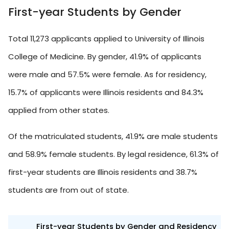
First-year Students by Gender
Total 11,273 applicants applied to University of Illinois
College of Medicine. By gender, 41.9% of applicants
were male and 57.5% were female. As for residency,
15.7% of applicants were Illinois residents and 84.3%
applied from other states.
Of the matriculated students, 41.9% are male students
and 58.9% female students. By legal residence, 61.3% of
first-year students are Illinois residents and 38.7%
students are from out of state.
First-year Students by Gender and Residency