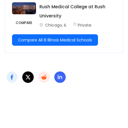
Rush Medical College at Rush
University
COMPARE
Chicago, IL
Private
Compare All 8 Illinois Medical Schools