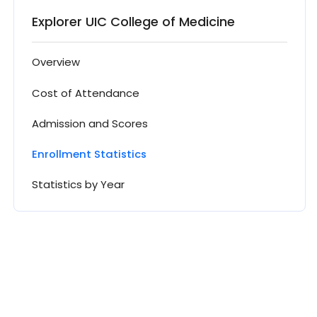
Explorer UIC College of Medicine
Overview
Cost of Attendance
Admission and Scores
Enrollment Statistics
Statistics by Year