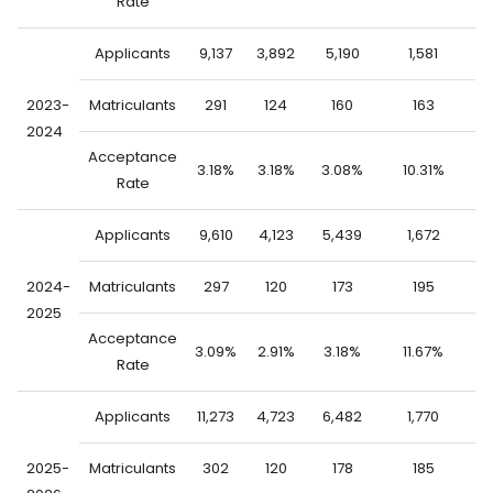
Rate
Applicants
9,137
3,892
5,190
1,581
7
2023-
Matriculants
291
124
160
163
2024
Acceptance
3.18%
3.18%
3.08%
10.31%
1
Rate
Applicants
9,610
4,123
5,439
1,672
7
2024-
Matriculants
297
120
173
195
2025
Acceptance
3.09%
2.91%
3.18%
11.67%
1
Rate
Applicants
11,273
4,723
6,482
1,770
9
2025-
Matriculants
302
120
178
185