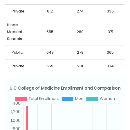
Private
612
274
336
Illinois
Medical
655
280
371
Schools
Public
649
278
365
Private
659
281
374