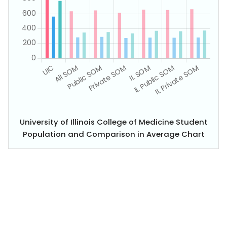
University of Illinois College of Medicine Student
Population and Comparison in Average Chart