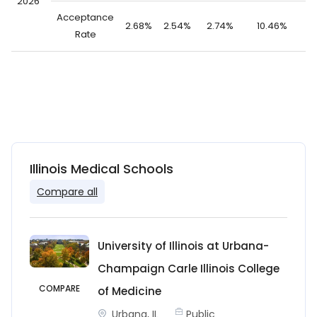
2026
Acceptance
2.68%
2.54%
2.74%
10.46%
1
Rate
Illinois Medical Schools
Compare all
University of Illinois at Urbana-
Champaign Carle Illinois College
COMPARE
of Medicine
Urbana, IL
Public