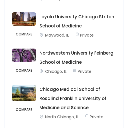
Loyola University Chicago Stritch
School of Medicine
COMPARE
Maywood, IL
Private
Northwestern University Feinberg
School of Medicine
COMPARE
Chicago, IL
Private
Chicago Medical School of
Rosalind Franklin University of
Medicine and Science
COMPARE
North Chicago, IL
Private