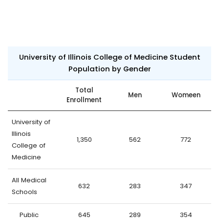
University of Illinois College of Medicine Student
Population by Gender
Total
Men
Womeen
Enrollment
University of
Illinois
1,350
562
772
College of
Medicine
All Medical
632
283
347
Schools
Public
645
289
354