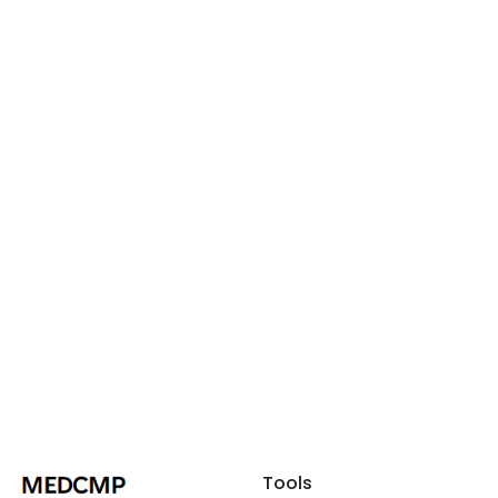
Tools