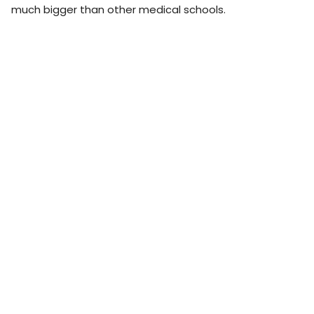
much bigger than other medical schools.