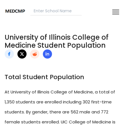
University of Illinois College of
Medicine Student Population
Total Student Population
At University of Illinois College of Medicine, a total of
1,350 students are enrolled including 302 first-time
students. By gender, there are 562 male and 772
female students enrolled. UIC College of Medicine is