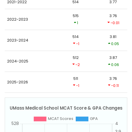
2021-2022
514
3.77
515
3.76
2022-2023
1
-0.01
514
3.81
2023-2024
-1
0.05
512
3.87
2024-2025
-2
0.06
511
3.76
2025-2026
-1
-0.11