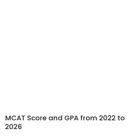
MCAT Score and GPA from 2022 to
2026