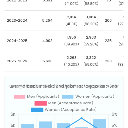
2022-2023
5,392
175
(41.00%)
(58.80%)
(37.7
2,164
3,064
55
2023-2024
5,264
200
(41.10%)
(58.20%)
(27.5
1,956
2,903
66
2024-2025
4,903
235
(39.90%)
(59.20%)
(28.1
2,263
3,322
79
2025-2026
5,630
233
(40.20%)
(59.00%)
(33.9