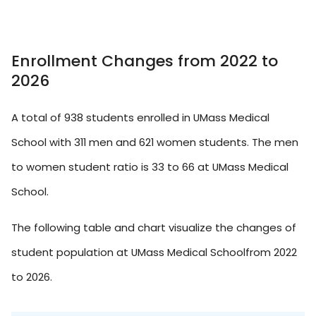
Enrollment Changes from 2022 to
2026
A total of 938 students enrolled in UMass Medical
School with 311 men and 621 women students. The men
to women student ratio is 33 to 66 at UMass Medical
School.
The following table and chart visualize the changes of
student population at UMass Medical Schoolfrom 2022
to 2026.