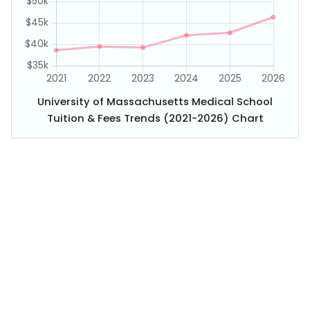
University of Massachusetts Medical School
Tuition & Fees Trends (2021-2026) Chart