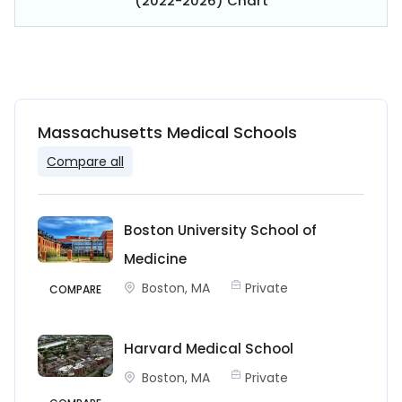
(2022-2026) Chart
Massachusetts Medical Schools
Compare all
Boston University School of
Medicine
Boston, MA
Private
COMPARE
Harvard Medical School
Boston, MA
Private