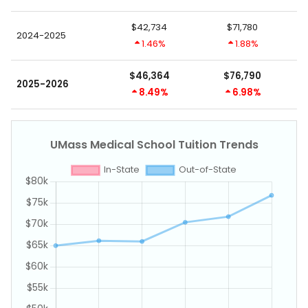
$42,734
$71,780
2024-2025
1.46%
1.88%
$46,364
$76,790
2025-2026
8.49%
6.98%