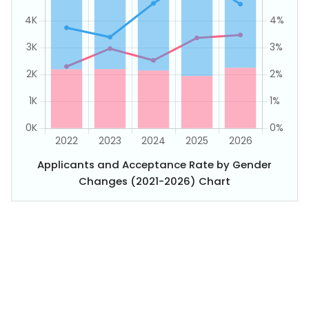
Applicants and Acceptance Rate by Gender
Changes (2021-2026) Chart