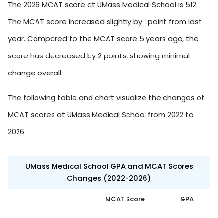
The 2026 MCAT score at UMass Medical School is 512.
The MCAT score increased slightly by 1 point from last
year. Compared to the MCAT score 5 years ago, the
score has decreased by 2 points, showing minimal
change overall.
The following table and chart visualize the changes of
MCAT scores at UMass Medical School from 2022 to
2026.
UMass Medical School GPA and MCAT Scores
Changes (2022-2026)
MCAT Score
GPA