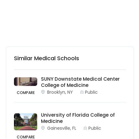
Similar Medical Schools
SUNY Downstate Medical Center
College of Medicine
Brooklyn, NY
Public
COMPARE
University of Florida College of
Medicine
Gainesville, FL
Public
COMPARE