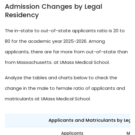
Admission Changes by Legal
Residency
The in-state to out-of-state applicants ratio is 20 to
80 for the academic year 2025-2026. Among
applicants, there are far more from out-of-state than
from Massachusetts. at UMass Medical School.
Analyze the tables and charts below to check the
change in the male to female ratio of applicants and
matriculants at UMass Medical School.
Applicants and Matriculants by Leg
Applicants
Mat