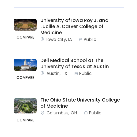
University of Iowa Roy J. and
Lucille A. Carver College of
Medicine
COMPARE
Iowa City, IA
Public
Dell Medical School at The
University of Texas at Austin
Austin, TX
Public
COMPARE
The Ohio State University College
of Medicine
Columbus, OH
Public
COMPARE