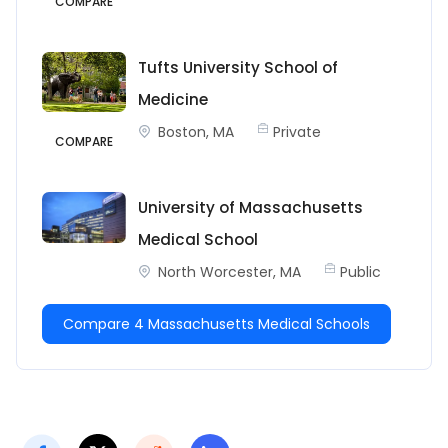
COMPARE
Tufts University School of
Medicine
Boston, MA
Private
COMPARE
University of Massachusetts
Medical School
North Worcester, MA
Public
Compare 4 Massachusetts Medical Schools