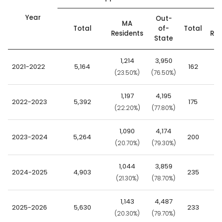
Year
Out-
MA
Total
of-
Total
Residents
Res
State
1,214
3,950
2021-2022
5,164
162
(23.50%)
(76.50%)
(6
1,197
4,195
2022-2023
5,392
175
(22.20%)
(77.80%)
(7
1,090
4,174
2023-2024
5,264
200
(20.70%)
(79.30%)
(6
1,044
3,859
2024-2025
4,903
235
(21.30%)
(78.70%)
(6
1,143
4,487
2025-2026
5,630
233
(20.30%)
(79.70%)
(6