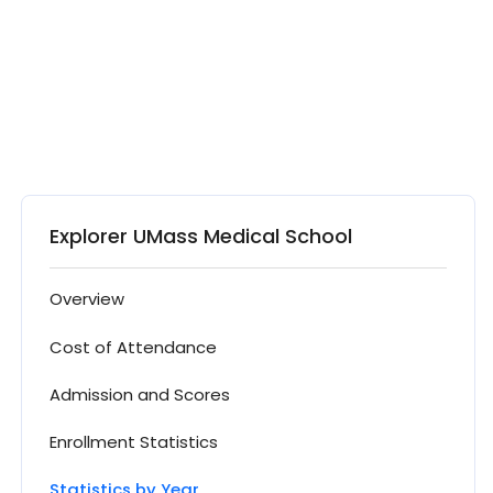
Explorer UMass Medical School
Overview
Cost of Attendance
Admission and Scores
Enrollment Statistics
Statistics by Year