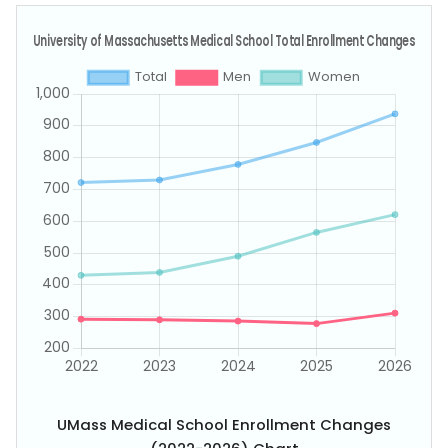
UMass Medical School Enrollment Changes