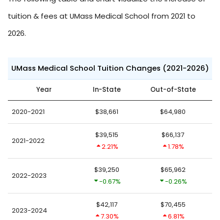
tuition & fees at UMass Medical School from 2021 to
2026.
UMass Medical School Tuition Changes (2021-2026)
Year
In-State
Out-of-State
2020-2021
$38,661
$64,980
$39,515
$66,137
2021-2022
2.21%
1.78%
$39,250
$65,962
2022-2023
-0.67%
-0.26%
$42,117
$70,455
2023-2024
7.30%
6.81%