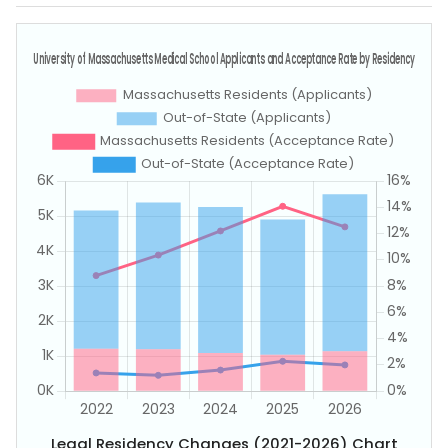
Legal Residency Changes (2021-2026) Chart