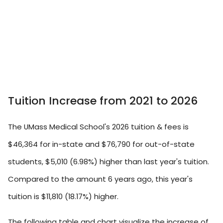
Tuition Increase from 2021 to 2026
The UMass Medical School's 2026 tuition & fees is
$46,364 for in-state and $76,790 for out-of-state
students, $5,010 (6.98%) higher than last year's tuition.
Compared to the amount 6 years ago, this year's
tuition is $11,810 (18.17%) higher.
The following table and chart visualize the increase of