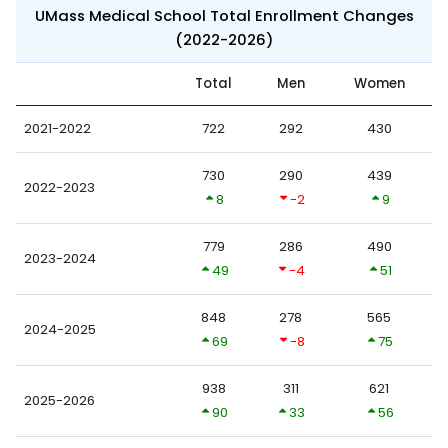
UMass Medical School Total Enrollment Changes
(2022-2026)
Total
Men
Women
2021-2022
722
292
430
730
290
439
2022-2023
8
-2
9
779
286
490
2023-2024
49
-4
51
848
278
565
2024-2025
69
-8
75
938
311
621
2025-2026
90
33
56