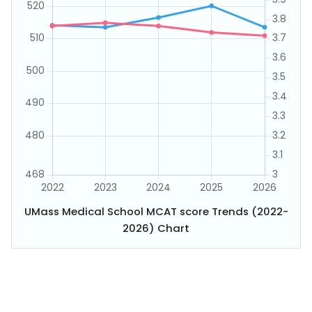
UMass Medical School MCAT score Trends (2022-
2026) Chart