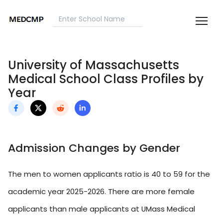
University of Massachusetts
Medical School Class Profiles by
Year
Admission Changes by Gender
The men to women applicants ratio is 40 to 59 for the
academic year 2025-2026. There are more female
applicants than male applicants at UMass Medical