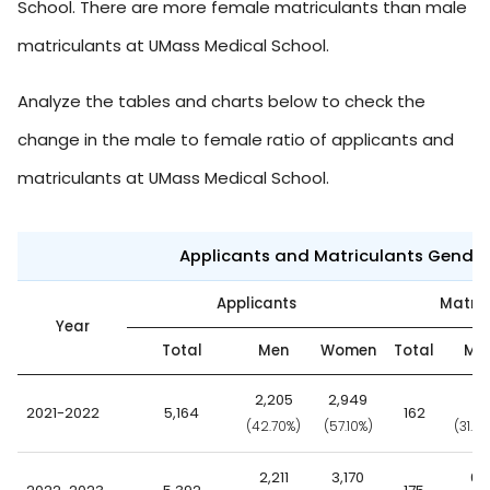
School. There are more female matriculants than male
matriculants at UMass Medical School.
Analyze the tables and charts below to check the
change in the male to female ratio of applicants and
matriculants at UMass Medical School.
Applicants and Matriculants Gende
Applicants
Matric
Year
Total
Men
Women
Total
Me
2,205
2,949
51
2021-2022
5,164
162
(42.70%)
(57.10%)
(31.5
2,211
3,170
66