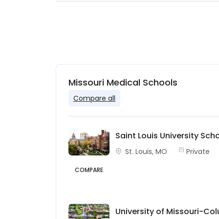
Missouri Medical Schools
Compare all
Saint Louis University Sch
St. Louis, MO
Private
COMPARE
University of Missouri-Co