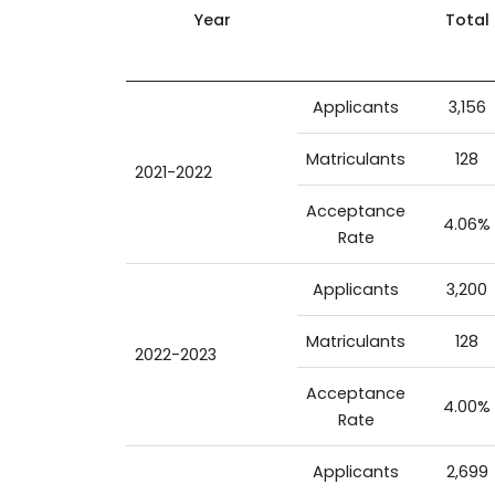
Year
Total
Applicants
3,156
Matriculants
128
2021-2022
Acceptance
4.06%
Rate
Applicants
3,200
Matriculants
128
2022-2023
Acceptance
4.00%
Rate
Applicants
2,699