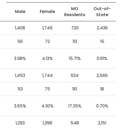
MO
Out-of-
Male
Female
Residents
State
1,408
1,745
720
2,436
56
72
113
15
3.98%
4.13%
15.71%
0.61%
1,453
1,744
634
2,566
53
75
110
18
3.65%
4.30%
17.35%
0.70%
1,293
1,398
548
2,151