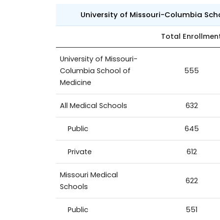
University of Missouri-Columbia Sch
Total Enrollmen
University of Missouri-
Columbia School of
555
Medicine
All Medical Schools
632
Public
645
Private
612
Missouri Medical
622
Schools
Public
551