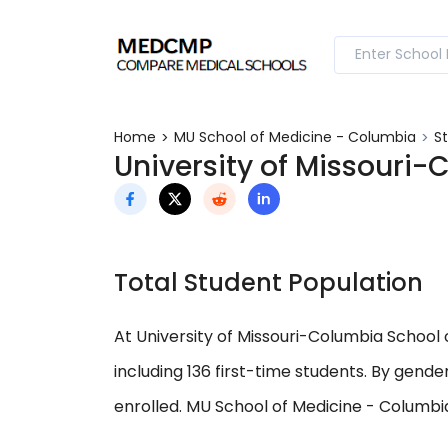
Home
MU School of Medicine - Columbia
S
University of Missouri
Total Student Population
At University of Missouri-Columbia School o
including 136 first-time students. By gend
enrolled. MU School of Medicine - Columbia