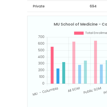
Private
694