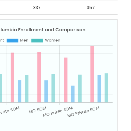
337
357