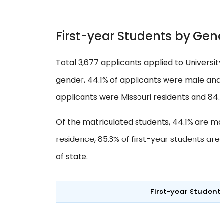
First-year Students by Gen
Total 3,677 applicants applied to Universi
gender, 44.1% of applicants were male and 
applicants were Missouri residents and 84
Of the matriculated students, 44.1% are m
residence, 85.3% of first-year students ar
of state.
First-year Studen