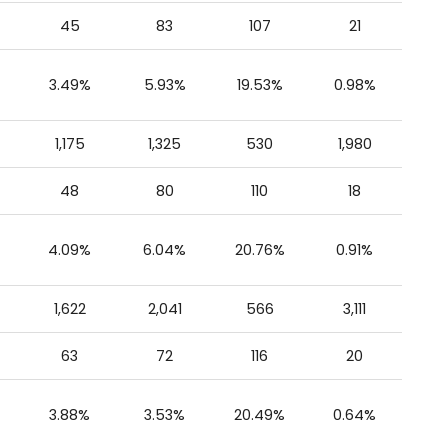
45
83
107
21
3.49%
5.93%
19.53%
0.98%
1,175
1,325
530
1,980
48
80
110
18
4.09%
6.04%
20.76%
0.91%
1,622
2,041
566
3,111
63
72
116
20
3.88%
3.53%
20.49%
0.64%