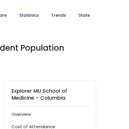
are
Statistics
Trends
State
udent Population
Explorer MU School of
Medicine - Columbia
Overview
Cost of Attendance