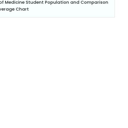
l of Medicine Student Population and Comparison
Average Chart