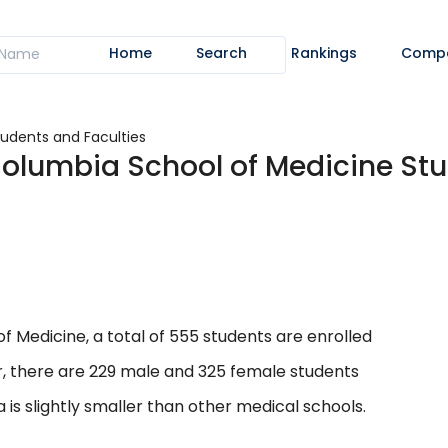
Home
Search
Rankings
Comp
tudents and Faculties
-Columbia School of Medicine St
f Medicine, a total of 555 students are enrolled
er, there are 229 male and 325 female students
 is slightly smaller than other medical schools.