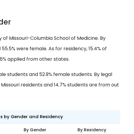
der
ty of Missouri-Columbia School of Medicine. By
55.5% were female. As for residency, 15.4% of
.6% applied from other states.
ale students and 52.9% female students. By legal
e Missouri residents and 14.7% students are from out
ts by Gender and Residency
By Gender
By Residency