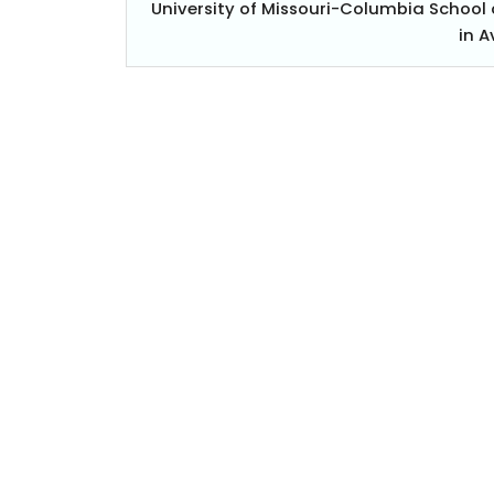
University of Missouri-Columbia Schoo
in 