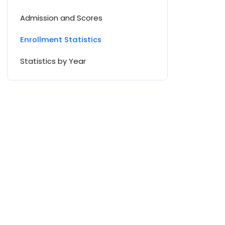
Admission and Scores
Enrollment Statistics
Statistics by Year