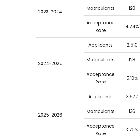
Matriculants
128
2023-2024
Acceptance
4.74%
Rate
Applicants
2,510
Matriculants
128
2024-2025
Acceptance
5.10%
Rate
Applicants
3,677
Matriculants
136
2025-2026
Acceptance
3.70%
Rate