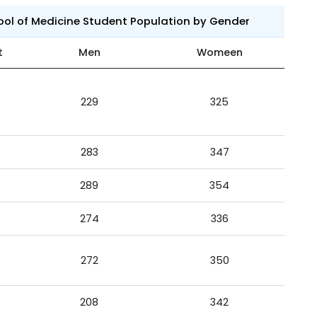
ool of Medicine Student Population by Gender
t
Men
Womeen
229
325
283
347
289
354
274
336
272
350
208
342