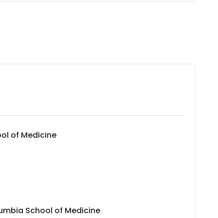
ool of Medicine
lumbia School of Medicine