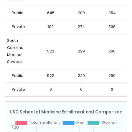
Public
645
289
354
Private
612
274
336
South
Carolina
522
229
290
Medical
Schools
Public
522
229
290
Private
0
0
0