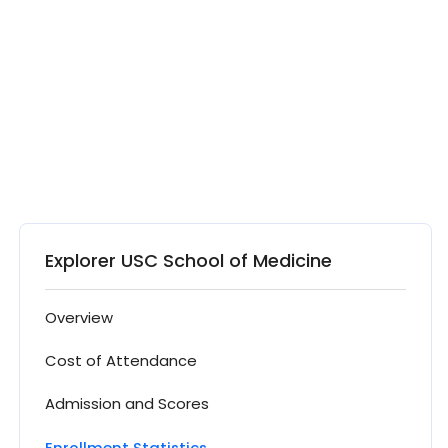
Explorer USC School of Medicine
Overview
Cost of Attendance
Admission and Scores
Enrollment Statistics