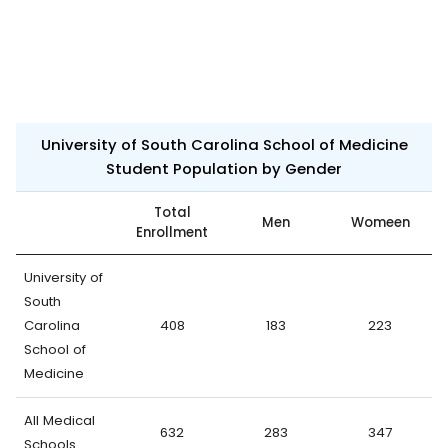
University of South Carolina School of Medicine
Student Population by Gender
Total
Men
Womeen
Enrollment
University of
South
Carolina
408
183
223
School of
Medicine
All Medical
632
283
347
Schools