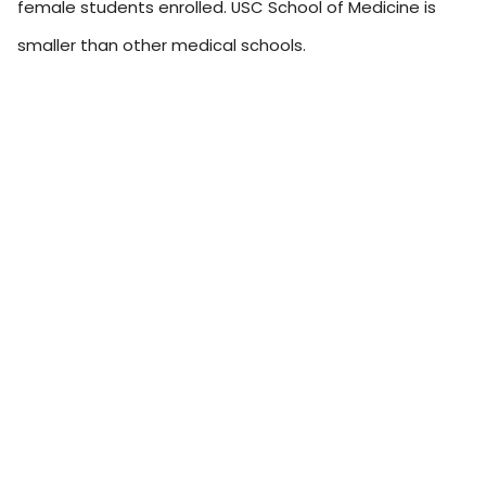
female students enrolled. USC School of Medicine is
smaller than other medical schools.