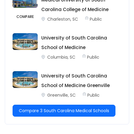
Carolina College of Medicine
COMPARE
Charleston, SC
Public
University of South Carolina
School of Medicine
Columbia, SC
Public
University of South Carolina
School of Medicine Greenville
Greenville, SC
Public
Compare 3 South Carolina Medical Schools