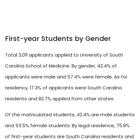
First-year Students by Gender
Total 3,011 applicants applied to University of South
Carolina School of Medicine. By gender, 42.4% of
applicants were male and 57.4% were female. As for
residency, 17.3% of applicants were South Carolina
residents and 82.7% applied from other states.
Of the matriculated students, 42.4% are male students
and 53.5% female students. By legal residence, 75.8%
of first-year students are South Carolina residents and