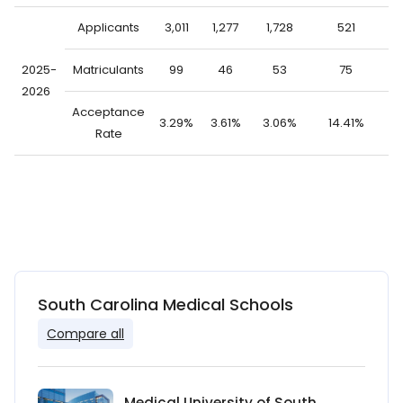
Applicants
3,011
1,277
1,728
521
2
2025-
Matriculants
99
46
53
75
2026
Acceptance
3.29%
3.61%
3.06%
14.41%
0
Rate
South Carolina Medical Schools
Compare all
Medical University of South