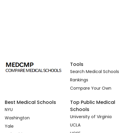
Tools
Search Medical Schools
Rankings
Compare Your Own
Best Medical Schools
Top Public Medical
Schools
NYU
University of Virginia
Washington
UCLA
Yale