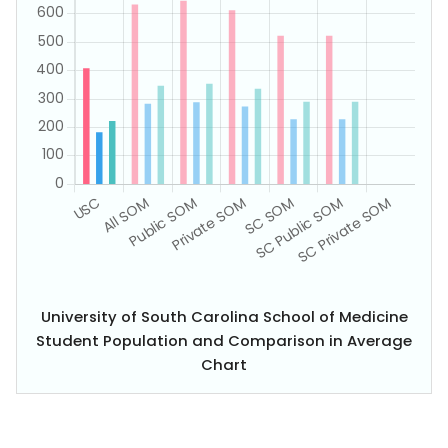
University of South Carolina School of Medicine
Student Population and Comparison in Average
Chart