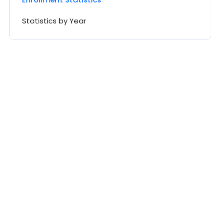
Statistics by Year