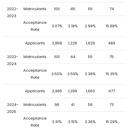
2022-
Matriculants
100
45
55
74
2023
Acceptance
3.07%
3.18%
2.99%
15.88%
0
Rate
Applicants
2,858
1,226
1,629
489
2
2023-
Matriculants
100
44
55
75
2024
Acceptance
3.50%
3.59%
3.38%
15.35%
1
Rate
Applicants
2,965
1,299
1,663
477
2
2024-
Matriculants
98
41
56
73
2025
Acceptance
3.31%
3.15%
3.36%
15.29%
1
Rate