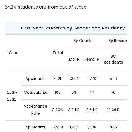
24.2% students are from out of state.
First-year Students by Gender and Residency
By Gender
By Residenc
Year
Total
O
SC
Male
Female
Residents
S
Applicants
3,125
1,344
1,778
556
2
2021-
Matriculants
100
53
47
76
2022
Acceptance
3.20%
3.94%
2.64%
13.66%
0
Rate
Applicants
3,258
1,417
1,838
466
2