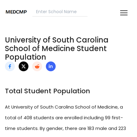
University of South Carolina
School of Medicine Student
Population
Total Student Population
At University of South Carolina School of Medicine, a
total of 408 students are enrolled including 99 first-
time students. By gender, there are 183 male and 223