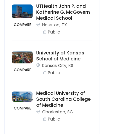
UTHealth John P. and
Katherine G. McGovern
Medical School
Houston, TX
COMPARE
Public
University of Kansas
School of Medicine
Kansas City, KS
COMPARE
Public
Medical University of
South Carolina College
of Medicine
COMPARE
Charleston, SC
Public