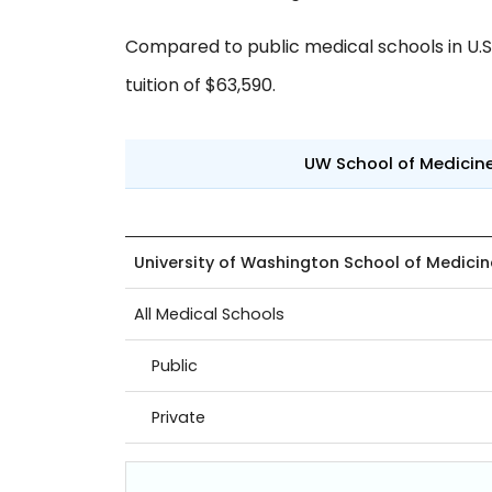
Compared to public medical schools in U.S.,
tuition of $63,590.
UW School of Medicin
University of Washington School of Medicin
All Medical Schools
Public
Private