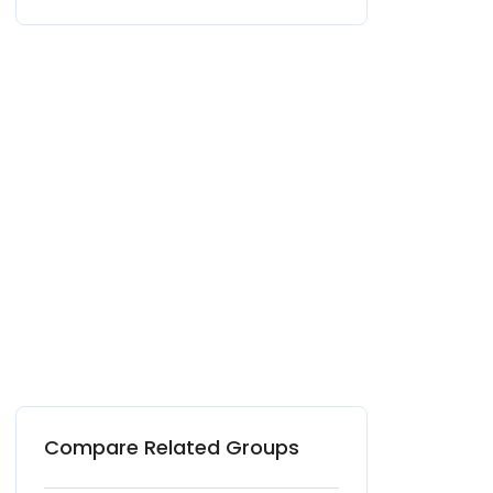
Compare Related Groups