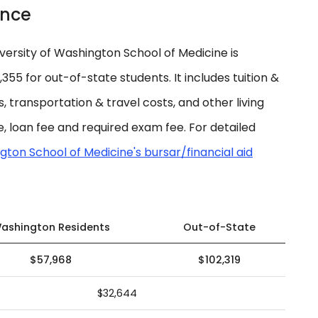
ance
ersity of Washington School of Medicine is
55 for out-of-state students. It includes tuition &
es, transportation & travel costs, and other living
, loan fee and required exam fee. For detailed
gton School of Medicine's bursar/financial aid
ashington Residents
Out-of-State
$57,968
$102,319
$32,644