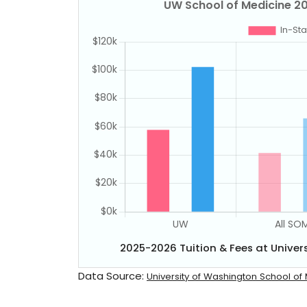
2025-2026 Tuition & Fees at Univer
Data Source:
University of Washington School of 