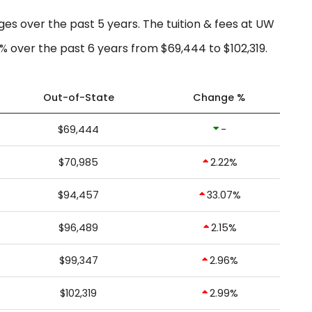
ges over the past 5 years. The tuition & fees at UW
% over the past 6 years from $69,444 to $102,319.
Out-of-State
Change %
$69,444
-
$70,985
2.22%
$94,457
33.07%
$96,489
2.15%
$99,347
2.96%
$102,319
2.99%