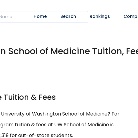
Home
Search
Rankings
Comp
n School of Medicine Tuition, Fe
 Tuition & Fees
t University of Washington School of Medicine? For
ram tuition & fees at UW School of Medicine is
319 for out-of-state students.