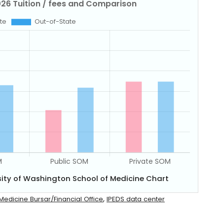
sity of Washington School of Medicine Chart
,
Medicine Bursar/Financial Office
IPEDS data center