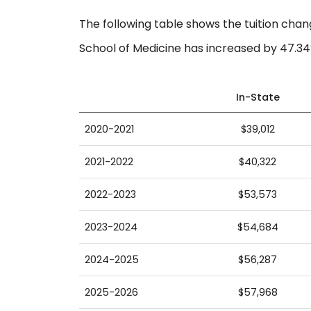
The following table shows the tuition chan
School of Medicine has increased by 47.34
In-State
2020-2021
$39,012
2021-2022
$40,322
2022-2023
$53,573
2023-2024
$54,684
2024-2025
$56,287
2025-2026
$57,968