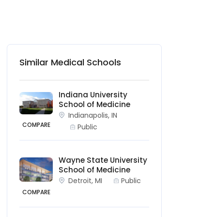
Similar Medical Schools
Indiana University
School of Medicine
Indianapolis, IN
COMPARE
Public
Wayne State University
School of Medicine
Detroit, MI
Public
COMPARE