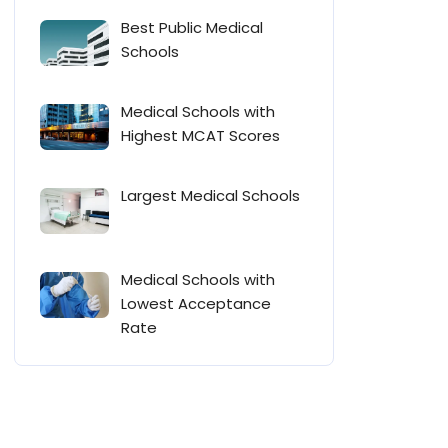
Best Public Medical
Schools
Medical Schools with
Highest MCAT Scores
Largest Medical Schools
Medical Schools with
Lowest Acceptance
Rate