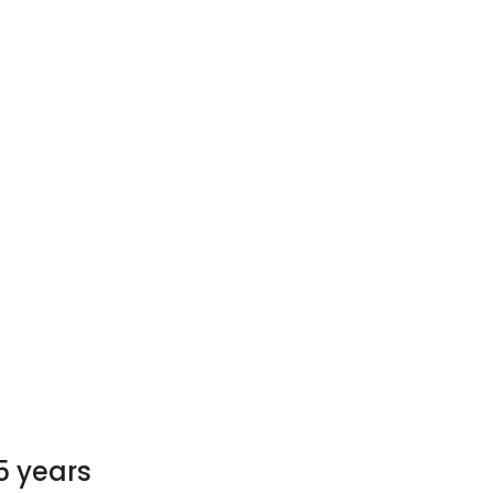
5 years