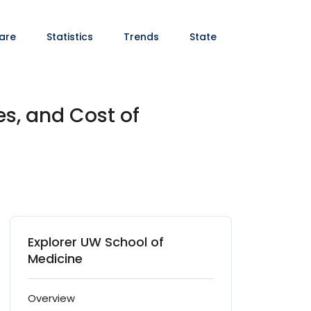
are
Statistics
Trends
State
es, and Cost of
Explorer UW School of
Medicine
Overview