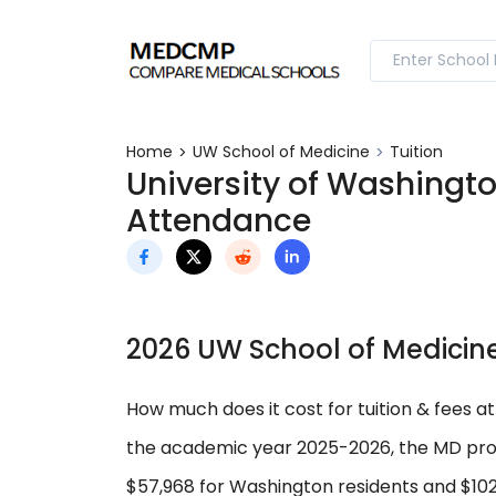
Home
UW School of Medicine
Tuition
University of Washingto
Attendance
2026 UW School of Medicine
How much does it cost for tuition & fees a
the academic year 2025-2026, the MD prog
$57,968 for Washington residents and $102,