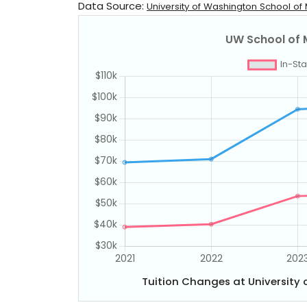
Data Source:
University of Washington School of 
Tuition Changes at University