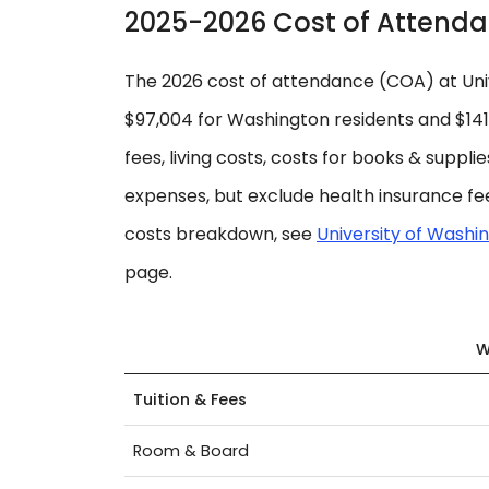
2025-2026 Cost of Attend
The 2026 cost of attendance (COA) at Univ
$97,004 for Washington residents and $141,3
fees, living costs, costs for books & suppli
expenses, but exclude health insurance fee
costs breakdown, see
University of Washin
page.
W
Tuition & Fees
Room & Board