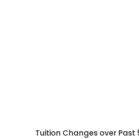
Tuition Changes over Past 