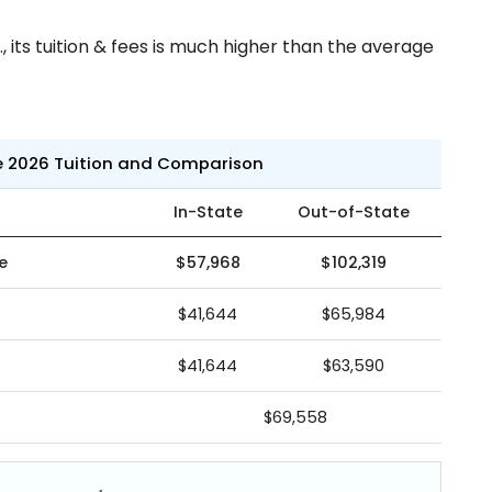
 its tuition & fees is much higher than the average
e 2026 Tuition and Comparison
In-State
Out-of-State
e
$57,968
$102,319
$41,644
$65,984
$41,644
$63,590
$69,558