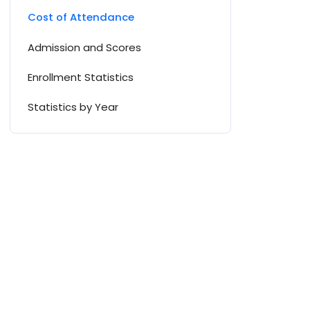
Cost of Attendance
Admission and Scores
Enrollment Statistics
Statistics by Year