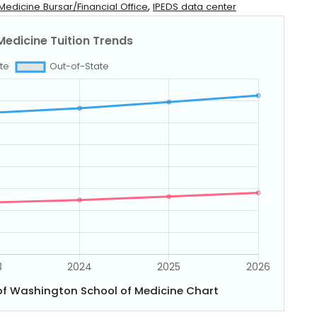
,
Medicine Bursar/Financial Office
IPEDS data center
 of Washington School of Medicine Chart