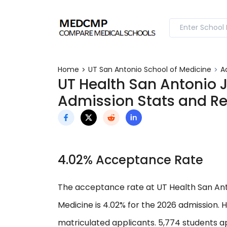
Home
UT San Antonio School of Medicine
A
UT Health San Antonio 
Admission Stats and R
4.02% Acceptance Rate
The acceptance rate at UT Health San Ant
Medicine is 4.02% for the 2026 admission.
matriculated applicants. 5,774 students ap