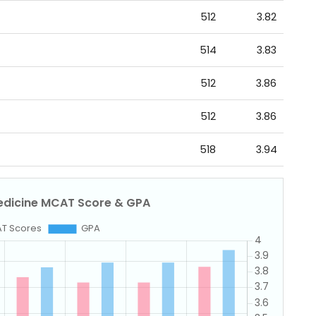
512
3.82
514
3.83
512
3.86
512
3.86
518
3.94