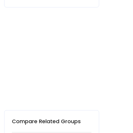
Compare Related Groups