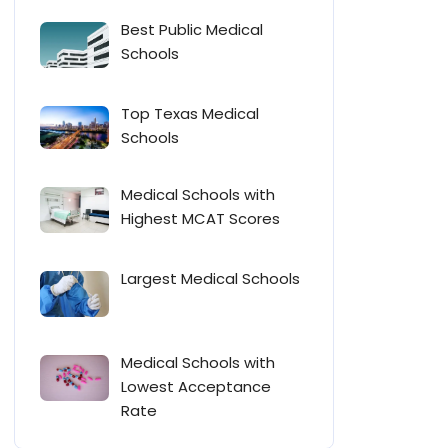
Best Public Medical
Schools
Top Texas Medical
Schools
Medical Schools with
Highest MCAT Scores
Largest Medical Schools
Medical Schools with
Lowest Acceptance
Rate