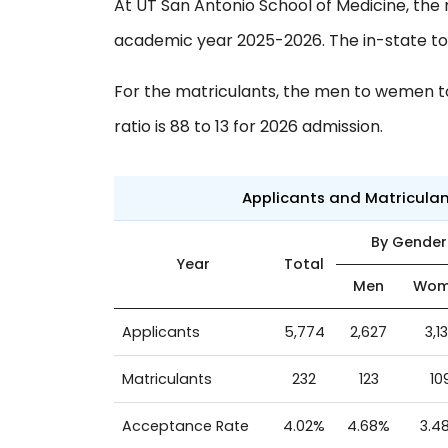
At UT San Antonio School of Medicine, the 
academic year 2025-2026. The in-state to o
For the matriculants, the men to wemen to 
ratio is 88 to 13 for 2026 admission.
Applicants and Matricula
By Gender
Year
Total
Men
Wom
Applicants
5,774
2,627
3,1
Matriculants
232
123
10
Acceptance Rate
4.02%
4.68%
3.4