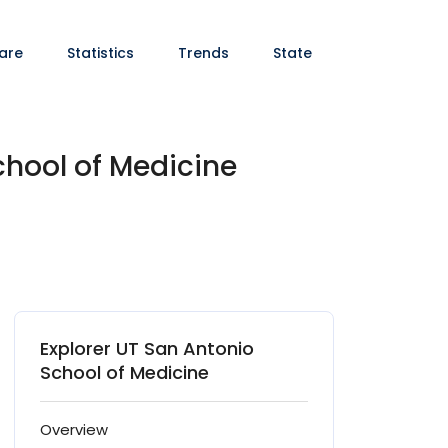
are
Statistics
Trends
State
chool of Medicine
Explorer UT San Antonio
School of Medicine
Overview