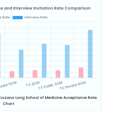
a Lozano Long School of Medicine Acceptance Rate
Chart