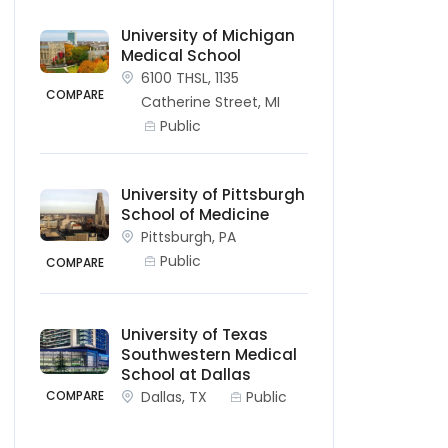
University of Michigan
Medical School
6100 THSL, 1135
COMPARE
Catherine Street, MI
Public
University of Pittsburgh
School of Medicine
Pittsburgh, PA
Public
COMPARE
University of Texas
Southwestern Medical
School at Dallas
Dallas, TX
Public
COMPARE