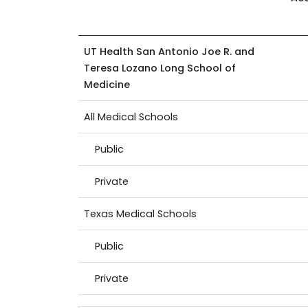
UT Health San Antonio Joe R. and
Teresa Lozano Long School of
Medicine
All Medical Schools
Public
Private
Texas Medical Schools
Public
Private