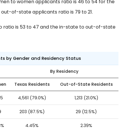
men to women applicants ratio is 46 to 54 for the
ut-of-state applicants ratio is 79 to 21.
ratio is 53 to 47 and the in-state to out-of-state
nts by Gender and Residency Status
By Residency
en
Texas Residents
Out-of-State Residents
35
4,561 (79.0%)
1,213 (21.0%)
9
203 (87.5%)
29 (12.5%)
8%
4.45%
2.39%