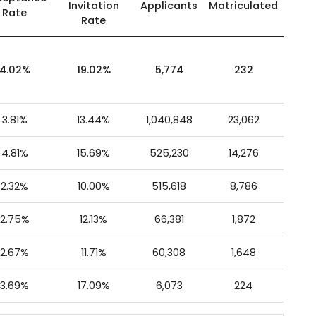
Invitation
Applicants
Matriculated
Rate
Rate
4.02%
19.02%
5,774
232
3.81%
13.44%
1,040,848
23,062
4.81%
15.69%
525,230
14,276
2.32%
10.00%
515,618
8,786
2.75%
12.13%
66,381
1,872
2.67%
11.71%
60,308
1,648
3.69%
17.09%
6,073
224