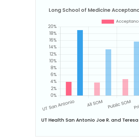
UT Health San Antonio Joe R. and Teres