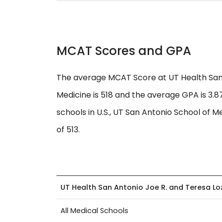
MCAT Scores and GPA
The average MCAT Score at UT Health San 
Medicine is 518 and the average GPA is 3.
schools in U.S., UT San Antonio School of M
of 513.
UT Health San Antonio Joe R. and Teresa L
All Medical Schools