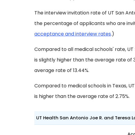
The interview invitation rate of UT San Anto
the percentage of applicants who are invi
acceptance and interview rates
.)
Compared to all medical schools' rate, UT
is slightly higher than the average rate of 
average rate of 13.44%.
Compared to medical schools in Texas, UT
is higher than the average rate of 2.75%.
UT Health San Antonio Joe R. and Teresa L
Ac