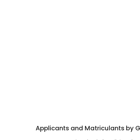
Applicants and Matriculants by 