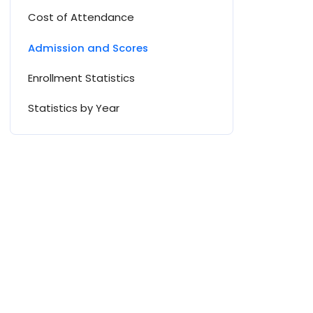
Cost of Attendance
Admission and Scores
Enrollment Statistics
Statistics by Year