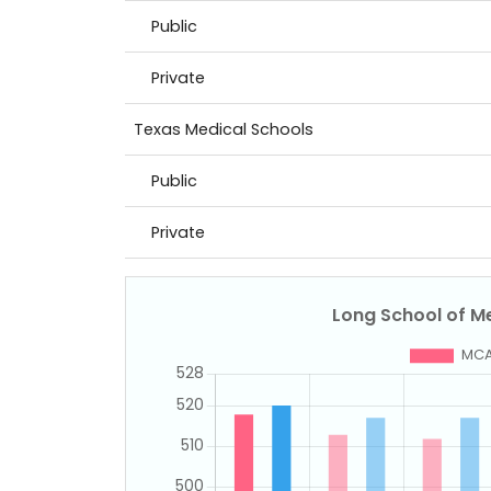
Public
Private
Texas Medical Schools
Public
Private