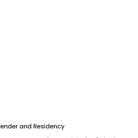
Gender and Residency