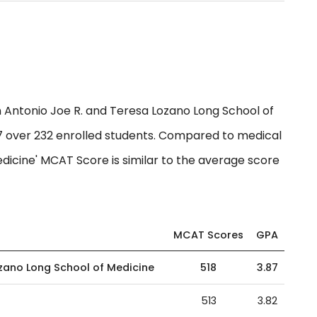
Antonio Joe R. and Teresa Lozano Long School of
87 over 232 enrolled students. Compared to medical
edicine' MCAT Score is similar to the average score
MCAT Scores
GPA
ozano Long School of Medicine
518
3.87
513
3.82