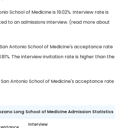
nio School of Medicine is 19.02%. Interview rate is
ted to an admissions interview. (read more about
 San Antonio School of Medicine's acceptance rate
3.81%. The interview invitation rate is higher than the
 San Antonio School of Medicine's acceptance rate
ozano Long School of Medicine Admission Statistics
Interview
ceptance