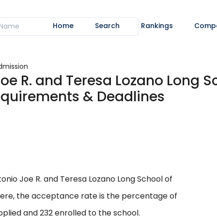
Home
Search
Rankings
Comp
dmission
Joe R. and Teresa Lozano Long S
equirements & Deadlines
onio Joe R. and Teresa Lozano Long School of
 Here, the acceptance rate is the percentage of
plied and 232 enrolled to the school.