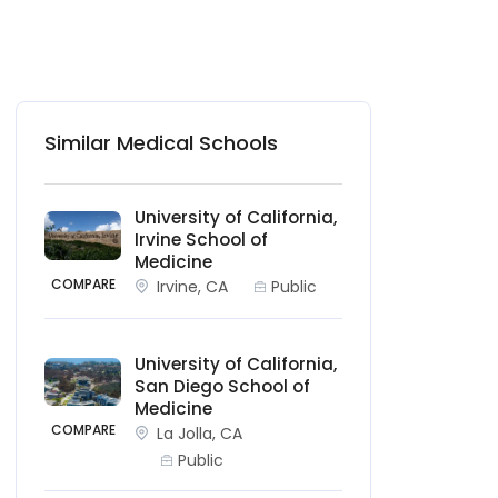
Similar Medical Schools
University of California,
Irvine School of
Medicine
COMPARE
Irvine, CA
Public
University of California,
San Diego School of
Medicine
COMPARE
La Jolla, CA
Public