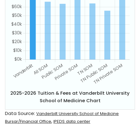
2025-2026 Tuition & Fees at Vanderbilt University
School of Medicine Chart
Data Source:
Vanderbilt University School of Medicine
,
Bursar/Financial Office
IPEDS data center