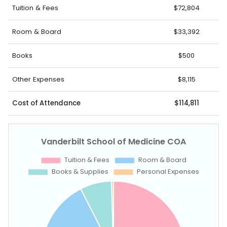
Tuition & Fees
$72,804
Room & Board
$33,392
Books
$500
Other Expenses
$8,115
Cost of Attendance
$114,811