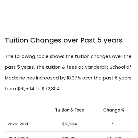
Tuition Changes over Past 5 years
The following table shows the tuition changes over the
past 5 years. The tuition & fees at Vanderbilt School of
Medicine has increased by 18.37% over the past 6 years
from $61,504 to $72,804.
Tuition & Fees
Change %
2020-2021
$61,504
-