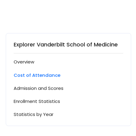
Explorer Vanderbilt School of Medicine
Overview
Cost of Attendance
Admission and Scores
Enrollment Statistics
Statistics by Year