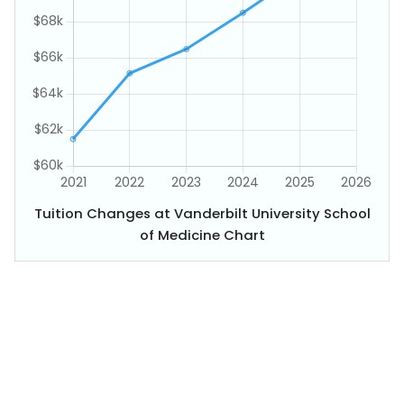
Tuition Changes at Vanderbilt University School
of Medicine Chart