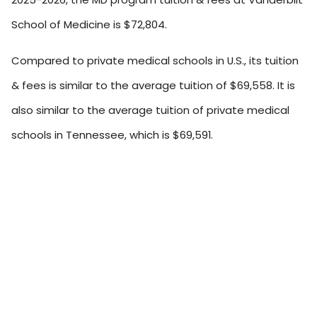
School of Medicine is $72,804.
Compared to private medical schools in U.S., its tuition
& fees is similar to the average tuition of $69,558. It is
also similar to the average tuition of private medical
schools in Tennessee, which is $69,591.