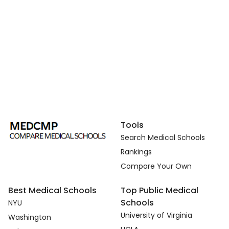
Tools
Search Medical Schools
Rankings
Compare Your Own
Best Medical Schools
Top Public Medical
Schools
NYU
University of Virginia
Washington