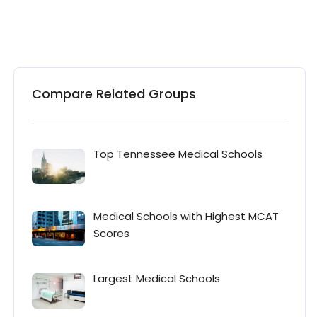
Compare Related Groups
Top Tennessee Medical Schools
Medical Schools with Highest MCAT
Scores
Largest Medical Schools