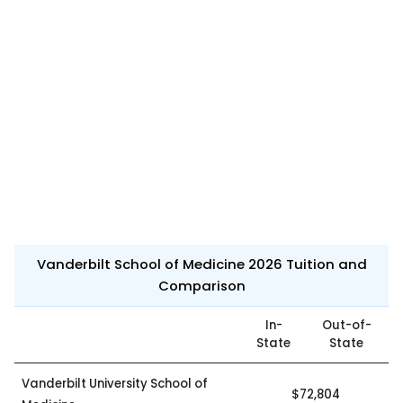
Vanderbilt School of Medicine 2026 Tuition and
Comparison
In-
Out-of-
State
State
Vanderbilt University School of
$72,804