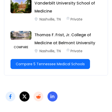
Vanderbilt University School of
Medicine
Nashville, TN
Private
Thomas F. Frist, Jr. College of
Medicine at Belmont University
COMPARE
Nashville, TN
Private
Compare 5 Tennessee Medical Schools