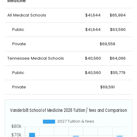
Medicine
All Medical Schools
$41,644
$65,984
Public
$41,644
$63,590
Private
$69,558
Tennessee Medical Schools
$40,560
$64,066
Public
$40,560
$55,779
Private
$69,591