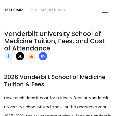
Vanderbilt University School of
Medicine Tuition, Fees, and Cost
of Attendance
2026 Vanderbilt School of Medicine
Tuition & Fees
How much does it cost for tuition & fees at Vanderbilt
University School of Medicine? For the academic year
2025-2026, the MD program tuition & fees at Vanderbilt