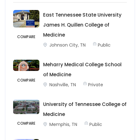
East Tennessee State University
James H. Quillen College of
Medicine
COMPARE
Johnson City, TN
Public
Meharry Medical College School
of Medicine
COMPARE
Nashville, TN
Private
University of Tennessee College of
Medicine
COMPARE
Memphis, TN
Public