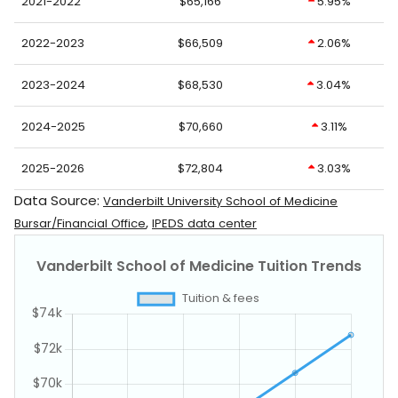
2021-2022
$65,166
5.95%
2022-2023
$66,509
2.06%
2023-2024
$68,530
3.04%
2024-2025
$70,660
3.11%
2025-2026
$72,804
3.03%
Data Source:
Vanderbilt University School of Medicine
,
Bursar/Financial Office
IPEDS data center