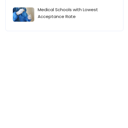
Medical Schools with Lowest
Acceptance Rate