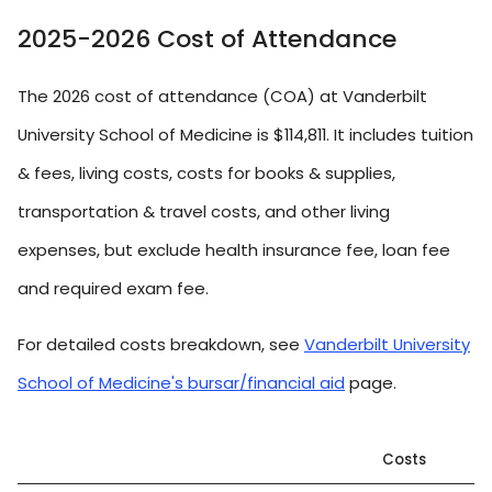
2025-2026 Cost of Attendance
The 2026 cost of attendance (COA) at Vanderbilt
University School of Medicine is $114,811. It includes tuition
& fees, living costs, costs for books & supplies,
transportation & travel costs, and other living
expenses, but exclude health insurance fee, loan fee
and required exam fee.
For detailed costs breakdown, see
Vanderbilt University
School of Medicine's bursar/financial aid
page.
Costs