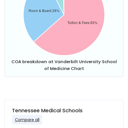
COA breakdown at Vanderbilt University School
of Medicine Chart
Tennessee Medical Schools
Compare all