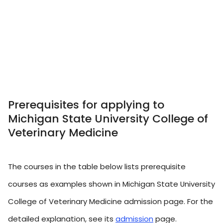
Prerequisites for applying to
Michigan State University College of
Veterinary Medicine
The courses in the table below lists prerequisite
courses as examples shown in Michigan State University
College of Veterinary Medicine admission page. For the
detailed explanation, see its
admission
page.