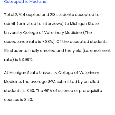
Osteopathic Medicine
.
Total 2,704 applied and 213 students accepted to
admit (or invited to interviews) to Michigan State
University College of Veterinary Medicine (The
acceptance rate is 7.88%). Of the accepted students,
115 students finally enrolled and the yield (i.e. enrollment
rate) is 53.99%.
At Michigan State University College of Veterinary
Medicine, the average GPA submitted by enrolled
students is 3.60. The GPA of science or prerequisite
courses is 3.40.