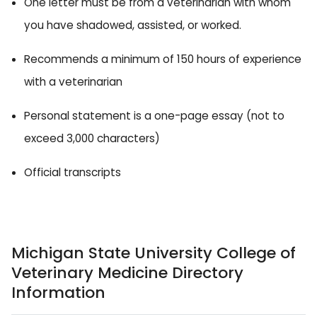
One letter must be from a veterinarian with whom
you have shadowed, assisted, or worked.
Recommends a minimum of 150 hours of experience
with a veterinarian
Personal statement is a one-page essay (not to
exceed 3,000 characters)
Official transcripts
Michigan State University College of
Veterinary Medicine Directory
Information