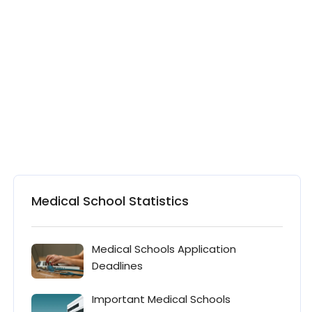
Medical School Statistics
Medical Schools Application
Deadlines
Important Medical Schools