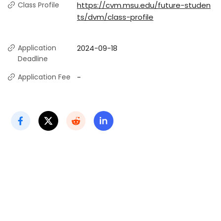
Class Profile
https://cvm.msu.edu/future-studen
ts/dvm/class-profile
Application
2024-09-18
Deadline
Application Fee
-