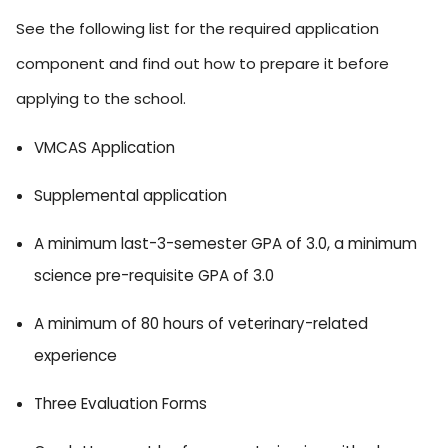
See the following list for the required application
component and find out how to prepare it before
applying to the school.
VMCAS Application
Supplemental application
A minimum last-3-semester GPA of 3.0, a minimum
science pre-requisite GPA of 3.0
A minimum of 80 hours of veterinary-related
experience
Three Evaluation Forms