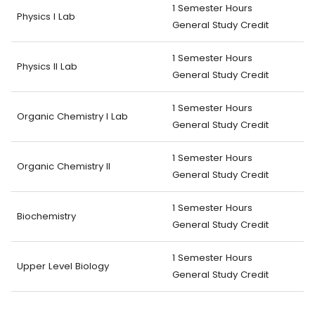
1 Semester Hours
Physics I Lab
General Study Credit
1 Semester Hours
Physics II Lab
General Study Credit
1 Semester Hours
Organic Chemistry I Lab
General Study Credit
1 Semester Hours
Organic Chemistry II
General Study Credit
1 Semester Hours
Biochemistry
General Study Credit
1 Semester Hours
Upper Level Biology
General Study Credit