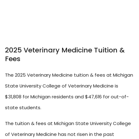
2025 Veterinary Medicine Tuition &
Fees
The 2025 Veterinary Medicine tuition & fees at Michigan
State University College of Veterinary Medicine is
$31,808 for Michigan residents and $47,616 for out-of-
state students.
The tuition & fees at Michigan State University College
of Veterinary Medicine has not risen in the past