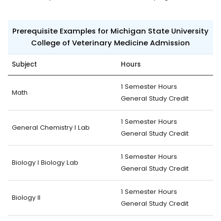
Prerequisite Examples for Michigan State University
College of Veterinary Medicine Admission
Subject
Hours
1 Semester Hours
Math
General Study Credit
1 Semester Hours
General Chemistry I Lab
General Study Credit
1 Semester Hours
Biology I Biology Lab
General Study Credit
1 Semester Hours
Biology II
General Study Credit