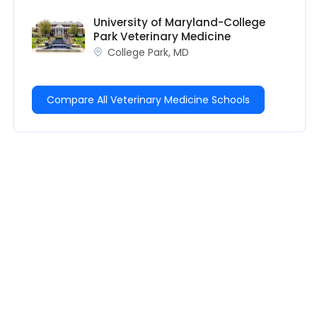
University of Maryland-College
Park Veterinary Medicine
College Park, MD
Compare All Veterinary Medicine Schools