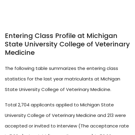
Entering Class Profile at Michigan
State University College of Veterinary
Medicine
The following table summarizes the entering class
statistics for the last year matriculants at Michigan
State University College of Veterinary Medicine.
Total 2,704 applicants applied to Michigan State
University College of Veterinary Medicine and 213 were
accepted or invited to interview (The acceptance rate