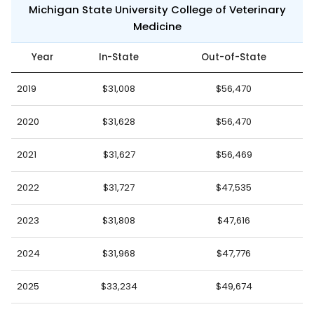
Michigan State University College of Veterinary
Medicine
Year
In-State
Out-of-State
2019
$31,008
$56,470
2020
$31,628
$56,470
2021
$31,627
$56,469
2022
$31,727
$47,535
2023
$31,808
$47,616
2024
$31,968
$47,776
2025
$33,234
$49,674