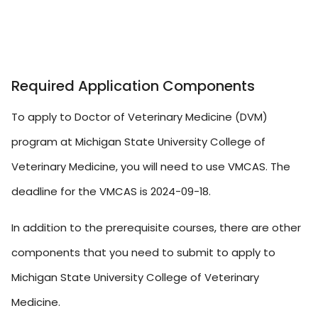
Required Application Components
To apply to Doctor of Veterinary Medicine (DVM)
program at Michigan State University College of
Veterinary Medicine, you will need to use VMCAS. The
deadline for the VMCAS is 2024-09-18.
In addition to the prerequisite courses, there are other
components that you need to submit to apply to
Michigan State University College of Veterinary
Medicine.