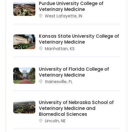
Purdue University College of
Veterinary Medicine
West Lafayette, IN
Kansas State University College of
Veterinary Medicine
Manhattan, KS
University of Florida College of
Veterinary Medicine
Gainesville, FL
University of Nebraska School of
Veterinary Medicine and
Biomedical Sciences
Lincoln, NE