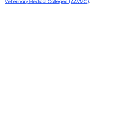
Veterinary Medical Colleges (AAVMC)
.