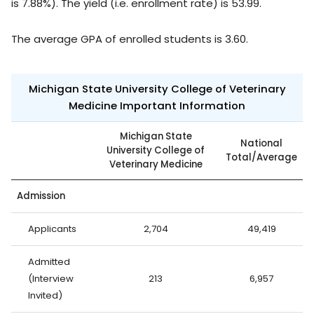
is 7.88%). The yield (i.e. enrollment rate) is 53.99.
The average GPA of enrolled students is 3.60.
Michigan State University College of Veterinary
Medicine Important Information
Michigan State
National
University College of
Total/Average
Veterinary Medicine
Admission
Applicants
2,704
49,419
Admitted
(Interview
213
6,957
Invited)