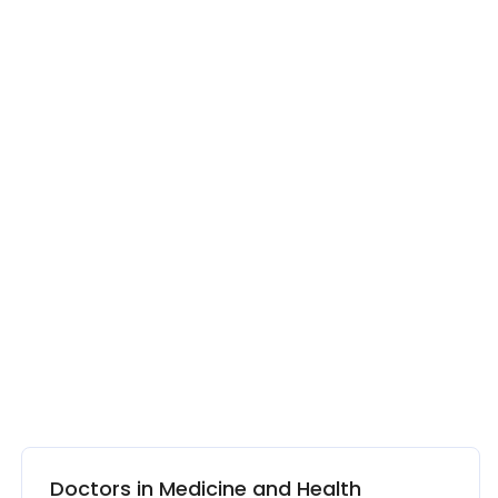
Doctors in Medicine and Health