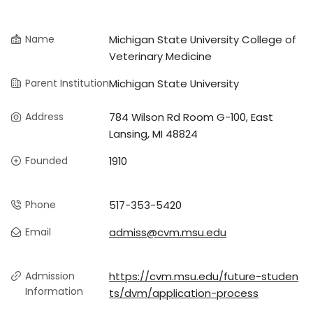
Name
Michigan State University College of
Veterinary Medicine
Parent Institution
Michigan State University
Address
784 Wilson Rd Room G-100, East
Lansing, MI 48824
Founded
1910
Phone
517-353-5420
Email
admiss@cvm.msu.edu
Admission
https://cvm.msu.edu/future-studen
Information
ts/dvm/application-process