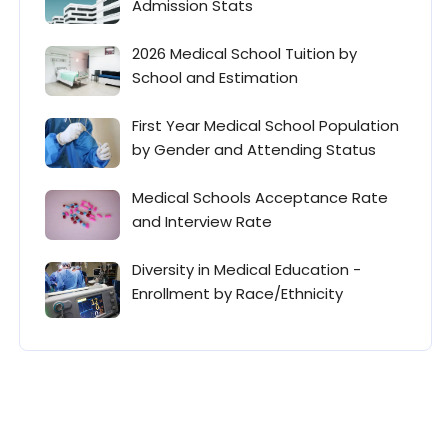
Admission Stats
2026 Medical School Tuition by
School and Estimation
First Year Medical School Population
by Gender and Attending Status
Medical Schools Acceptance Rate
and Interview Rate
Diversity in Medical Education -
Enrollment by Race/Ethnicity