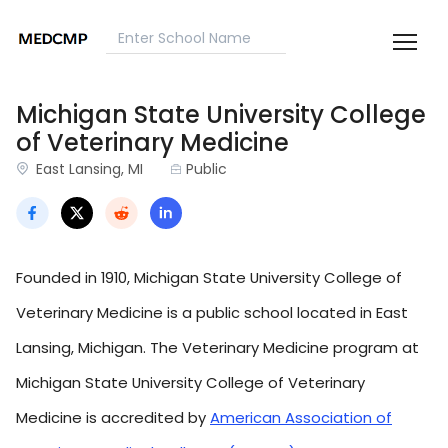
Michigan State University College
of Veterinary Medicine
East Lansing, MI
Public
Founded in 1910, Michigan State University College of
Veterinary Medicine is a public school located in East
Lansing, Michigan. The Veterinary Medicine program at
Michigan State University College of Veterinary
Medicine is accredited by
American Association of