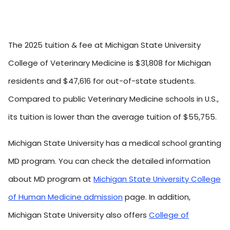
The 2025 tuition & fee at Michigan State University
College of Veterinary Medicine is $31,808 for Michigan
residents and $47,616 for out-of-state students.
Compared to public Veterinary Medicine schools in U.S.,
its tuition is lower than the average tuition of $55,755.
Michigan State University has a medical school granting
MD program. You can check the detailed information
about MD program at
Michigan State University College
of Human Medicine admission
page. In addition,
Michigan State University also offers
College of