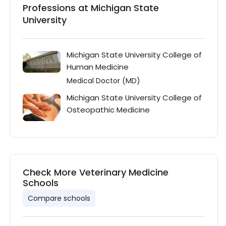
Professions at Michigan State
University
Michigan State University College of
Human Medicine
Medical Doctor (MD)
Michigan State University College of
Osteopathic Medicine
Check More Veterinary Medicine
Schools
Compare schools