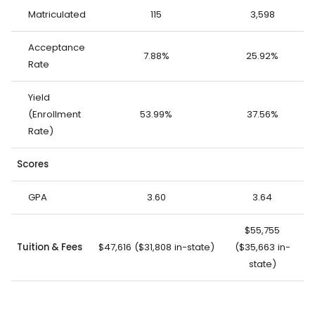
Matriculated
115
3,598
Acceptance
7.88%
25.92%
Rate
Yield
(Enrollment
53.99%
37.56%
Rate)
Scores
GPA
3.60
3.64
$55,755
Tuition & Fees
$47,616 ($31,808 in-state)
($35,663 in-
state)