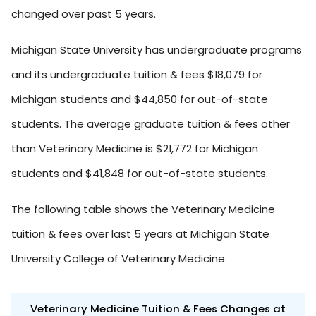
changed over past 5 years.
Michigan State University has undergraduate programs
and its undergraduate tuition & fees $18,079 for
Michigan students and $44,850 for out-of-state
students. The average graduate tuition & fees other
than Veterinary Medicine is $21,772 for Michigan
students and $41,848 for out-of-state students.
The following table shows the Veterinary Medicine
tuition & fees over last 5 years at Michigan State
University College of Veterinary Medicine.
Veterinary Medicine Tuition & Fees Changes at