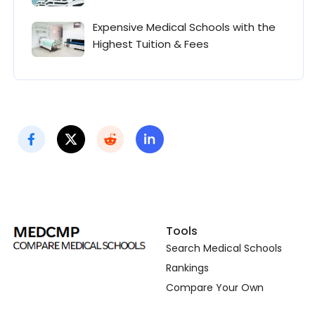
Expensive Medical Schools with the
Highest Tuition & Fees
Tools
Search Medical Schools
Rankings
Compare Your Own