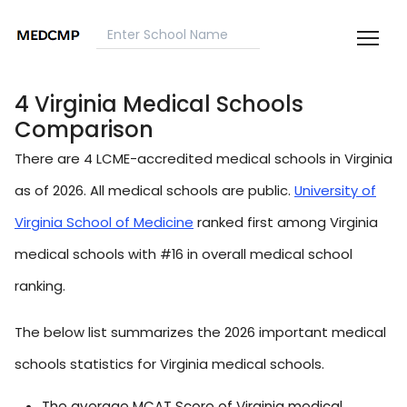
4 Virginia Medical Schools
Comparison
There are 4 LCME-accredited medical schools in Virginia
as of 2026. All medical schools are public.
University of
Virginia School of Medicine
ranked first among Virginia
medical schools with #16 in overall medical school
ranking.
The below list summarizes the 2026 important medical
schools statistics for Virginia medical schools.
The average MCAT Score of Virginia medical