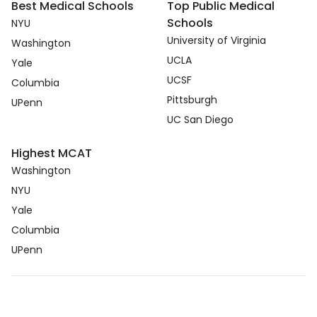
Best Medical Schools
Top Public Medical
Schools
NYU
University of Virginia
Washington
UCLA
Yale
UCSF
Columbia
Pittsburgh
UPenn
UC San Diego
Highest MCAT
Washington
NYU
Yale
Columbia
UPenn
Copyright © 2026. medcmp.com all right reserved