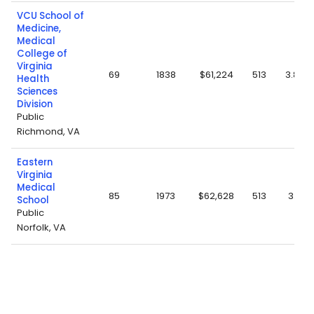
VCU School of
Medicine,
Medical
College of
Virginia
69
1838
$61,224
513
3.88
Health
Sciences
Division
Public
Richmond, VA
Eastern
Virginia
Medical
85
1973
$62,628
513
3.8
School
Public
Norfolk, VA