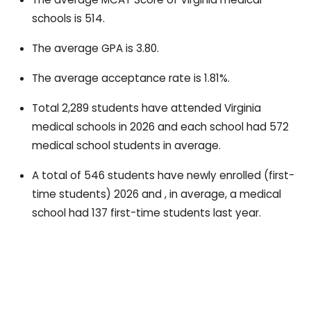
schools is 514.
The average GPA is 3.80.
The average acceptance rate is 1.81%.
Total 2,289 students have attended Virginia
medical schools in 2026 and each school had 572
medical school students in average.
A total of 546 students have newly enrolled (first-
time students) 2026 and , in average, a medical
school had 137 first-time students last year.