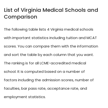
List of Virginia Medical Schools and
Comparison
The following table lists 4 Virginia medical schools
with important statistics including tuition and MCAT
scores. You can compare them with the information
and sort the table by each column that you want.
The ranking is for all LCME-accredited medical
school. It is computed based on a number of
factors including the admission scores, number of
faculties, bar pass rate, acceptance rate, and
employment statistics.