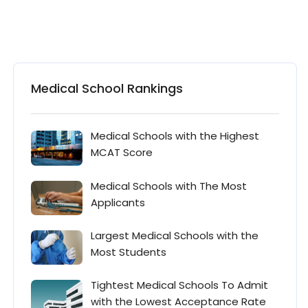
Medical School Rankings
Medical Schools with the Highest
MCAT Score
Medical Schools with The Most
Applicants
Largest Medical Schools with the
Most Students
Tightest Medical Schools To Admit
with the Lowest Acceptance Rate