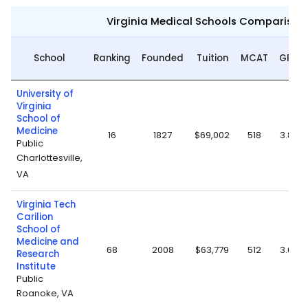
Virginia Medical Schools Comparison
School
Ranking
Founded
Tuition
MCAT
GPA
University of
Virginia
School of
Medicine
16
1827
$69,002
518
3.85
Public
Charlottesville,
VA
Virginia Tech
Carilion
School of
Medicine and
68
2008
$63,779
512
3.67
Research
Institute
Public
Roanoke, VA