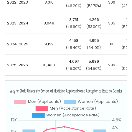
2022-2023
8,016
300
(46.20%)
(53.70%)
(48.0
3,751
4,266
15
2023-2024
8,049
305
(46.60%)
(53.00%)
(50.2
4,158
4,955
15
2024-2025
9,159
318
(45.40%)
(54.10%)
(50.0
4,697
5,689
15
2025-2026
10,438
299
(45.00%)
(54.50%)
(50.2