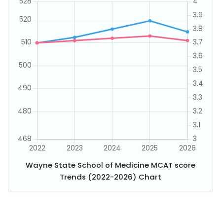
Wayne State School of Medicine MCAT score
Trends (2022-2026) Chart