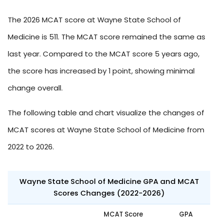
The 2026 MCAT score at Wayne State School of
Medicine is 511. The MCAT score remained the same as
last year. Compared to the MCAT score 5 years ago,
the score has increased by 1 point, showing minimal
change overall.
The following table and chart visualize the changes of
MCAT scores at Wayne State School of Medicine from
2022 to 2026.
Wayne State School of Medicine GPA and MCAT
Scores Changes (2022-2026)
MCAT Score
GPA