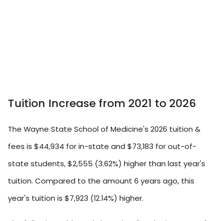
Tuition Increase from 2021 to 2026
The Wayne State School of Medicine's 2026 tuition &
fees is $44,934 for in-state and $73,183 for out-of-
state students, $2,555 (3.62%) higher than last year's
tuition. Compared to the amount 6 years ago, this
year's tuition is $7,923 (12.14%) higher.