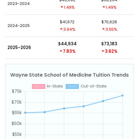
2023-2024
1.49%
1.49%
$41,672
$70,628
2024-2025
3.94%
3.55%
$44,934
$73,183
2025-2026
7.83%
3.62%