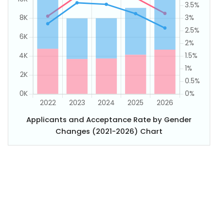
Applicants and Acceptance Rate by Gender
Changes (2021-2026) Chart