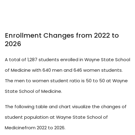
Enrollment Changes from 2022 to
2026
A total of 1,287 students enrolled in Wayne State School
of Medicine with 640 men and 646 women students.
The men to women student ratio is 50 to 50 at Wayne
State School of Medicine.
The following table and chart visualize the changes of
student population at Wayne State School of
Medicinefrom 2022 to 2026.