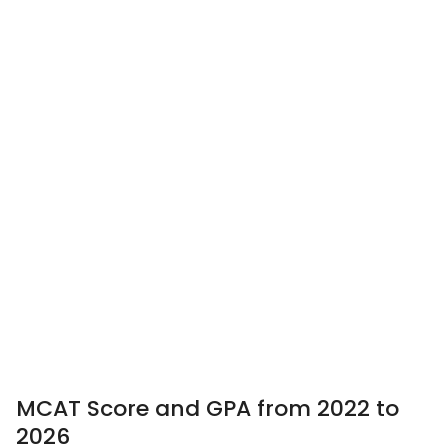
MCAT Score and GPA from 2022 to
2026