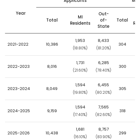
Applicants
Mat
Year
Out-
MI
Total
of-
Total
Residents
Res
State
1,953
8,433
2021-2022
10,386
304
(18.80%)
(81.20%)
(5
1,731
6,285
2022-2023
8,016
300
(21.60%)
(78.40%)
(6
1,594
6,455
2023-2024
8,049
305
(19.80%)
(80.20%)
(6
1,594
7,565
2024-2025
9,159
318
(17.40%)
(82.60%)
(5
1,681
8,757
2025-2026
10,438
299
(16.10%)
(83.90%)
(7