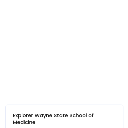
Explorer Wayne State School of
Medicine