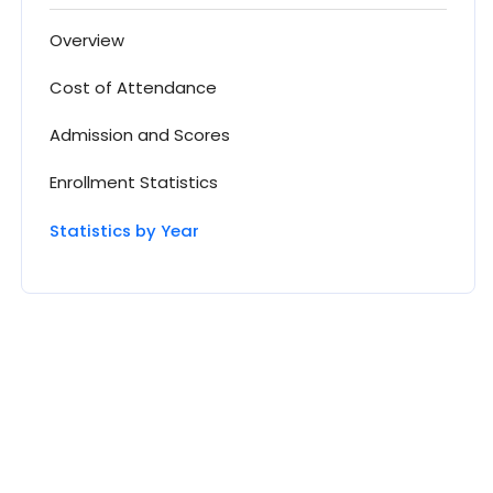
Overview
Cost of Attendance
Admission and Scores
Enrollment Statistics
Statistics by Year