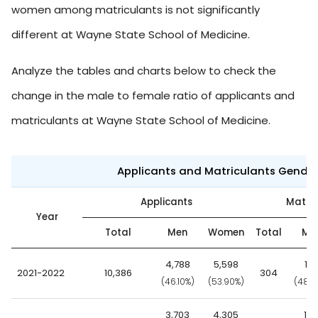
women among matriculants is not significantly
different at Wayne State School of Medicine.
Analyze the tables and charts below to check the
change in the male to female ratio of applicants and
matriculants at Wayne State School of Medicine.
Applicants and Matriculants Gende
Applicants
Matric
Year
Total
Men
Women
Total
Me
4,788
5,598
14
2021-2022
10,386
304
(46.10%)
(53.90%)
(48.7
3,703
4,305
14