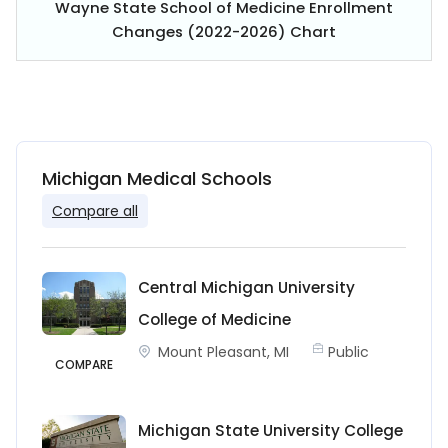
Wayne State School of Medicine Enrollment
Changes (2022-2026) Chart
Michigan Medical Schools
Compare all
Central Michigan University
College of Medicine
Mount Pleasant, MI
Public
COMPARE
Michigan State University College