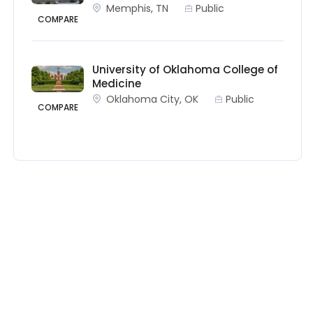
Memphis, TN
Public
COMPARE
University of Oklahoma College of
Medicine
Oklahoma City, OK
Public
COMPARE