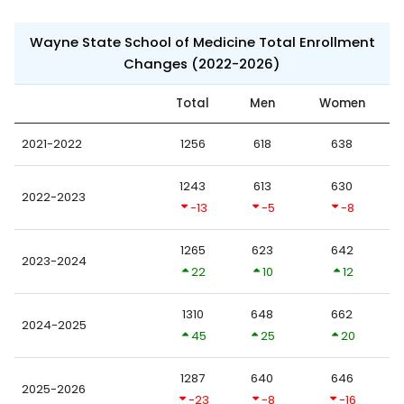
Wayne State School of Medicine Total Enrollment
Changes (2022-2026)
Total
Men
Women
2021-2022
1256
618
638
1243
613
630
2022-2023
-13
-5
-8
1265
623
642
2023-2024
22
10
12
1310
648
662
2024-2025
45
25
20
1287
640
646
2025-2026
-23
-8
-16