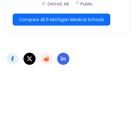
Detroit, MI
Public
Compare All 6 Michigan Medical Schools