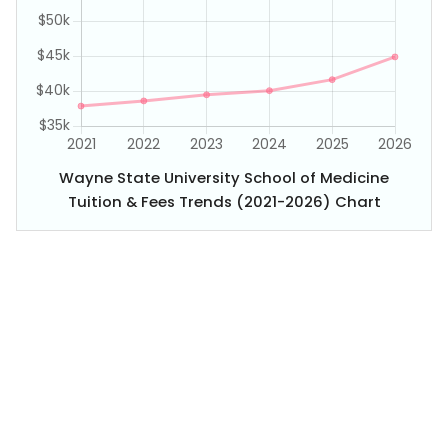
Wayne State University School of Medicine
Tuition & Fees Trends (2021-2026) Chart