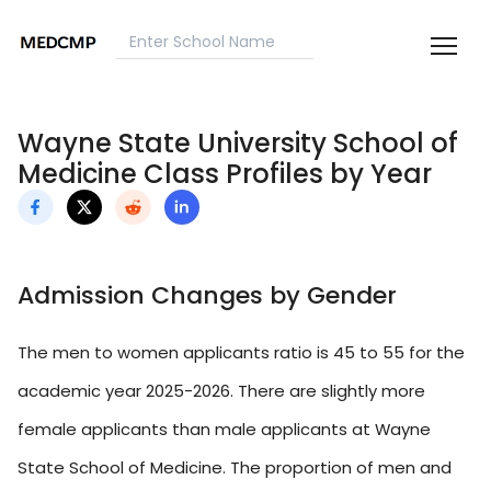
Wayne State University School of
Medicine Class Profiles by Year
Admission Changes by Gender
The men to women applicants ratio is 45 to 55 for the
academic year 2025-2026. There are slightly more
female applicants than male applicants at Wayne
State School of Medicine. The proportion of men and