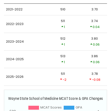
2021-2022
510
3.70
511
3.74
2022-2023
1
0.04
512
3.80
2023-2024
1
0.06
513
3.86
2024-2025
1
0.06
511
3.78
2025-2026
-2
-0.08