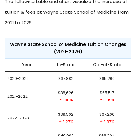
The following table and chart visualize the increase of
tuition & fees at Wayne State School of Medicine from
2021 to 2026.
Wayne State School of Medicine Tuition Changes
(2021-2026)
Year
In-State
Out-of-State
2020-2021
$37,882
$65,260
$38,626
$65,517
2021-2022
1.96%
0.39%
$39,502
$67,200
2022-2023
2.27%
2.57%
$40,092
$68,204