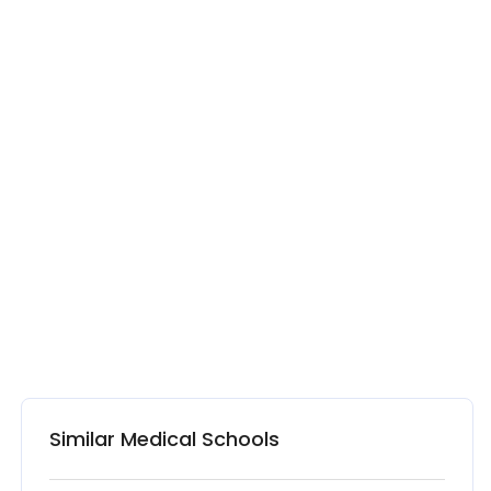
Similar Medical Schools