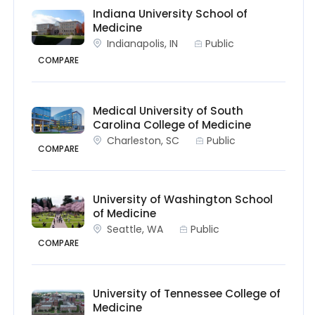
Indiana University School of
Medicine
Indianapolis, IN
Public
COMPARE
Medical University of South
Carolina College of Medicine
Charleston, SC
Public
COMPARE
University of Washington School
of Medicine
Seattle, WA
Public
COMPARE
University of Tennessee College of
Medicine