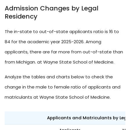
Admission Changes by Legal
Residency
The in-state to out-of-state applicants ratio is 16 to
84 for the academic year 2025-2026. Among
applicants, there are far more from out-of-state than
from Michigan. at Wayne State School of Medicine.
Analyze the tables and charts below to check the
change in the male to female ratio of applicants and
matriculants at Wayne State School of Medicine.
Applicants and Matriculants by Leg