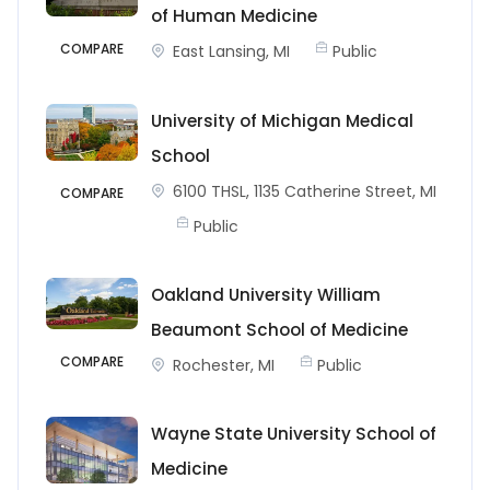
of Human Medicine
COMPARE
East Lansing, MI
Public
University of Michigan Medical
School
6100 THSL, 1135 Catherine Street, MI
COMPARE
Public
Oakland University William
Beaumont School of Medicine
COMPARE
Rochester, MI
Public
Wayne State University School of
Medicine