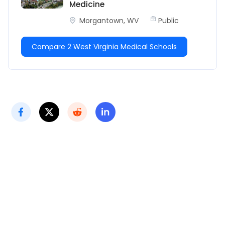
Medicine
Morgantown, WV
Public
Compare 2 West Virginia Medical Schools