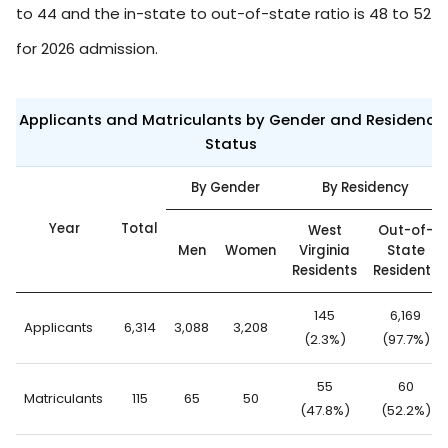
to 44 and the in-state to out-of-state ratio is 48 to 52
for 2026 admission.
Applicants and Matriculants by Gender and Residency
Status
By Gender
By Residency
Year
Total
West
Out-of-
Men
Women
Virginia
State
Residents
Residents
145
6,169
Applicants
6,314
3,088
3,208
(2.3%)
(97.7%)
55
60
Matriculants
115
65
50
(47.8%)
(52.2%)