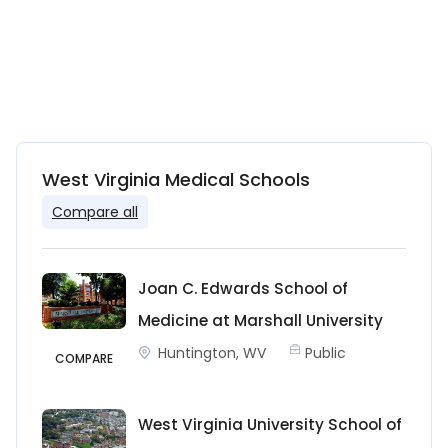
West Virginia Medical Schools
Compare all
Joan C. Edwards School of
Medicine at Marshall University
Huntington, WV
Public
COMPARE
West Virginia University School of