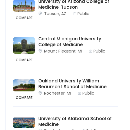
University of Arizona College of
Medicine-Tucson
Tucson, AZ
Public
COMPARE
Central Michigan University
College of Medicine
Mount Pleasant, MI
Public
COMPARE
Oakland University William
Beaumont School of Medicine
Rochester, MI
Public
COMPARE
University of Alabama School of
Medicine