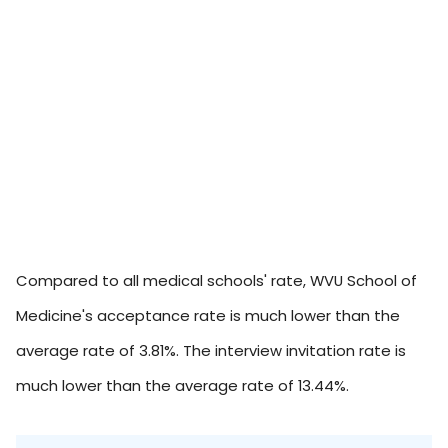
Compared to all medical schools' rate, WVU School of
Medicine's acceptance rate is much lower than the
average rate of 3.81%. The interview invitation rate is
much lower than the average rate of 13.44%.