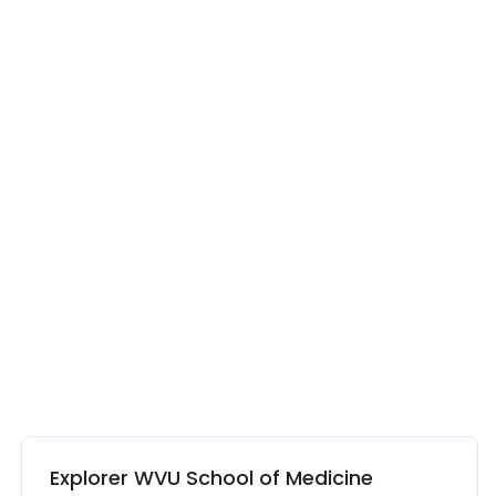
Explorer WVU School of Medicine