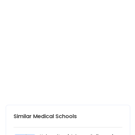
Similar Medical Schools