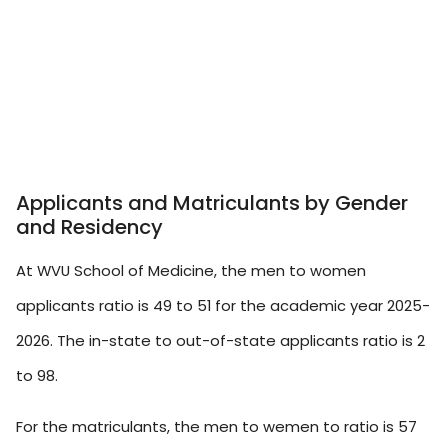
Applicants and Matriculants by Gender
and Residency
At WVU School of Medicine, the men to women
applicants ratio is 49 to 51 for the academic year 2025-
2026. The in-state to out-of-state applicants ratio is 2
to 98.
For the matriculants, the men to wemen to ratio is 57