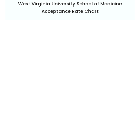
West Virginia University School of Medicine
Acceptance Rate Chart