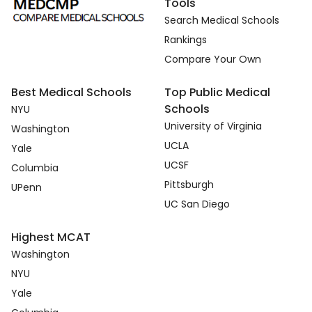
Tools
Search Medical Schools
Rankings
Compare Your Own
Best Medical Schools
Top Public Medical
Schools
NYU
University of Virginia
Washington
UCLA
Yale
UCSF
Columbia
Pittsburgh
UPenn
UC San Diego
Highest MCAT
Washington
NYU
Yale