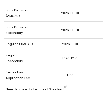
Early Decision
2026-08-01
(AMCAS)
Early Decision
2026-08-31
Secondary
Regular (AMCAS)
2026-11-01
Regular
2026-12-01
Secondary
Secondary
$100
Application Fee
Need to meet its
Technical Standard