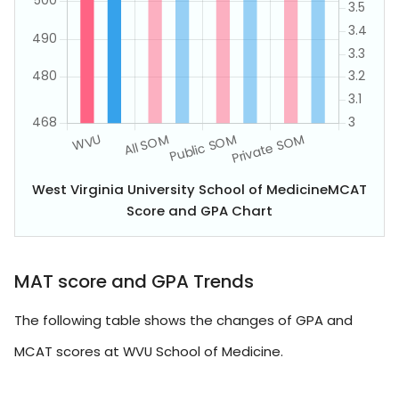
West Virginia University School of MedicineMCAT
Score and GPA Chart
MAT score and GPA Trends
The following table shows the changes of GPA and
MCAT scores at WVU School of Medicine.