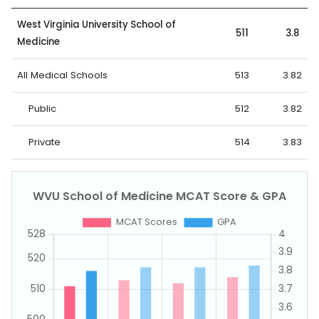
West Virginia University School of
511
3.8
Medicine
All Medical Schools
513
3.82
Public
512
3.82
Private
514
3.83