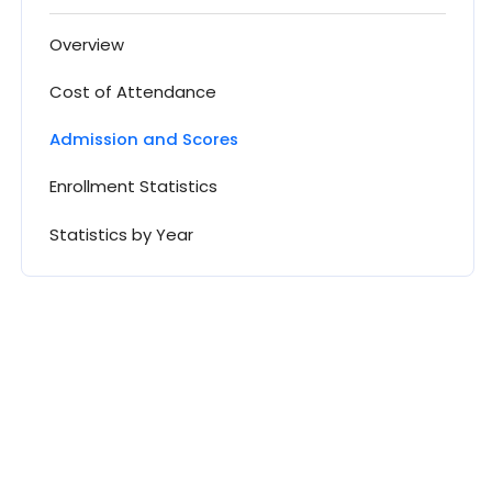
Overview
Cost of Attendance
Admission and Scores
Enrollment Statistics
Statistics by Year