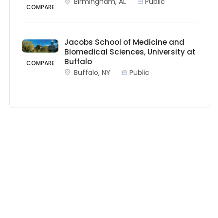
Birmingham, AL
Public
COMPARE
Jacobs School of Medicine and
Biomedical Sciences, University at
Buffalo
COMPARE
Buffalo, NY
Public