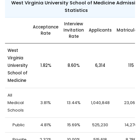
West Virginia University School of Medicine Admissio
Statistics
Interview
Acceptance
Invitation
Applicants
Matricula
Rate
Rate
West
Virginia
University
1.82%
8.60%
6,314
115
School of
Medicine
All
Medical
3.81%
13.44%
1,040,848
23,062
Schools
Public
4.81%
15.69%
525,230
14,276
Private
2.32%
10.00%
515,618
8,786