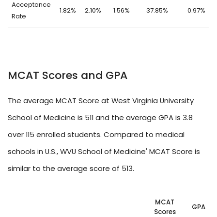
Acceptance
1.82%
2.10%
1.56%
37.85%
0.97%
Rate
MCAT Scores and GPA
The average MCAT Score at West Virginia University
School of Medicine is 511 and the average GPA is 3.8
over 115 enrolled students. Compared to medical
schools in U.S., WVU School of Medicine' MCAT Score is
similar to the average score of 513.
MCAT
GPA
Scores