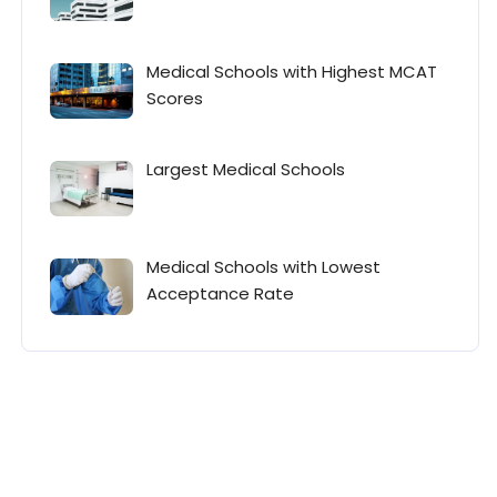
Medical Schools with Highest MCAT
Scores
Largest Medical Schools
Medical Schools with Lowest
Acceptance Rate