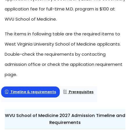
application fee for full-time M.D. program is $100 at
WVU School of Medicine.
The items in following table are the required items to
West Virginia University School of Medicine applicants.
Double-check the requirements by contacting
admission office or check the application requirement
page.
Timeline & requirements
Prerequisites
WVU School of Medicine 2027 Admission Timeline and
Requirements