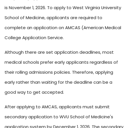
is November 1, 2026. To apply to West Virginia University
School of Medicine, applicants are required to
complete an application on AMCAS (American Medical
College Application Service.
Although there are set application deadlines, most
medical schools prefer early applicants regardless of
their rolling admissions policies. Therefore, applying
early rather than waiting for the deadline can be a
good way to get accepted.
After applying to AMCAS, applicants must submit
secondary application to WVU School of Medicine's
application system by December 1, 2026. The secondary