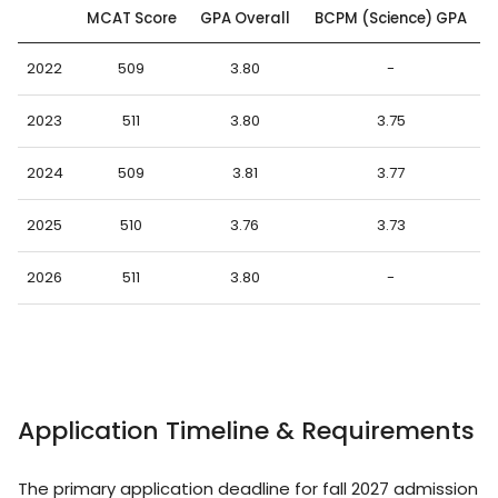
MCAT Score
GPA Overall
BCPM (Science) GPA
2022
509
3.80
-
2023
511
3.80
3.75
2024
509
3.81
3.77
2025
510
3.76
3.73
2026
511
3.80
-
Application Timeline & Requirements
The primary application deadline for fall 2027 admission