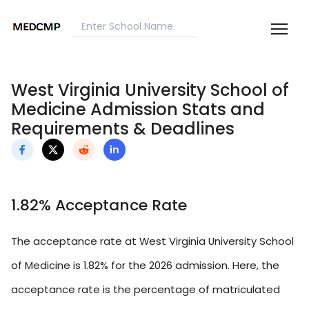
West Virginia University School of
Medicine Admission Stats and
Requirements & Deadlines
1.82% Acceptance Rate
The acceptance rate at West Virginia University School
of Medicine is 1.82% for the 2026 admission. Here, the
acceptance rate is the percentage of matriculated