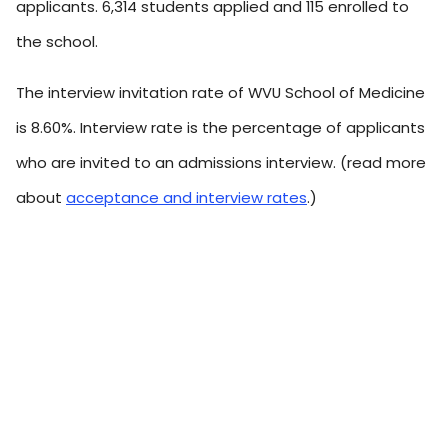
applicants. 6,314 students applied and 115 enrolled to
the school.
The interview invitation rate of WVU School of Medicine
is 8.60%. Interview rate is the percentage of applicants
who are invited to an admissions interview. (read more
about
acceptance and interview rates
.)