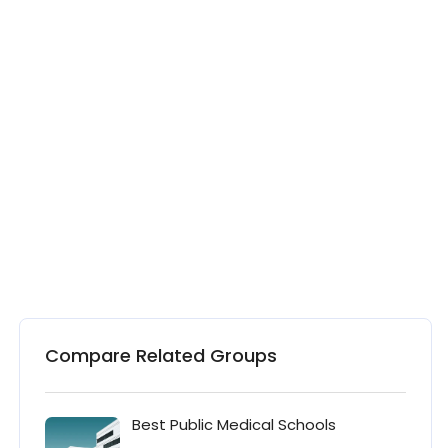
Compare Related Groups
Best Public Medical Schools