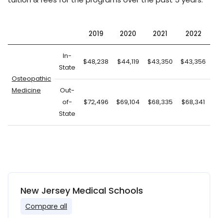
2019
2020
2021
2022
In-
$48,238
$44,119
$43,350
$43,356
$
State
Osteopathic
Medicine
Out-
of-
$72,496
$69,104
$68,335
$68,341
State
New Jersey Medical Schools
Compare all