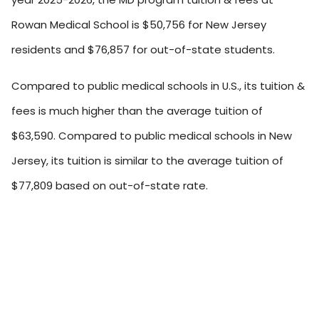
Rowan Medical School is $50,756 for New Jersey
residents and $76,857 for out-of-state students.
Compared to public medical schools in U.S., its tuition &
fees is much higher than the average tuition of
$63,590. Compared to public medical schools in New
Jersey, its tuition is similar to the average tuition of
$77,809 based on out-of-state rate.