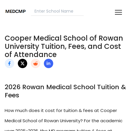
Cooper Medical School of Rowan
University Tuition, Fees, and Cost
of Attendance
2026 Rowan Medical School Tuition &
Fees
How much does it cost for tuition & fees at Cooper
Medical School of Rowan University? For the academic
year 2025-2026, the MD program tuition & fees at