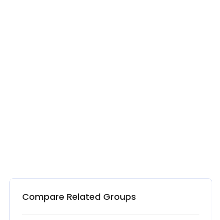
Compare Related Groups