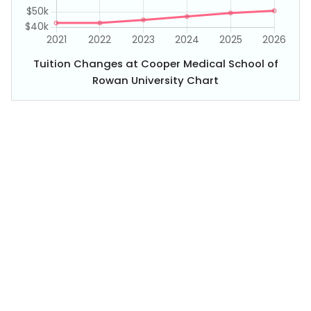
Tuition Changes at Cooper Medical School of
Rowan University Chart