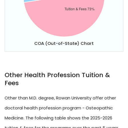
COA (Out-of-State) Chart
Other Health Profession Tuition &
Fees
Other than M.D. degree, Rowan University offer other
doctoral health profession program - Osteopathic
Medicine. The following table shows the 2025-2026
tuition & fees for the programs over the past 5 years.