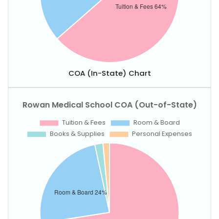
COA (In-State) Chart