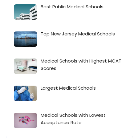
Best Public Medical Schools
Top New Jersey Medical Schools
Medical Schools with Highest MCAT
Scores
Largest Medical Schools
Medical Schools with Lowest
Acceptance Rate