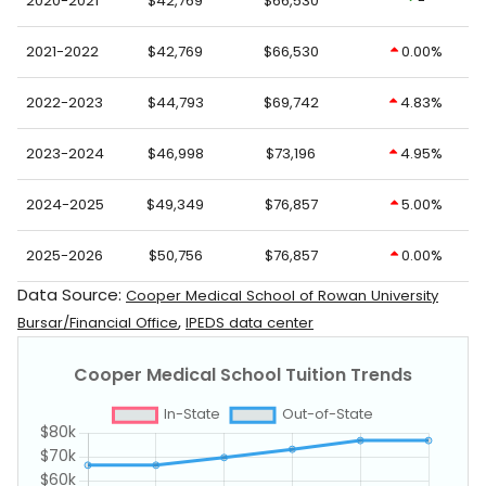
2020-2021
$42,769
$66,530
-
2021-2022
$42,769
$66,530
0.00%
2022-2023
$44,793
$69,742
4.83%
2023-2024
$46,998
$73,196
4.95%
2024-2025
$49,349
$76,857
5.00%
2025-2026
$50,756
$76,857
0.00%
Data Source:
Cooper Medical School of Rowan University
,
Bursar/Financial Office
IPEDS data center