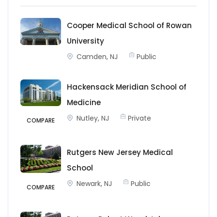
Cooper Medical School of Rowan
University
Camden, NJ
Public
Hackensack Meridian School of
Medicine
Nutley, NJ
Private
COMPARE
Rutgers New Jersey Medical
School
Newark, NJ
Public
COMPARE