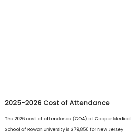
2025-2026 Cost of Attendance
The 2026 cost of attendance (COA) at Cooper Medical
School of Rowan University is $79,856 for New Jersey