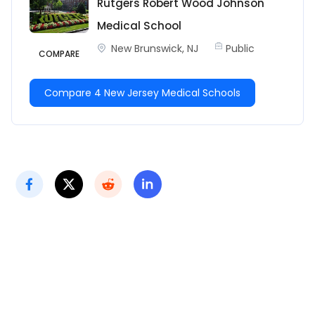
Rutgers Robert Wood Johnson
Medical School
New Brunswick, NJ
Public
COMPARE
Compare 4 New Jersey Medical Schools