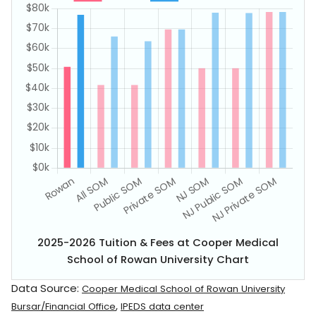
2025-2026 Tuition & Fees at Cooper Medical
School of Rowan University Chart
Data Source:
Cooper Medical School of Rowan University
,
Bursar/Financial Office
IPEDS data center