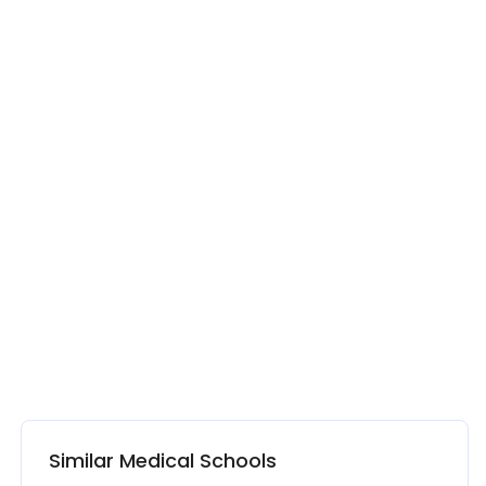
Similar Medical Schools