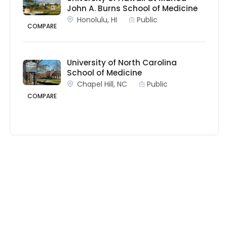
John A. Burns School of Medicine
Honolulu, HI
Public
COMPARE
University of North Carolina
School of Medicine
Chapel Hill, NC
Public
COMPARE