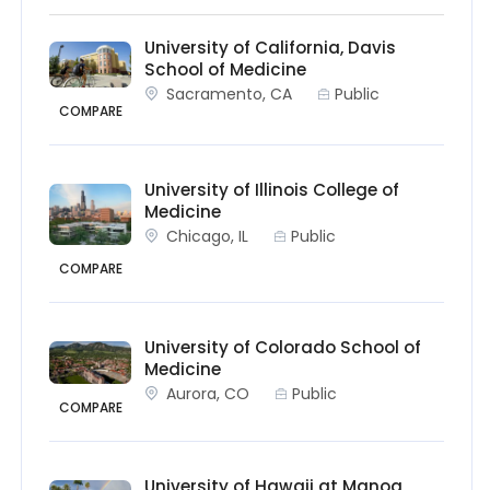
University of California, Davis
School of Medicine
Sacramento, CA
Public
COMPARE
University of Illinois College of
Medicine
Chicago, IL
Public
COMPARE
University of Colorado School of
Medicine
Aurora, CO
Public
COMPARE
University of Hawaii at Manoa