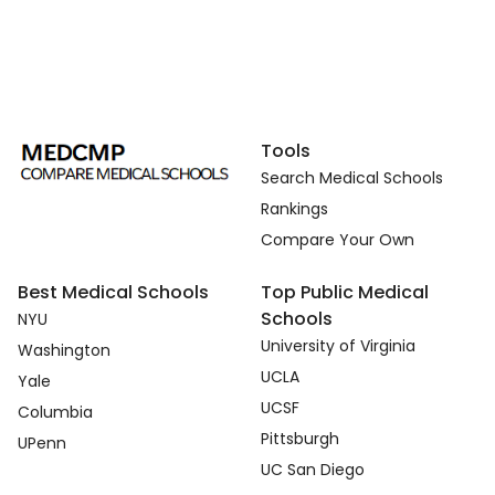
Tools
Search Medical Schools
Rankings
Compare Your Own
Best Medical Schools
Top Public Medical
Schools
NYU
University of Virginia
Washington
UCLA
Yale
UCSF
Columbia
Pittsburgh
UPenn
UC San Diego