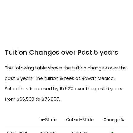
Tuition Changes over Past 5 years
The following table shows the tuition changes over the
past 5 years. The tuition & fees at Rowan Medical
School has increased by 15.52% over the past 6 years
from $66,530 to $76,857.
In-State
Out-of-State
Change %