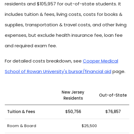
residents and $105,957 for out-of-state students. It
includes tuition & fees, living costs, costs for books &
supplies, transportation & travel costs, and other living
expenses, but exclude health insurance fee, loan fee
and required exam fee.
For detailed costs breakdown, see
Cooper Medical
School of Rowan University's bursar/financial aid
page.
New Jersey
Out-of-State
Residents
Tuition & Fees
$50,756
$76,857
Room & Board
$25,500