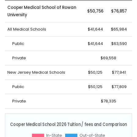
Cooper Medical School of Rowan
$50,756
$76,857
University
All Medical Schools
$41,644
$65,984
Public
$41,644
$63,590
Private
$69,558
New Jersey Medical Schools
$50,125
$77,941
Public
$50,125
$77,809
Private
$78,335