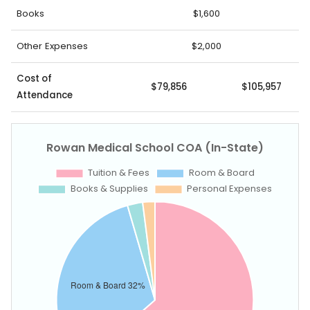
Books
$1,600
Other Expenses
$2,000
Cost of
$79,856
$105,957
Attendance