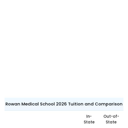
Rowan Medical School 2026 Tuition and Comparison
In-
Out-of-
State
State