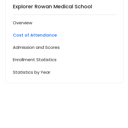
Explorer Rowan Medical School
Overview
Cost of Attendance
Admission and Scores
Enrollment Statistics
Statistics by Year