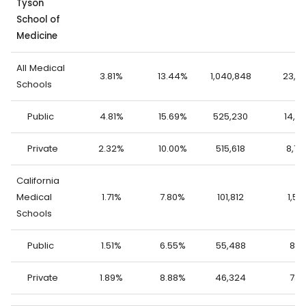
Tyson
School of
Medicine
All Medical
3.81%
13.44%
1,040,848
23,0
Schools
Public
4.81%
15.69%
525,230
14,2
Private
2.32%
10.00%
515,618
8,78
California
Medical
1.71%
7.80%
101,812
1,57
Schools
Public
1.51%
6.55%
55,488
835
Private
1.89%
8.88%
46,324
743