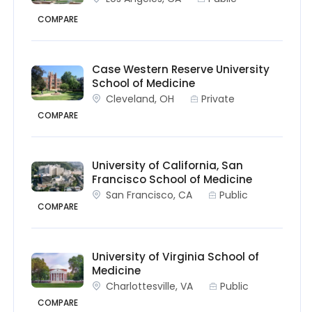
COMPARE
Case Western Reserve University
School of Medicine
Cleveland, OH
Private
COMPARE
University of California, San
Francisco School of Medicine
San Francisco, CA
Public
COMPARE
University of Virginia School of
Medicine
Charlottesville, VA
Public
COMPARE