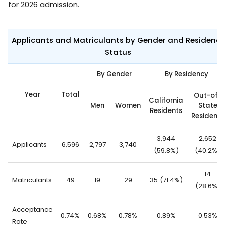
for 2026 admission.
Applicants and Matriculants by Gender and Residency
Status
By Gender
By Residency
Year
Total
Out-of-
California
Men
Women
State
Residents
Residents
3,944
2,652
Applicants
6,596
2,797
3,740
(59.8%)
(40.2%)
14
Matriculants
49
19
29
35 (71.4%)
(28.6%)
Acceptance
0.74%
0.68%
0.78%
0.89%
0.53%
Rate