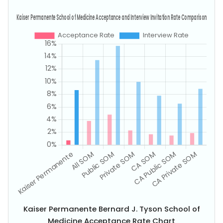
Kaiser Permanente Bernard J. Tyson School of
Medicine Acceptance Rate Chart