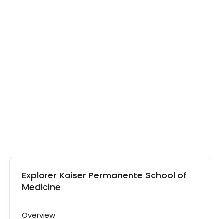
Explorer Kaiser Permanente School of
Medicine
Overview