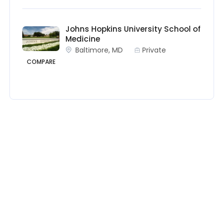
Johns Hopkins University School of
Medicine
Baltimore, MD
Private
COMPARE