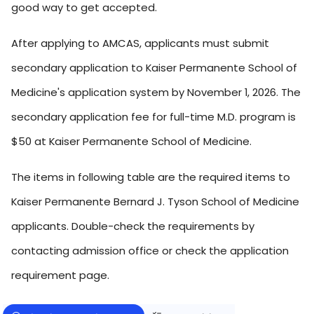
good way to get accepted.
After applying to AMCAS, applicants must submit
secondary application to Kaiser Permanente School of
Medicine's application system by November 1, 2026. The
secondary application fee for full-time M.D. program is
$50 at Kaiser Permanente School of Medicine.
The items in following table are the required items to
Kaiser Permanente Bernard J. Tyson School of Medicine
applicants. Double-check the requirements by
contacting admission office or check the application
requirement page.