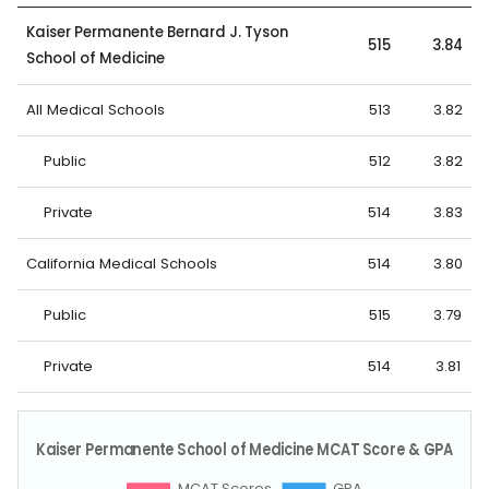
Kaiser Permanente Bernard J. Tyson
515
3.84
School of Medicine
All Medical Schools
513
3.82
Public
512
3.82
Private
514
3.83
California Medical Schools
514
3.80
Public
515
3.79
Private
514
3.81