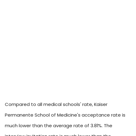
Compared to all medical schools' rate, Kaiser
Permanente School of Medicine's acceptance rate is
much lower than the average rate of 3.81%. The