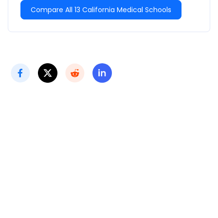
Compare All 13 California Medical Schools