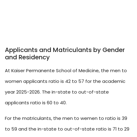
Applicants and Matriculants by Gender
and Residency
At Kaiser Permanente School of Medicine, the men to
women applicants ratio is 42 to 57 for the academic
year 2025-2026. The in-state to out-of-state
applicants ratio is 60 to 40.
For the matriculants, the men to wemen to ratio is 39
to 59 and the in-state to out-of-state ratio is 71 to 29