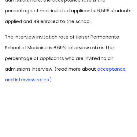
percentage of matriculated applicants. 6,596 students
applied and 49 enrolled to the school.
The interview invitation rate of Kaiser Permanente
School of Medicine is 8.69%. Interview rate is the
percentage of applicants who are invited to an
admissions interview. (read more about
acceptance
and interview rates
.)