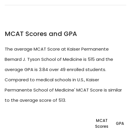
MCAT Scores and GPA
The average MCAT Score at Kaiser Permanente
Bernard J. Tyson School of Medicine is 515 and the
average GPA is 3.84 over 49 enrolled students.
Compared to medical schools in U.S., Kaiser
Permanente School of Medicine' MCAT Score is similar
to the average score of 513.
MCAT
GPA
Scores