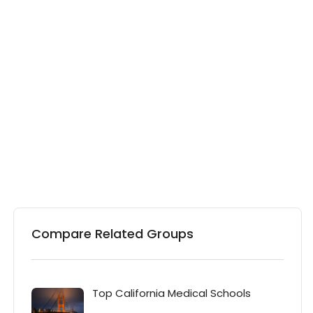
Compare Related Groups
Top California Medical Schools