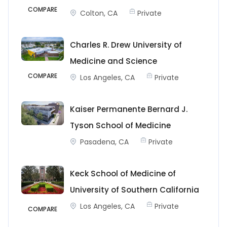
COMPARE
Colton, CA
Private
Charles R. Drew University of
Medicine and Science
COMPARE
Los Angeles, CA
Private
Kaiser Permanente Bernard J.
Tyson School of Medicine
Pasadena, CA
Private
Keck School of Medicine of
University of Southern California
Los Angeles, CA
Private
COMPARE