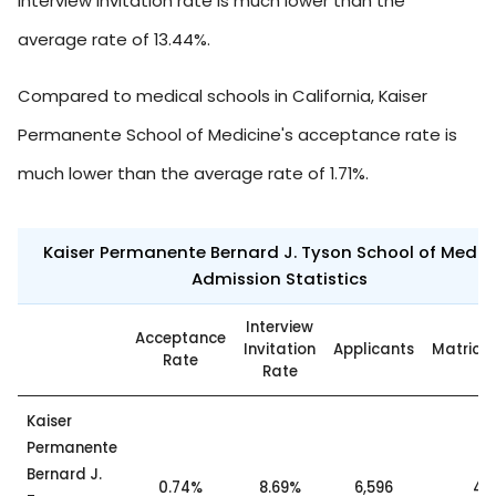
interview invitation rate is much lower than the
average rate of 13.44%.
Compared to medical schools in California, Kaiser
Permanente School of Medicine's acceptance rate is
much lower than the average rate of 1.71%.
Kaiser Permanente Bernard J. Tyson School of Medic
Admission Statistics
Interview
Acceptance
Invitation
Applicants
Matricu
Rate
Rate
Kaiser
Permanente
Bernard J.
0.74%
8.69%
6,596
49