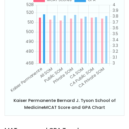
Kaiser Permanente Bernard J. Tyson School of
MedicineMCAT Score and GPA Chart