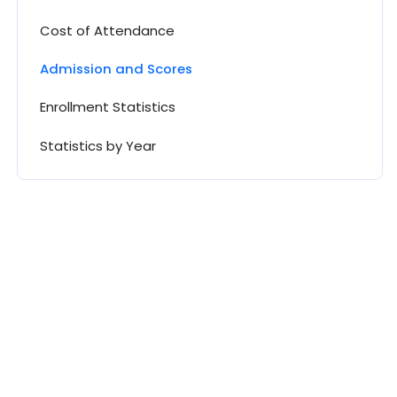
Cost of Attendance
Admission and Scores
Enrollment Statistics
Statistics by Year