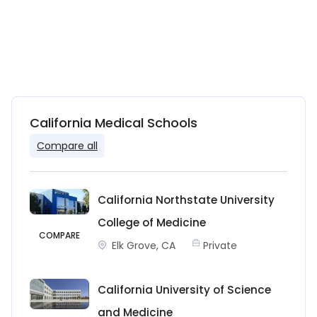
California Medical Schools
Compare all
California Northstate University
College of Medicine
COMPARE
Elk Grove, CA
Private
California University of Science
and Medicine