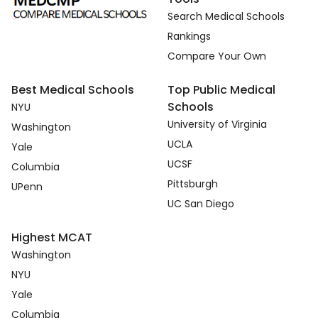
Search Medical Schools
Rankings
Compare Your Own
Best Medical Schools
Top Public Medical
Schools
NYU
University of Virginia
Washington
UCLA
Yale
UCSF
Columbia
Pittsburgh
UPenn
UC San Diego
Highest MCAT
Washington
NYU
Yale
Columbia