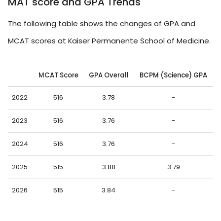
MAT score and GPA Trends
The following table shows the changes of GPA and
MCAT scores at Kaiser Permanente School of Medicine.
MCAT Score
GPA Overall
BCPM (Science) GPA
2022
516
3.78
-
2023
516
3.76
-
2024
516
3.76
-
2025
515
3.88
3.79
2026
515
3.84
-