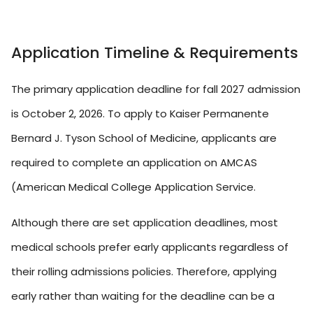
Application Timeline & Requirements
The primary application deadline for fall 2027 admission
is October 2, 2026. To apply to Kaiser Permanente
Bernard J. Tyson School of Medicine, applicants are
required to complete an application on AMCAS
(American Medical College Application Service.
Although there are set application deadlines, most
medical schools prefer early applicants regardless of
their rolling admissions policies. Therefore, applying
early rather than waiting for the deadline can be a