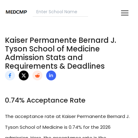
Kaiser Permanente Bernard J.
Tyson School of Medicine
Admission Stats and
Requirements & Deadlines
0.74% Acceptance Rate
The acceptance rate at Kaiser Permanente Bernard J.
Tyson School of Medicine is 0.74% for the 2026
admission. Here, the acceptance rate is the