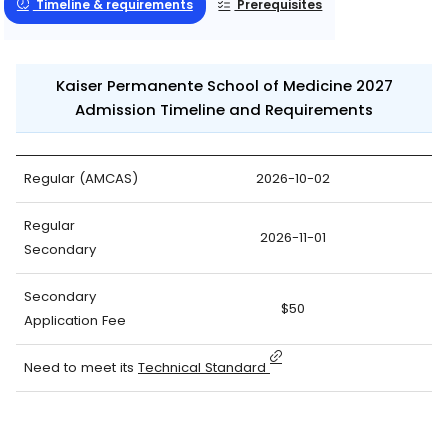
Timeline & requirements
Prerequisites
Kaiser Permanente School of Medicine 2027
Admission Timeline and Requirements
Regular (AMCAS)
2026-10-02
Regular
2026-11-01
Secondary
Secondary
$50
Application Fee
Need to meet its
Technical Standard