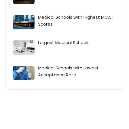
Medical Schools with Highest MCAT
Scores
Largest Medical Schools
Medical Schools with Lowest
Acceptance Rate