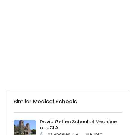
Similar Medical Schools
David Geffen School of Medicine
at UCLA
Los Angeles, CA
Public