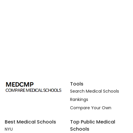
Tools
Search Medical Schools
Rankings
Compare Your Own
Best Medical Schools
Top Public Medical
Schools
NYU