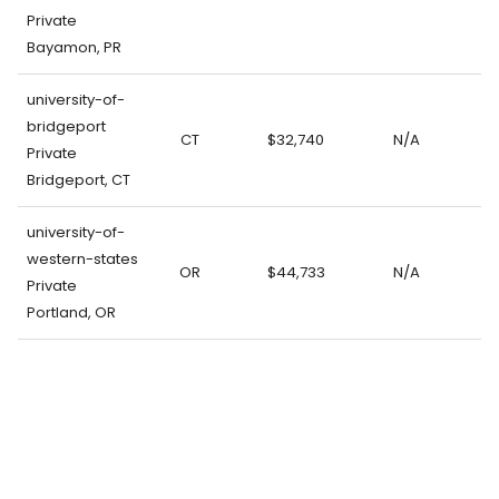
Private
Bayamon, PR
university-of-
bridgeport
CT
$32,740
N/A
Private
Bridgeport, CT
university-of-
western-states
OR
$44,733
N/A
Private
Portland, OR