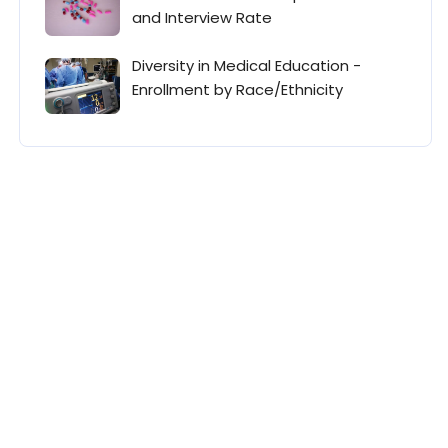
and Interview Rate
Diversity in Medical Education -
Enrollment by Race/Ethnicity