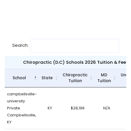
Search:
Chiropractic (D.C) Schools 2026 Tuition & Fee
Chiropractic
MD
Unde
School
State
Tuition
Tuition
campbellsville-
university
Private
KY
$28,199
N/A
Campbellsville,
KY