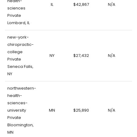
health-
IL
$42,867
N/A
sciences
Private
Lombard, IL
new-york-
chiropractic-
college
NY
$27,432
N/A
Private
Seneca Falls,
NY
northwestern-
health-
sciences-
university
MN
$25,890
N/A
Private
Bloomington,
MN