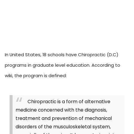
In United States, 18 schools have Chiropractic (D.C)
programs in graduate level education. According to
wiki, the program is defined:
Chiropractic is a form of alternative
medicine concerned with the diagnosis,
treatment and prevention of mechanical
disorders of the musculoskeletal system,