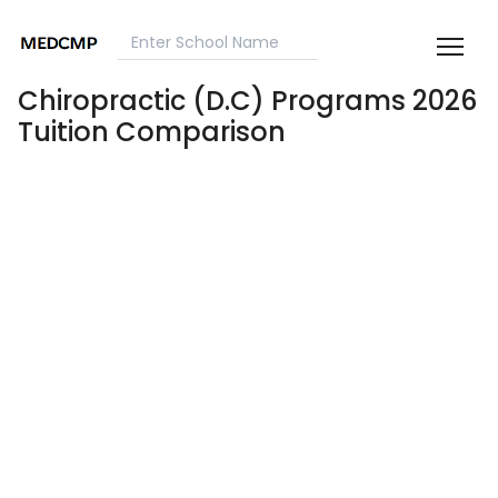
Chiropractic (D.C) Programs 2026
Tuition Comparison