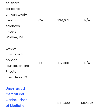
southern-
california-
university-of-
health-
CA
$34,672
N/A
sciences
Private
Whittier, CA
texas-
chiropractic-
college-
TX
$12,380
N/A
foundation-inc
Private
Pasadena, TX
Universidad
Central del
Caribe School
PR
$42,390
$52,325
of Medicine