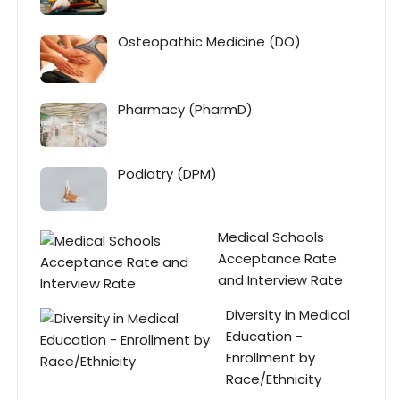
Osteopathic Medicine (DO)
Pharmacy (PharmD)
Podiatry (DPM)
Medical Schools
Acceptance Rate
and Interview Rate
Diversity in Medical
Education -
Enrollment by
Race/Ethnicity