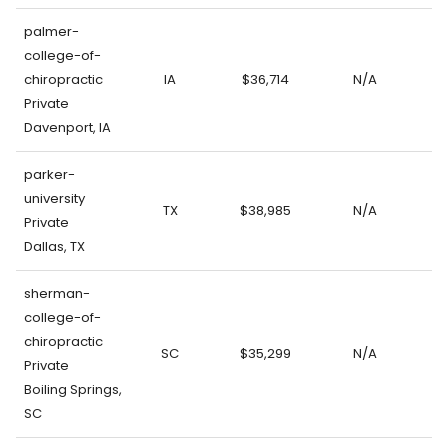
palmer-
college-of-
chiropractic
IA
$36,714
N/A
Private
Davenport, IA
parker-
university
TX
$38,985
N/A
Private
Dallas, TX
sherman-
college-of-
chiropractic
SC
$35,299
N/A
Private
Boiling Springs,
SC