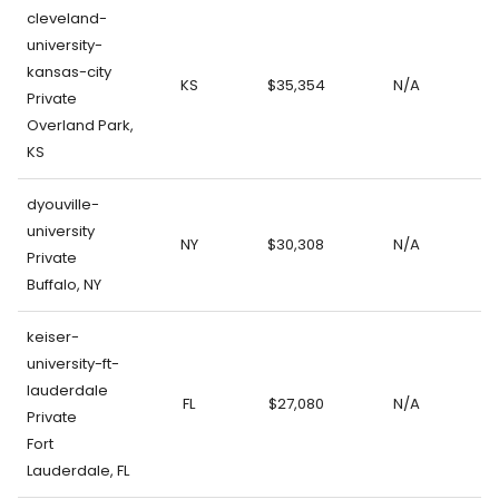
cleveland-
university-
kansas-city
KS
$35,354
N/A
Private
Overland Park,
KS
dyouville-
university
NY
$30,308
N/A
Private
Buffalo, NY
keiser-
university-ft-
lauderdale
FL
$27,080
N/A
Private
Fort
Lauderdale, FL