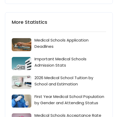
More Statistics
Medical Schools Application
Deadlines
Important Medical Schools
Admission Stats
2026 Medical School Tuition by
School and Estimation
First Year Medical School Population
by Gender and Attending Status
Medical Schools Acceptance Rate