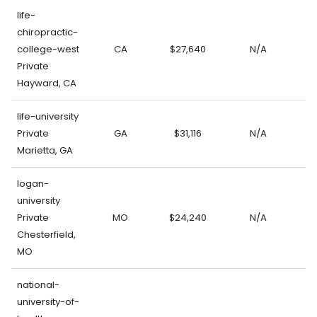
life-
chiropractic-
college-west
CA
$27,640
N/A
Private
Hayward, CA
life-university
Private
GA
$31,116
N/A
Marietta, GA
logan-
university
Private
MO
$24,240
N/A
Chesterfield,
MO
national-
university-of-