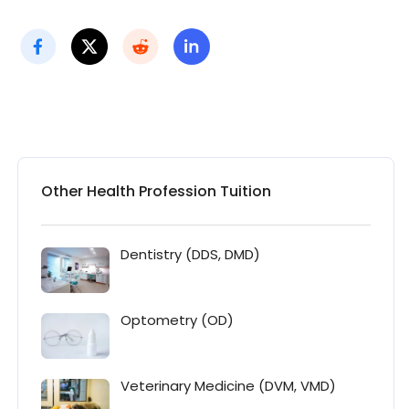
Other Health Profession Tuition
Dentistry (DDS, DMD)
Optometry (OD)
Veterinary Medicine (DVM, VMD)