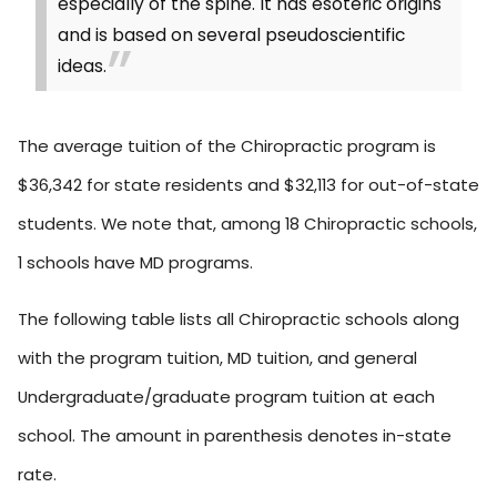
especially of the spine. It has esoteric origins
and is based on several pseudoscientific
ideas.
The average tuition of the Chiropractic program is
$36,342 for state residents and $32,113 for out-of-state
students. We note that, among 18 Chiropractic schools,
1 schools have MD programs.
The following table lists all Chiropractic schools along
with the program tuition, MD tuition, and general
Undergraduate/graduate program tuition at each
school. The amount in parenthesis denotes in-state
rate.