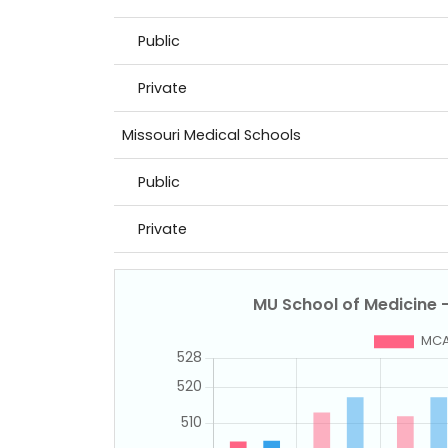
Public
Private
Missouri Medical Schools
Public
Private