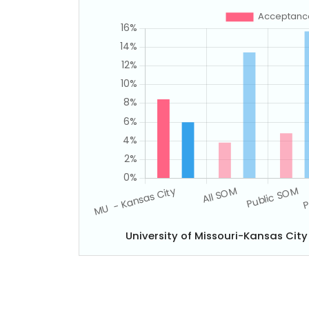
University of Missouri-Kansas Cit