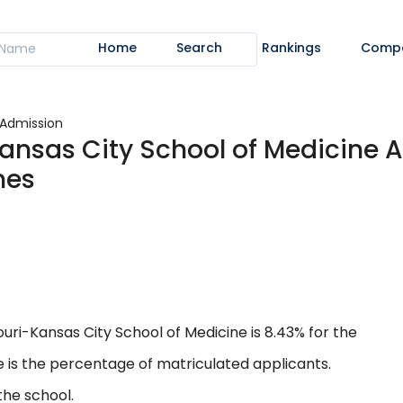
Home
Search
Rankings
Comp
Admission
Kansas City School of Medicine 
nes
uri-Kansas City School of Medicine is 8.43% for the
 is the percentage of matriculated applicants.
the school.