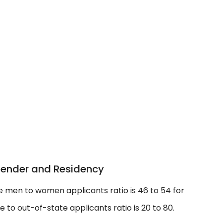
Gender and Residency
e men to women applicants ratio is 46 to 54 for
to out-of-state applicants ratio is 20 to 80.