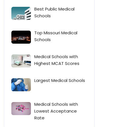
Best Public Medical
Schools
Top Missouri Medical
Schools
Medical Schools with
Highest MCAT Scores
Largest Medical Schools
Medical Schools with
Lowest Acceptance
Rate