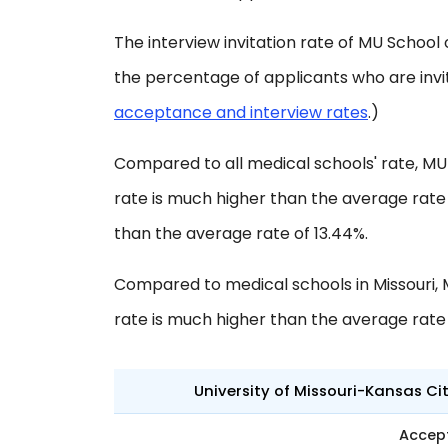
The interview invitation rate of MU School o
the percentage of applicants who are invi
acceptance and interview rates
.)
Compared to all medical schools' rate, MU
rate is much higher than the average rate o
than the average rate of 13.44%.
Compared to medical schools in Missouri, 
rate is much higher than the average rate 
University of Missouri-Kansas Ci
Accep