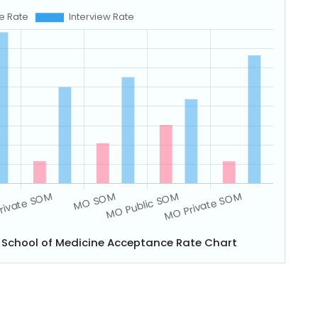
y School of Medicine Acceptance Rate Chart