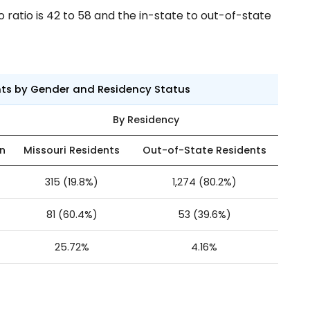
ratio is 42 to 58 and the in-state to out-of-state
nts by Gender and Residency Status
By Residency
n
Missouri Residents
Out-of-State Residents
315 (19.8%)
1,274 (80.2%)
81 (60.4%)
53 (39.6%)
25.72%
4.16%