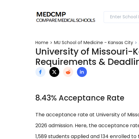
Home
MU School of Medicine - Kansas City
University of Missouri-
Requirements & Deadli
8.43% Acceptance Rate
The acceptance rate at University of Misso
2026 admission. Here, the acceptance rate
1,589 students applied and 134 enrolled to 