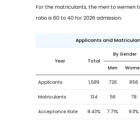
For the matriculants, the men to wemen to 
ratio is 60 to 40 for 2026 admission.
Applicants and Matricula
By Gender
Year
Total
Men
Wome
Applicants
1,589
726
856
Matriculants
134
56
78
Acceptance Rate
8.43%
7.71%
9.11%