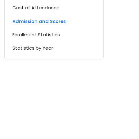
Cost of Attendance
Admission and Scores
Enrollment Statistics
Statistics by Year