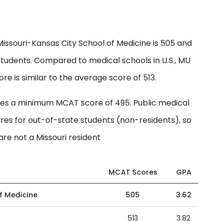
issouri-Kansas City School of Medicine is 505 and
students. Compared to medical schools in U.S., MU
e is similar to the average score of 513.
ires a minimum MCAT score of 495. Public medical
res for out-of-state students (non-residents), so
are not a Missouri resident
MCAT Scores
GPA
of Medicine
505
3.62
513
3.82