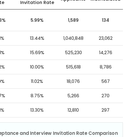
te
Invitation Rate
43%
5.99%
1,589
134
1%
13.44%
1,040,848
23,062
1%
15.69%
525,230
14,276
2%
10.00%
515,618
8,786
9%
11.02%
18,076
567
07%
8.75%
5,266
270
1%
13.30%
12,810
297