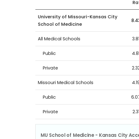
Ra
University of Missouri-Kansas City
8.
School of Medicine
All Medical Schools
3.8
Public
4.8
Private
2.3
Missouri Medical Schools
4.1
Public
6.
Private
2.3