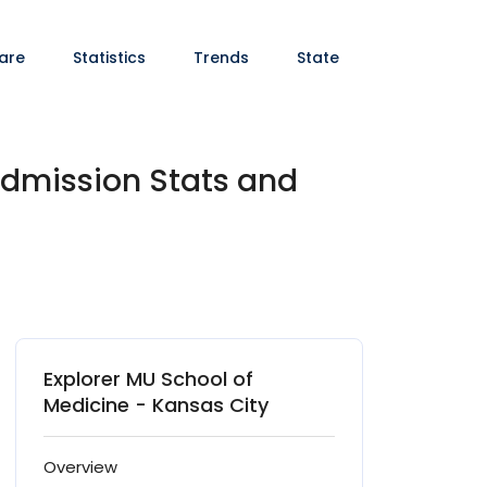
are
Statistics
Trends
State
Admission Stats and
Explorer MU School of
Medicine - Kansas City
Overview