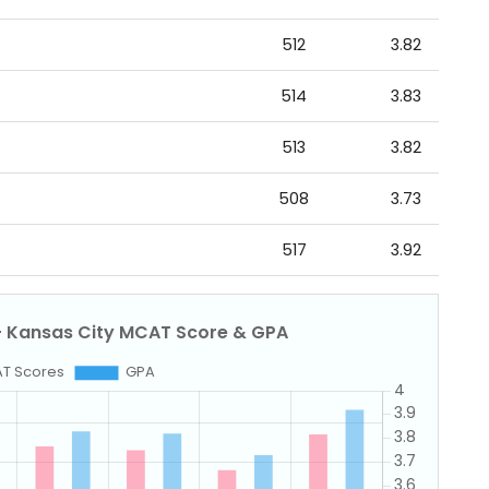
512
3.82
514
3.83
513
3.82
508
3.73
517
3.92