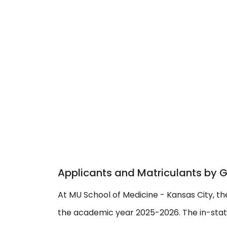
Applicants and Matriculants by 
At MU School of Medicine - Kansas City, th
the academic year 2025-2026. The in-state 