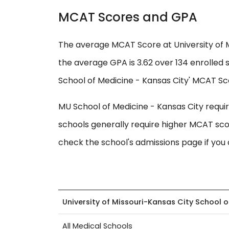
MCAT Scores and GPA
The average MCAT Score at University of M
the average GPA is 3.62 over 134 enrolled 
School of Medicine - Kansas City' MCAT Scor
MU School of Medicine - Kansas City requ
schools generally require higher MCAT sco
check the school's admissions page if you 
University of Missouri-Kansas City School 
All Medical Schools