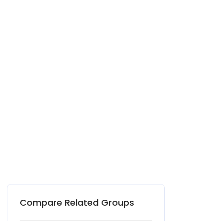
Compare Related Groups