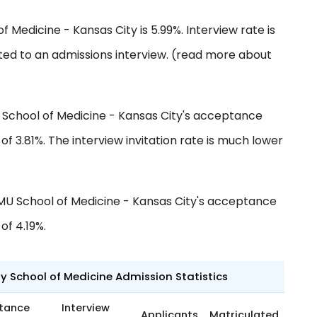
f Medicine - Kansas City is 5.99%. Interview rate is
ted to an admissions interview. (read more about
 School of Medicine - Kansas City's acceptance
f 3.81%. The interview invitation rate is much lower
MU School of Medicine - Kansas City's acceptance
of 4.19%.
ty School of Medicine Admission Statistics
tance
Interview
Applicants
Matriculated