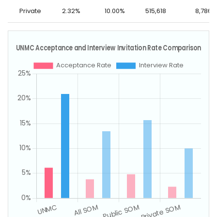
Private
2.32%
10.00%
515,618
8,786