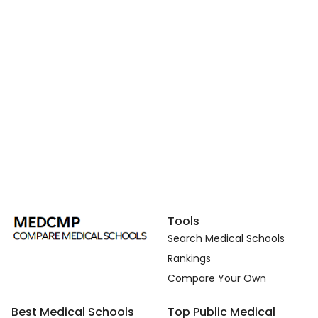
Tools
Search Medical Schools
Rankings
Compare Your Own
Best Medical Schools
Top Public Medical