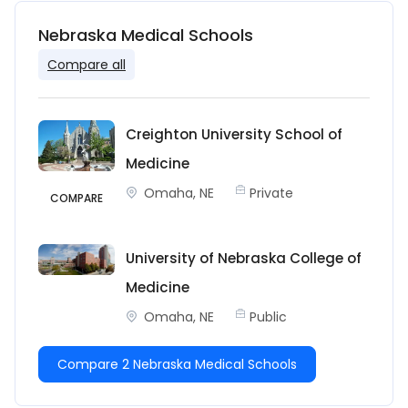
Nebraska Medical Schools
Compare all
Creighton University School of
Medicine
Omaha, NE
Private
COMPARE
University of Nebraska College of
Medicine
Omaha, NE
Public
Compare 2 Nebraska Medical Schools