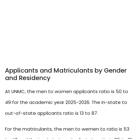
Applicants and Matriculants by Gender
and Residency
At UNMC, the men to women applicants ratio is 50 to
49 for the academic year 2025-2026. The in-state to
out-of-state applicants ratio is 13 to 87.
For the matriculants, the men to wemen to ratio is 53