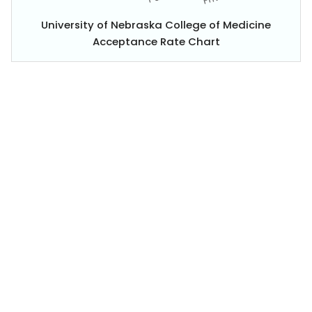
University of Nebraska College of Medicine
Acceptance Rate Chart