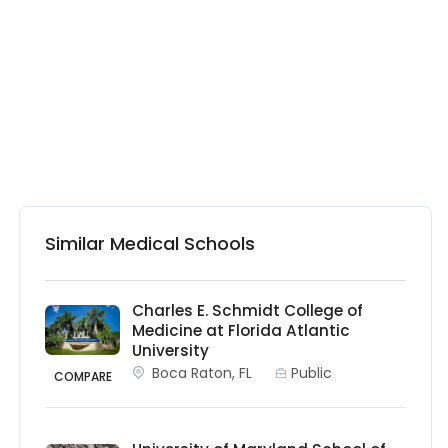
Similar Medical Schools
Charles E. Schmidt College of
Medicine at Florida Atlantic
University
Boca Raton, FL
Public
COMPARE