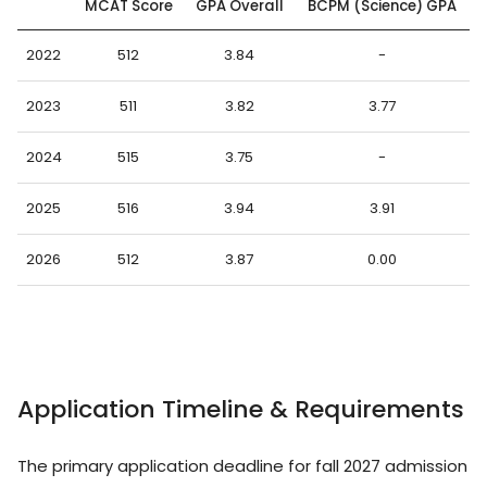
MCAT Score
GPA Overall
BCPM (Science) GPA
2022
512
3.84
-
2023
511
3.82
3.77
2024
515
3.75
-
2025
516
3.94
3.91
2026
512
3.87
0.00
Application Timeline & Requirements
The primary application deadline for fall 2027 admission