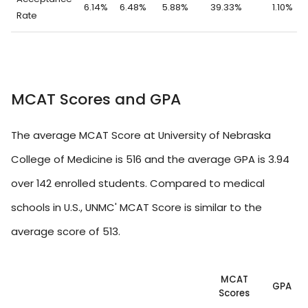
6.14%
6.48%
5.88%
39.33%
1.10%
Rate
MCAT Scores and GPA
The average MCAT Score at University of Nebraska
College of Medicine is 516 and the average GPA is 3.94
over 142 enrolled students. Compared to medical
schools in U.S., UNMC' MCAT Score is similar to the
average score of 513.
MCAT
GPA
Scores