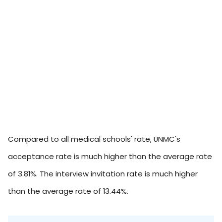
Compared to all medical schools' rate, UNMC's
acceptance rate is much higher than the average rate
of 3.81%. The interview invitation rate is much higher
than the average rate of 13.44%.