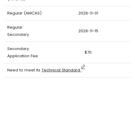
Regular (AMCAS)
2026-11-01
Regular
2026-11-15
Secondary
Secondary
$70
Application Fee
Need to meet its
Technical Standard