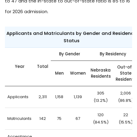
to 47 and the in-state to out-of-state ratio is 85 to 16
for 2026 admission.
Applicants and Matriculants by Gender and Residency
Status
By Gender
By Residency
Year
Total
Out-of-
Nebraska
Men
Women
State
Residents
Residents
305
2,006
Applicants
2,311
1,158
1,139
(13.2%)
(86.8%)
120
22
Matriculants
142
75
67
(84.5%)
(15.5%)
Acceptance