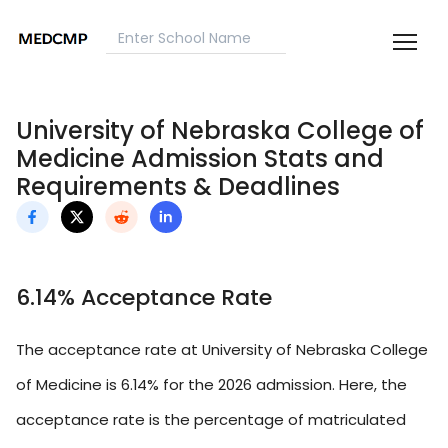
University of Nebraska College of
Medicine Admission Stats and
Requirements & Deadlines
6.14% Acceptance Rate
The acceptance rate at University of Nebraska College
of Medicine is 6.14% for the 2026 admission. Here, the
acceptance rate is the percentage of matriculated