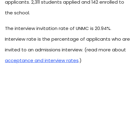
applicants. 2,311 students applied and 142 enrolled to
the school.
The interview invitation rate of UNMC is 20.94%.
Interview rate is the percentage of applicants who are
invited to an admissions interview. (read more about
acceptance and interview rates
.)