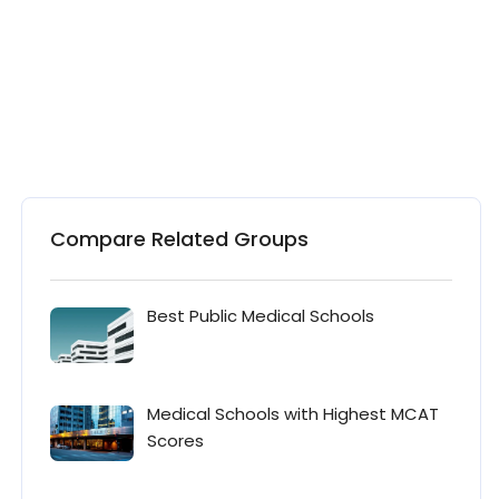
Compare Related Groups
Best Public Medical Schools
Medical Schools with Highest MCAT
Scores