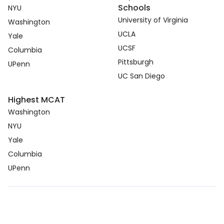
Schools
NYU
University of Virginia
Washington
UCLA
Yale
UCSF
Columbia
Pittsburgh
UPenn
UC San Diego
Highest MCAT
Washington
NYU
Yale
Columbia
UPenn
Copyright © 2026. medcmp.com all right reserved