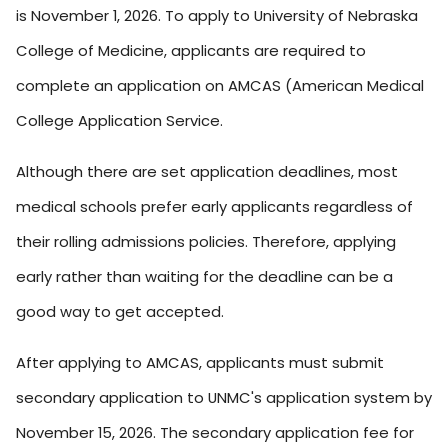
is November 1, 2026. To apply to University of Nebraska
College of Medicine, applicants are required to
complete an application on AMCAS (American Medical
College Application Service.
Although there are set application deadlines, most
medical schools prefer early applicants regardless of
their rolling admissions policies. Therefore, applying
early rather than waiting for the deadline can be a
good way to get accepted.
After applying to AMCAS, applicants must submit
secondary application to UNMC's application system by
November 15, 2026. The secondary application fee for