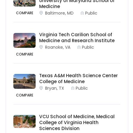
University of Maryland School of
Medicine
Baltimore, MD
Public
COMPARE
Virginia Tech Carilion School of
Medicine and Research Institute
Roanoke, VA
Public
COMPARE
Texas A&M Health Science Center
College of Medicine
Bryan, TX
Public
COMPARE
VCU School of Medicine, Medical
College of Virginia Health
Sciences Division