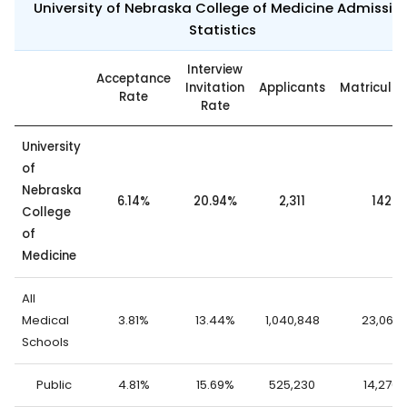
University of Nebraska College of Medicine Admissio
Statistics
Interview
Acceptance
Invitation
Applicants
Matricula
Rate
Rate
University
of
Nebraska
6.14%
20.94%
2,311
142
College
of
Medicine
All
Medical
3.81%
13.44%
1,040,848
23,062
Schools
Public
4.81%
15.69%
525,230
14,276