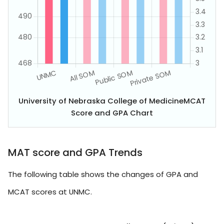
University of Nebraska College of MedicineMCAT
Score and GPA Chart
MAT score and GPA Trends
The following table shows the changes of GPA and
MCAT scores at UNMC.