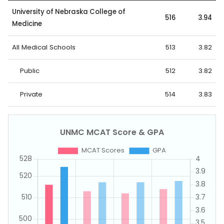
University of Nebraska College of
516
3.94
Medicine
All Medical Schools
513
3.82
Public
512
3.82
Private
514
3.83