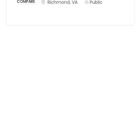
COMPARE
Richmond, VA
Public