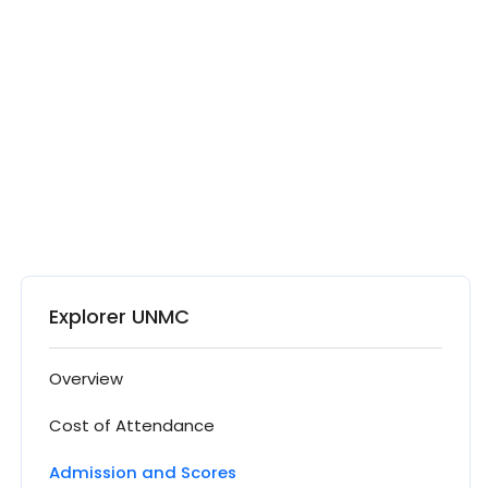
Explorer UNMC
Overview
Cost of Attendance
Admission and Scores