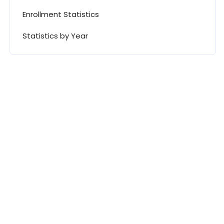
Enrollment Statistics
Statistics by Year