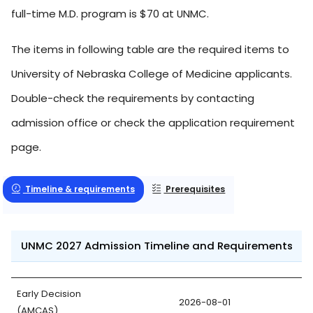
full-time M.D. program is $70 at UNMC.
The items in following table are the required items to
University of Nebraska College of Medicine applicants.
Double-check the requirements by contacting
admission office or check the application requirement
page.
Timeline & requirements
Prerequisites
UNMC 2027 Admission Timeline and Requirements
Early Decision
2026-08-01
(AMCAS)