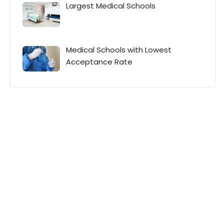
Largest Medical Schools
Medical Schools with Lowest
Acceptance Rate