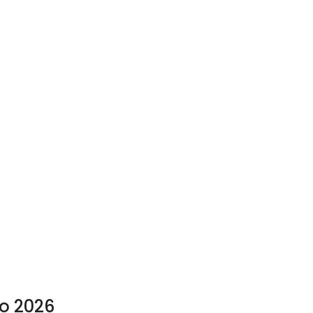
to 2026