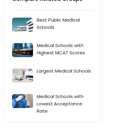
Best Public Medical
Schools
Medical Schools with
Highest MCAT Scores
Largest Medical Schools
Medical Schools with
Lowest Acceptance
Rate