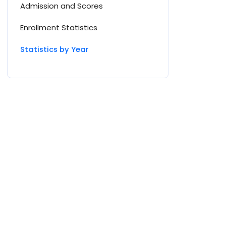
Admission and Scores
Enrollment Statistics
Statistics by Year