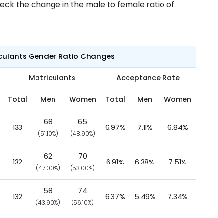
eck the change in the male to female ratio of
iculants Gender Ratio Changes
Matriculants
Acceptance Rate
Total
Men
Women
Total
Men
Women
68
65
133
6.97%
7.11%
6.84%
(51.10%)
(48.90%)
62
70
132
6.91%
6.38%
7.51%
(47.00%)
(53.00%)
58
74
132
6.37%
5.49%
7.34%
(43.90%)
(56.10%)