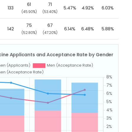
61
71
133
5.47%
4.92%
6.03%
(45.90%)
(53.40%)
75
67
142
6.14%
6.48%
5.88%
(52.80%)
(47.20%)