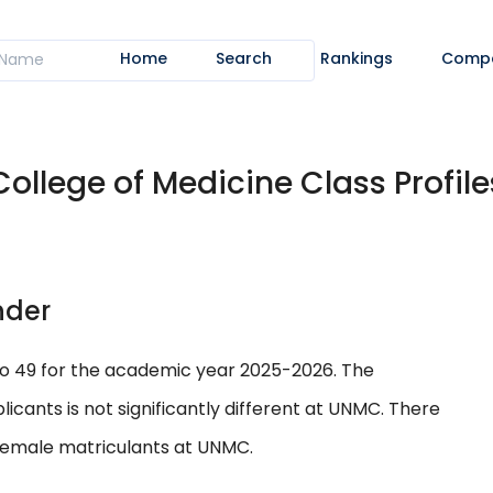
Home
Search
Rankings
Comp
College of Medicine Class Profile
nder
to 49 for the academic year 2025-2026. The
ants is not significantly different at UNMC. There
 female matriculants at UNMC.