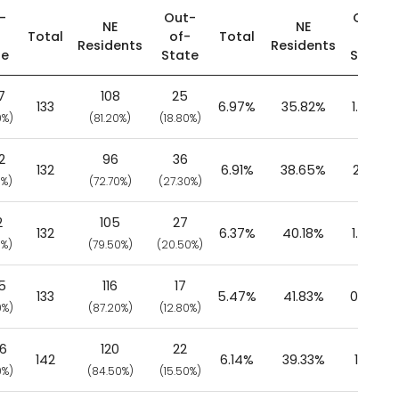
-
Out-
Out-
NE
NE
-
Total
of-
Total
of-
Residents
Residents
te
State
State
7
108
25
133
6.97%
35.82%
1.56%
0%)
(81.20%)
(18.80%)
2
96
36
132
6.91%
38.65%
2.17%
0%)
(72.70%)
(27.30%)
2
105
27
132
6.37%
40.18%
1.49%
0%)
(79.50%)
(20.50%)
5
116
17
133
5.47%
41.83%
0.79%
0%)
(87.20%)
(12.80%)
06
120
22
142
6.14%
39.33%
1.10%
0%)
(84.50%)
(15.50%)