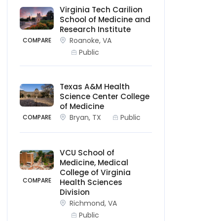
Virginia Tech Carilion
School of Medicine and
Research Institute
Roanoke, VA
COMPARE
Public
Texas A&M Health
Science Center College
of Medicine
Bryan, TX
Public
COMPARE
VCU School of
Medicine, Medical
College of Virginia
COMPARE
Health Sciences
Division
Richmond, VA
Public