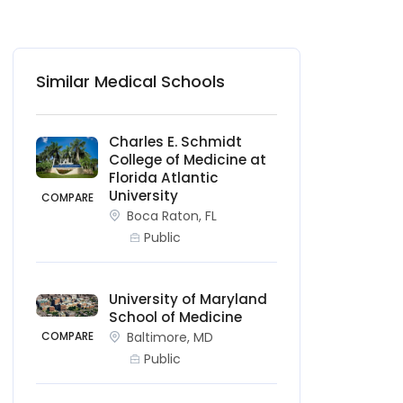
Similar Medical Schools
Charles E. Schmidt
College of Medicine at
Florida Atlantic
University
COMPARE
Boca Raton, FL
Public
University of Maryland
School of Medicine
COMPARE
Baltimore, MD
Public