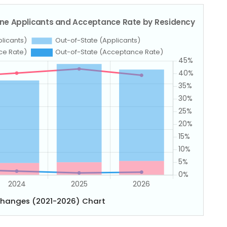
Changes (2021-2026) Chart