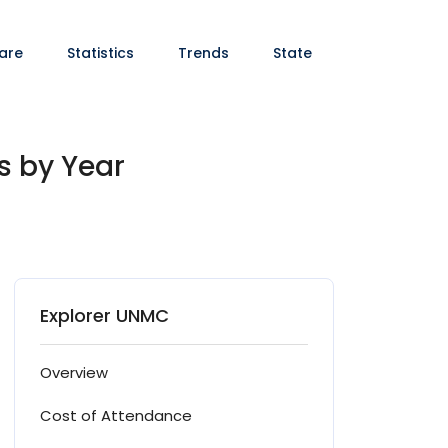
are
Statistics
Trends
State
s by Year
Explorer UNMC
Overview
Cost of Attendance