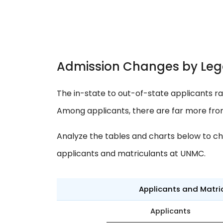
Admission Changes by Leg
The in-state to out-of-state applicants ra
Among applicants, there are far more fro
Analyze the tables and charts below to ch
applicants and matriculants at UNMC.
Applicants and Matri
Applicants