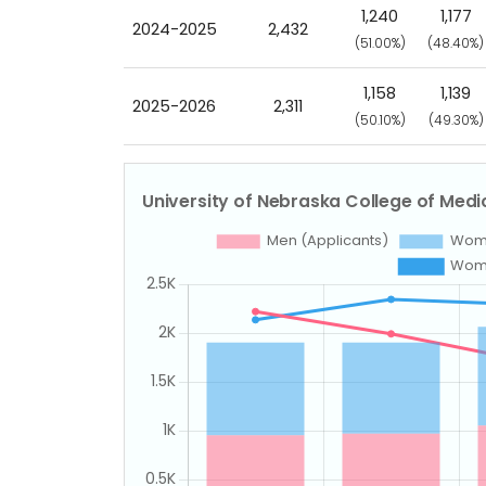
1,240
1,177
2024-2025
2,432
(51.00%)
(48.40%)
1,158
1,139
2025-2026
2,311
(50.10%)
(49.30%)