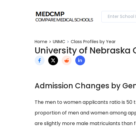
Home
UNMC
Class Profiles by Year
University of Nebraska 
Admission Changes by Ge
The men to women applicants ratio is 50 
proportion of men and women among applic
are slightly more male matriculants than