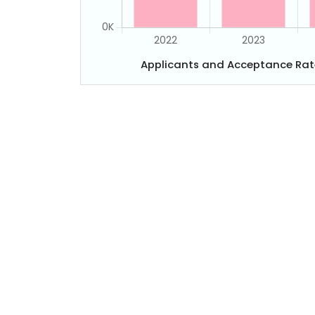
Applicants and Acceptance Rat