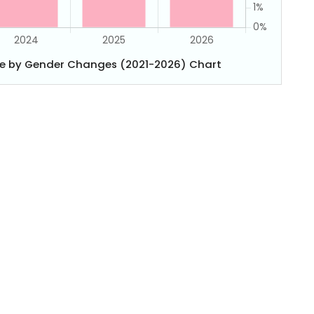
e by Gender Changes (2021-2026) Chart