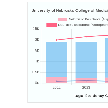
Legal Residency 