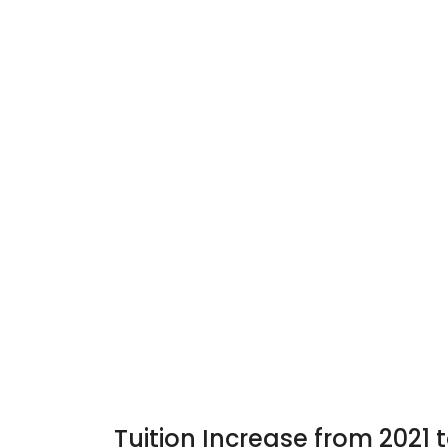
Tuition Increase from 2021 