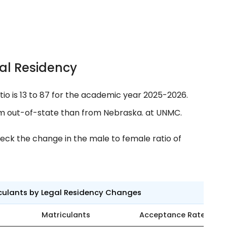
al Residency
tio is 13 to 87 for the academic year 2025-2026.
m out-of-state than from Nebraska. at UNMC.
eck the change in the male to female ratio of
culants by Legal Residency Changes
Matriculants
Acceptance Rate