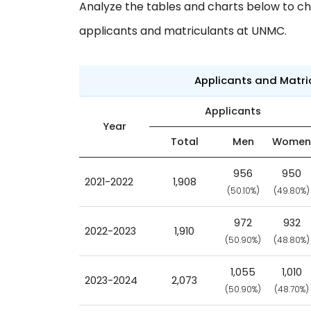
Analyze the tables and charts below to ch
applicants and matriculants at UNMC.
Applicants and Matr
Applicants
Year
Total
Men
Women
956
950
2021-2022
1,908
(50.10%)
(49.80%)
972
932
2022-2023
1,910
(50.90%)
(48.80%)
1,055
1,010
2023-2024
2,073
(50.90%)
(48.70%)