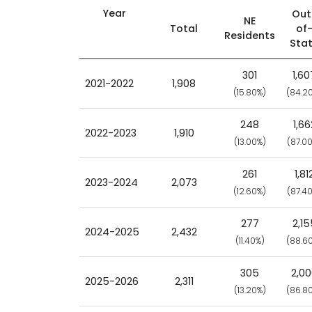
Year
Out
NE
Total
of
Residents
Sta
301
1,60
2021-2022
1,908
(15.80%)
(84.2
248
1,66
2022-2023
1,910
(13.00%)
(87.0
261
1,81
2023-2024
2,073
(12.60%)
(87.4
277
2,15
2024-2025
2,432
(11.40%)
(88.6
305
2,0
2025-2026
2,311
(13.20%)
(86.8