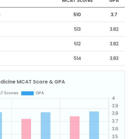
MCAT Scores
GPA
e
510
3.7
513
3.82
512
3.82
514
3.83