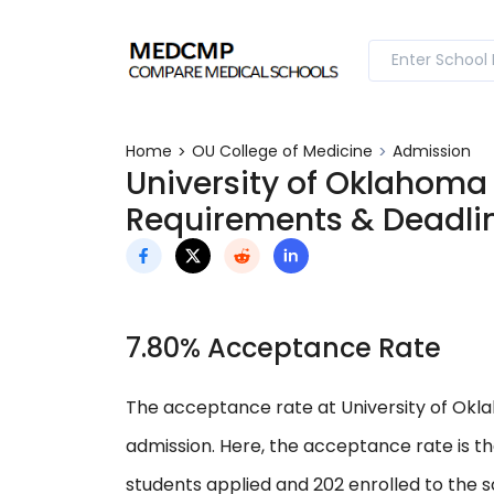
Home
OU College of Medicine
Admission
University of Oklahoma
Requirements & Deadli
7.80% Acceptance Rate
The acceptance rate at University of Okla
admission. Here, the acceptance rate is t
students applied and 202 enrolled to the s