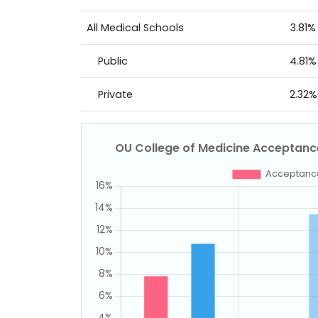
All Medical Schools
3.81%
Public
4.81%
Private
2.32%