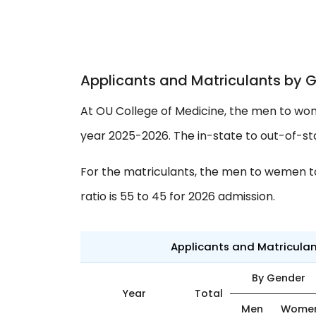
Applicants and Matriculants by 
At OU College of Medicine, the men to wom
year 2025-2026. The in-state to out-of-stat
For the matriculants, the men to wemen to 
ratio is 55 to 45 for 2026 admission.
Applicants and Matricula
By Gender
Year
Total
Men
Wome