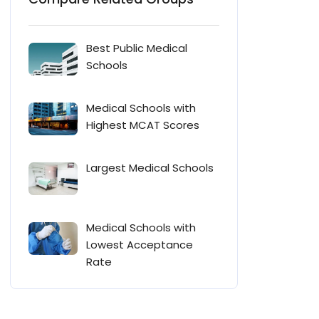
Best Public Medical
Schools
Medical Schools with
Highest MCAT Scores
Largest Medical Schools
Medical Schools with
Lowest Acceptance
Rate