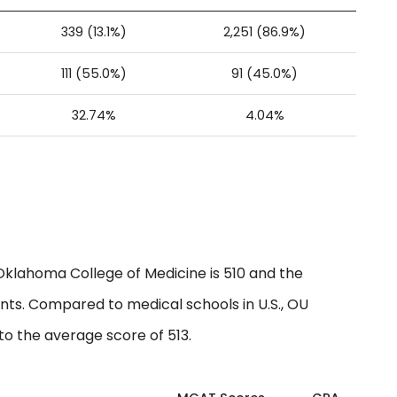
339 (13.1%)
2,251 (86.9%)
111 (55.0%)
91 (45.0%)
32.74%
4.04%
klahoma College of Medicine is 510 and the
nts. Compared to medical schools in U.S., OU
to the average score of 513.