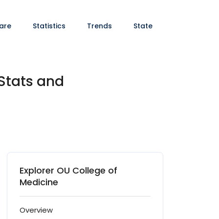
are
Statistics
Trends
State
Stats and
Explorer OU College of
Medicine
Overview