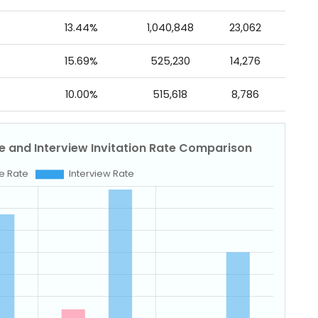
13.44%
1,040,848
23,062
15.69%
525,230
14,276
10.00%
515,618
8,786