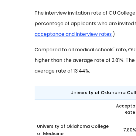
The interview invitation rate of OU College 
percentage of applicants who are invited 
acceptance and interview rates
.)
Compared to all medical schools' rate, OU
higher than the average rate of 3.81%. The i
average rate of 13.44%.
University of Oklahoma Coll
Accepta
Rate
University of Oklahoma College
7.80
of Medicine