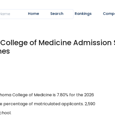
Home
Search
Rankings
Comp
 College of Medicine Admission 
nes
homa College of Medicine is 7.80% for the 2026
he percentage of matriculated applicants. 2,590
chool.