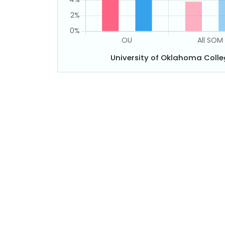
University of Oklahoma Coll