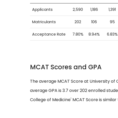
Applicants
2,590
1,186
1,391
Matriculants
202
106
95
Acceptance Rate
7.80%
8.94%
6.83%
MCAT Scores and GPA
The average MCAT Score at University of O
average GPA is 3.7 over 202 enrolled stude
College of Medicine' MCAT Score is similar 