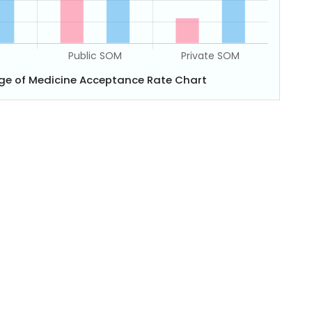
ege of Medicine Acceptance Rate Chart