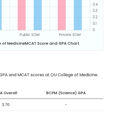
ge of MedicineMCAT Score and GPA Chart
 GPA and MCAT scores at OU College of Medicine.
A Overall
BCPM (Science) GPA
3.70
-