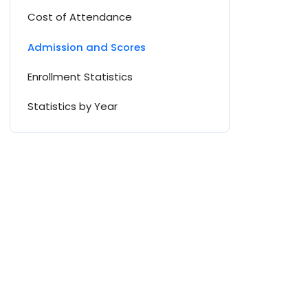
Cost of Attendance
Admission and Scores
Enrollment Statistics
Statistics by Year