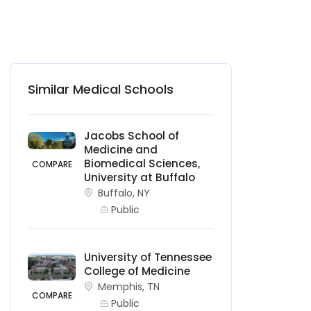
Similar Medical Schools
Jacobs School of
Medicine and
Biomedical Sciences,
COMPARE
University at Buffalo
Buffalo, NY
Public
University of Tennessee
College of Medicine
Memphis, TN
COMPARE
Public