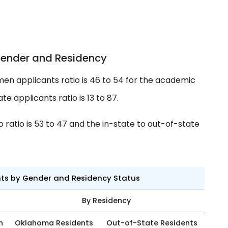
Gender and Residency
en applicants ratio is 46 to 54 for the academic
e applicants ratio is 13 to 87.
ratio is 53 to 47 and the in-state to out-of-state
nts by Gender and Residency Status
By Residency
n
Oklahoma Residents
Out-of-State Residents