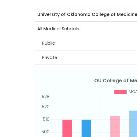
University of Oklahoma College of Medicin
All Medical Schools
Public
Private