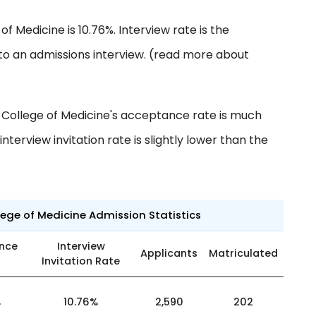
of Medicine is 10.76%. Interview rate is the
to an admissions interview. (read more about
 College of Medicine's acceptance rate is much
nterview invitation rate is slightly lower than the
ege of Medicine Admission Statistics
nce
Interview
Applicants
Matriculated
Invitation Rate
%
10.76%
2,590
202