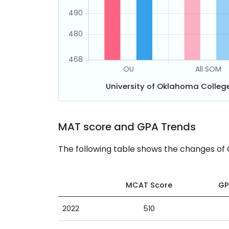
University of Oklahoma Colle
MAT score and GPA Trends
The following table shows the changes of
MCAT Score
GP
2022
510