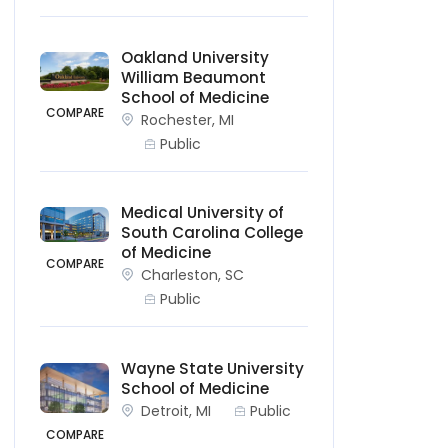
Oakland University
William Beaumont
School of Medicine
COMPARE
Rochester, MI
Public
Medical University of
South Carolina College
of Medicine
COMPARE
Charleston, SC
Public
Wayne State University
School of Medicine
Detroit, MI
Public
COMPARE