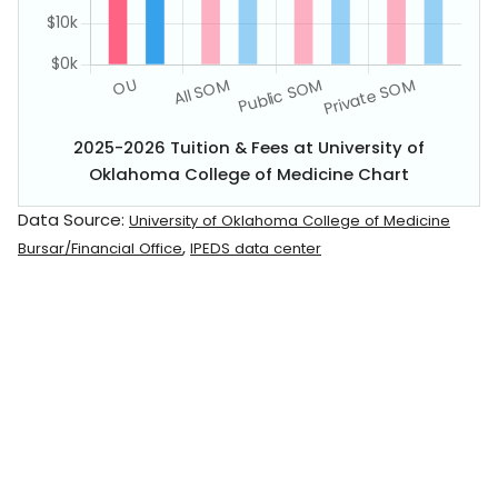
2025-2026 Tuition & Fees at University of
Oklahoma College of Medicine Chart
Data Source:
University of Oklahoma College of Medicine
,
Bursar/Financial Office
IPEDS data center