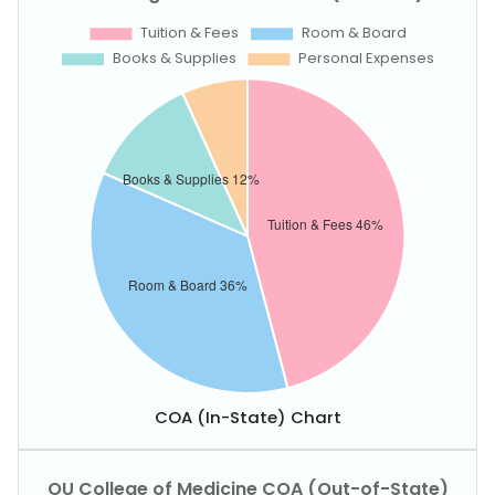
COA (In-State) Chart