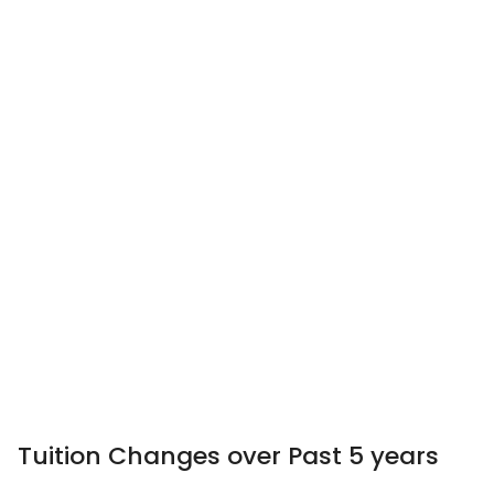
Tuition Changes over Past 5 years