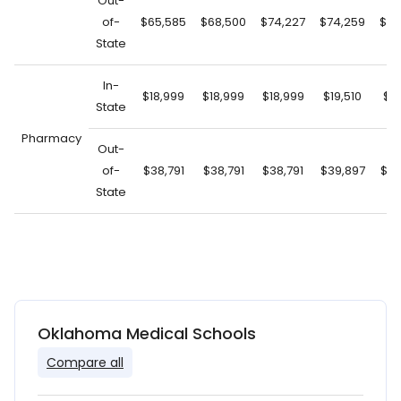
Out-
of-
$65,585
$68,500
$74,227
$74,259
$74
State
In-
$18,999
$18,999
$18,999
$19,510
$19
State
Pharmacy
Out-
of-
$38,791
$38,791
$38,791
$39,897
$39
State
Oklahoma Medical Schools
Compare all