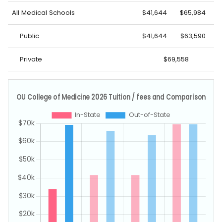
All Medical Schools
$41,644
$65,984
Public
$41,644
$63,590
Private
$69,558