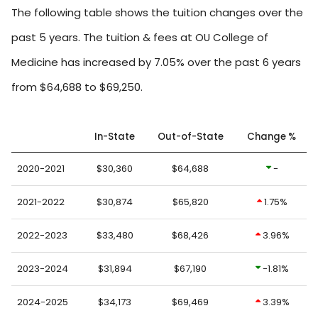
The following table shows the tuition changes over the
past 5 years. The tuition & fees at OU College of
Medicine has increased by 7.05% over the past 6 years
from $64,688 to $69,250.
In-State
Out-of-State
Change %
2020-2021
$30,360
$64,688
-
2021-2022
$30,874
$65,820
1.75%
2022-2023
$33,480
$68,426
3.96%
2023-2024
$31,894
$67,190
-1.81%
2024-2025
$34,173
$69,469
3.39%