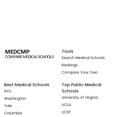
Tools
Search Medical Schools
Rankings
Compare Your Own
Best Medical Schools
Top Public Medical
Schools
NYU
University of Virginia
Washington
UCLA
Yale
UCSF
Columbia