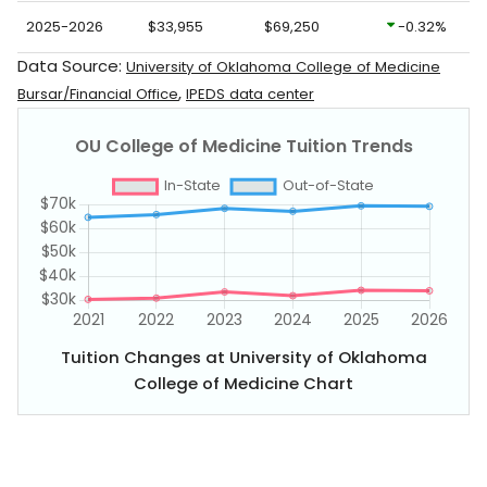
2025-2026
$33,955
$69,250
-0.32%
Data Source:
University of Oklahoma College of Medicine
,
Bursar/Financial Office
IPEDS data center
Tuition Changes at University of Oklahoma
College of Medicine Chart