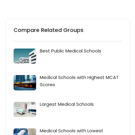
Compare Related Groups
Best Public Medical Schools
Medical Schools with Highest MCAT
Scores
Largest Medical Schools
Medical Schools with Lowest