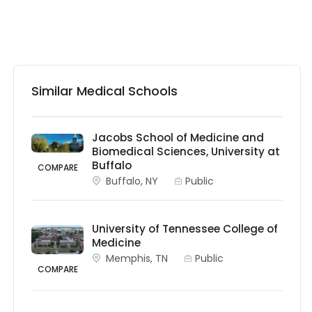
Similar Medical Schools
Jacobs School of Medicine and
Biomedical Sciences, University at
Buffalo
COMPARE
Buffalo, NY
Public
University of Tennessee College of
Medicine
Memphis, TN
Public
COMPARE