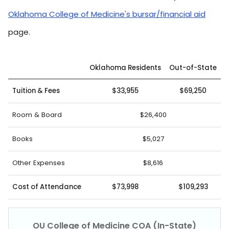
Oklahoma College of Medicine's bursar/financial aid
page.
Oklahoma Residents
Out-of-State
Tuition & Fees
$33,955
$69,250
Room & Board
$26,400
Books
$5,027
Other Expenses
$8,616
Cost of Attendance
$73,998
$109,293