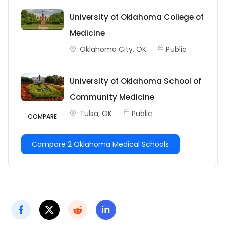
University of Oklahoma College of
Medicine
Oklahoma City, OK
Public
University of Oklahoma School of
Community Medicine
Tulsa, OK
Public
COMPARE
Compare 2 Oklahoma Medical Schools