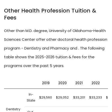
Other Health Profession Tuition &
Fees
Other than M.D. degree, University of Oklahoma-Health
Sciences Center offer other doctoral health profession
program - Dentistry and Pharmacy and . The following
table shows the 2025-2026 tuition & fees for the
programs over the past 5 years.
2019
2020
2021
2022
2
In-
$29,560
$29,052
$33,201
$33,233
$33
State
Dentistry