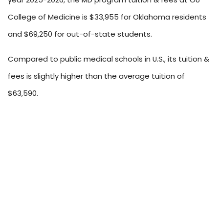
College of Medicine is $33,955 for Oklahoma residents
and $69,250 for out-of-state students.
Compared to public medical schools in U.S., its tuition &
fees is slightly higher than the average tuition of
$63,590.