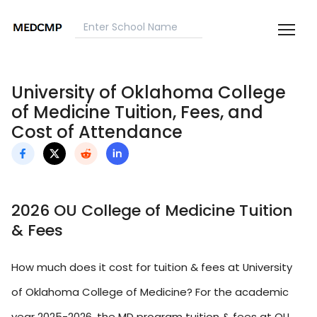
University of Oklahoma College
of Medicine Tuition, Fees, and
Cost of Attendance
2026 OU College of Medicine Tuition
& Fees
How much does it cost for tuition & fees at University
of Oklahoma College of Medicine? For the academic
year 2025-2026, the MD program tuition & fees at OU