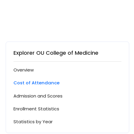
Explorer OU College of Medicine
Overview
Cost of Attendance
Admission and Scores
Enrollment Statistics
Statistics by Year