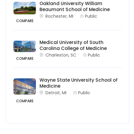
Oakland University William
Beaumont School of Medicine
Rochester, MI
Public
COMPARE
Medical University of South
Carolina College of Medicine
Charleston, SC
Public
COMPARE
Wayne State University School of
Medicine
Detroit, MI
Public
COMPARE