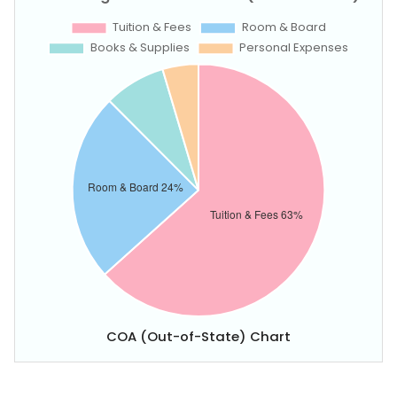
COA (Out-of-State) Chart