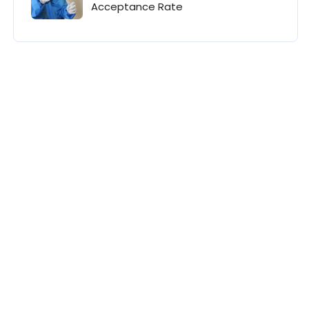
Acceptance Rate