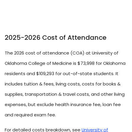
2025-2026 Cost of Attendance
The 2026 cost of attendance (COA) at University of
Oklahoma College of Medicine is $73,998 for Oklahoma
residents and $109,293 for out-of-state students. It
includes tuition & fees, living costs, costs for books &
supplies, transportation & travel costs, and other living
expenses, but exclude health insurance fee, loan fee
and required exam fee.
For detailed costs breakdown, see
University of