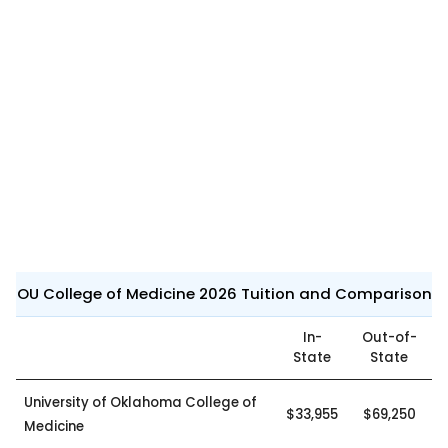
OU College of Medicine 2026 Tuition and Comparison
In-
Out-of-
State
State
University of Oklahoma College of
$33,955
$69,250
Medicine