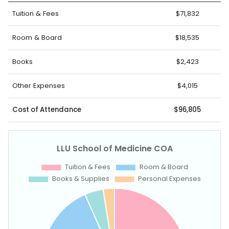
Tuition & Fees
$71,832
Room & Board
$18,535
Books
$2,423
Other Expenses
$4,015
Cost of Attendance
$96,805