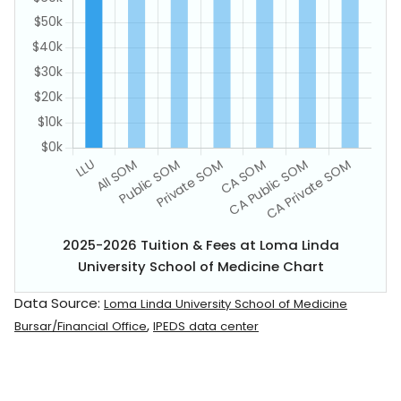
2025-2026 Tuition & Fees at Loma Linda
University School of Medicine Chart
Data Source:
Loma Linda University School of Medicine
,
Bursar/Financial Office
IPEDS data center