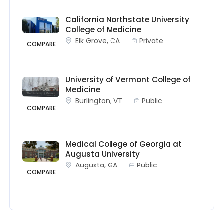
California Northstate University
College of Medicine
Elk Grove, CA
Private
COMPARE
University of Vermont College of
Medicine
Burlington, VT
Public
COMPARE
Medical College of Georgia at
Augusta University
Augusta, GA
Public
COMPARE