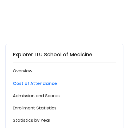
Explorer LLU School of Medicine
Overview
Cost of Attendance
Admission and Scores
Enrollment Statistics
Statistics by Year