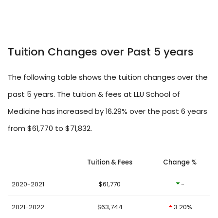
Tuition Changes over Past 5 years
The following table shows the tuition changes over the
past 5 years. The tuition & fees at LLU School of
Medicine has increased by 16.29% over the past 6 years
from $61,770 to $71,832.
Tuition & Fees
Change %
2020-2021
$61,770
-
2021-2022
$63,744
3.20%