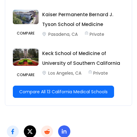
Kaiser Permanente Bernard J.
Tyson School of Medicine
COMPARE
Pasadena, CA
Private
Keck School of Medicine of
University of Southern California
Los Angeles, CA
Private
COMPARE
Compare All 13 California Medical Schools