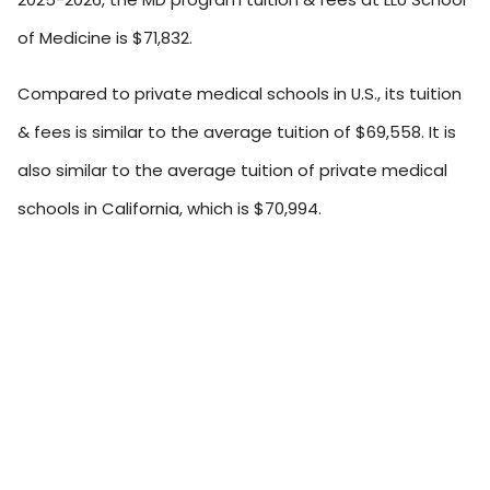
of Medicine is $71,832.
Compared to private medical schools in U.S., its tuition
& fees is similar to the average tuition of $69,558. It is
also similar to the average tuition of private medical
schools in California, which is $70,994.