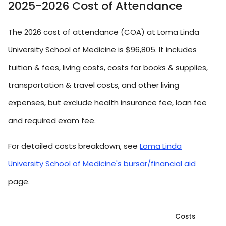
2025-2026 Cost of Attendance
The 2026 cost of attendance (COA) at Loma Linda
University School of Medicine is $96,805. It includes
tuition & fees, living costs, costs for books & supplies,
transportation & travel costs, and other living
expenses, but exclude health insurance fee, loan fee
and required exam fee.
For detailed costs breakdown, see
Loma Linda
University School of Medicine's bursar/financial aid
page.
Costs