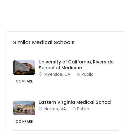
Similar Medical Schools
University of California, Riverside
School of Medicine
Riverside, CA
Public
COMPARE
Eastern Virginia Medical School
Norfolk, VA
Public
COMPARE