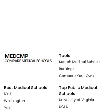
Tools
Search Medical Schools
Rankings
Compare Your Own
Best Medical Schools
Top Public Medical
Schools
NYU
University of Virginia
Washington
UCLA
Yale