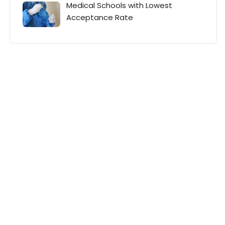
Medical Schools with Lowest
Acceptance Rate