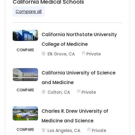
California Medical Schools
Compare all
California Northstate University
College of Medicine
COMPARE
Elk Grove, CA
Private
California University of Science
and Medicine
COMPARE
Colton, CA
Private
Charles R. Drew University of
Medicine and Science
COMPARE
Los Angeles, CA
Private