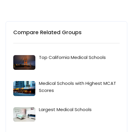
Compare Related Groups
Top California Medical Schools
Medical Schools with Highest MCAT
Scores
Largest Medical Schools