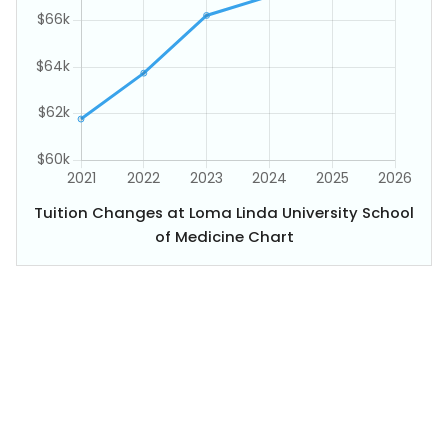
Tuition Changes at Loma Linda University School
of Medicine Chart