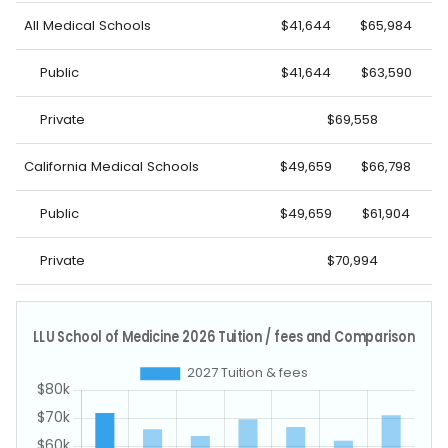
All Medical Schools
$41,644
$65,984
Public
$41,644
$63,590
Private
$69,558
California Medical Schools
$49,659
$66,798
Public
$49,659
$61,904
Private
$70,994