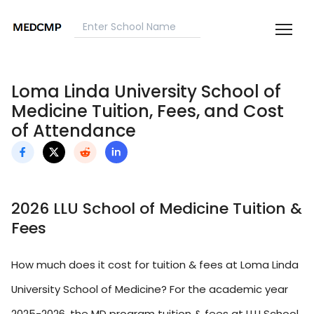
Loma Linda University School of
Medicine Tuition, Fees, and Cost
of Attendance
2026 LLU School of Medicine Tuition &
Fees
How much does it cost for tuition & fees at Loma Linda
University School of Medicine? For the academic year
2025-2026, the MD program tuition & fees at LLU School