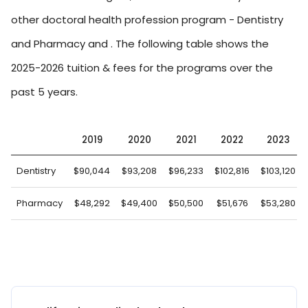
other doctoral health profession program - Dentistry
and Pharmacy and . The following table shows the
2025-2026 tuition & fees for the programs over the
past 5 years.
2019
2020
2021
2022
2023
Dentistry
$90,044
$93,208
$96,233
$102,816
$103,120
Pharmacy
$48,292
$49,400
$50,500
$51,676
$53,280