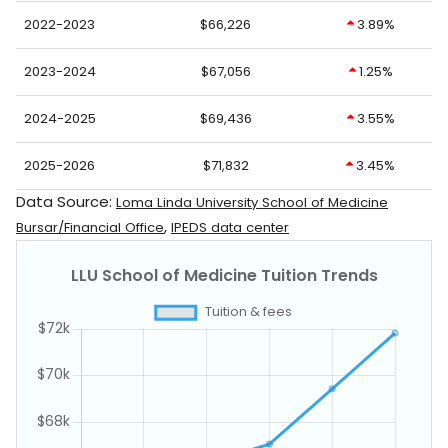
2022-2023
$66,226
3.89%
2023-2024
$67,056
1.25%
2024-2025
$69,436
3.55%
2025-2026
$71,832
3.45%
Data Source:
Loma Linda University School of Medicine
,
Bursar/Financial Office
IPEDS data center