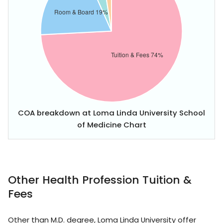
COA breakdown at Loma Linda University School
of Medicine Chart
Other Health Profession Tuition &
Fees
Other than M.D. degree, Loma Linda University offer