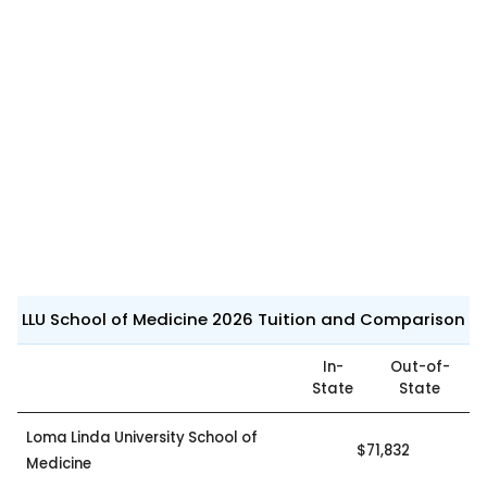
LLU School of Medicine 2026 Tuition and Comparison
In-
Out-of-
State
State
Loma Linda University School of
$71,832
Medicine