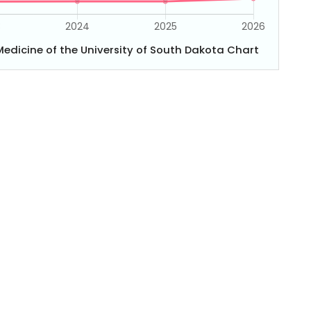
edicine of the University of South Dakota Chart