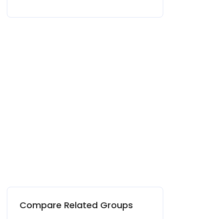
Compare Related Groups