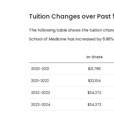
Tuition Changes over Past 
The following table shows the tuition chan
School of Medicine has increased by 6.96% 
In-State
2020-2021
$31,786
2021-2022
$32,104
2022-2023
$34,372
2023-2024
$34,373