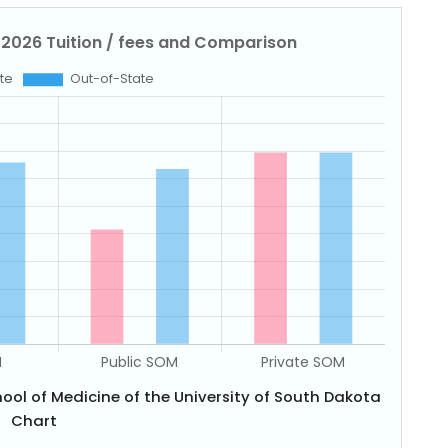
ool of Medicine of the University of South Dakota
Chart