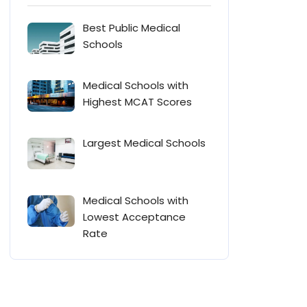
Best Public Medical
Schools
Medical Schools with
Highest MCAT Scores
Largest Medical Schools
Medical Schools with
Lowest Acceptance
Rate