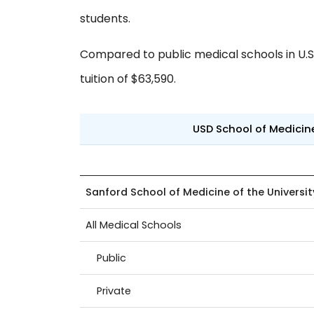
students.
Compared to public medical schools in U.S.,
tuition of $63,590.
USD School of Medici
Sanford School of Medicine of the Universi
All Medical Schools
Public
Private