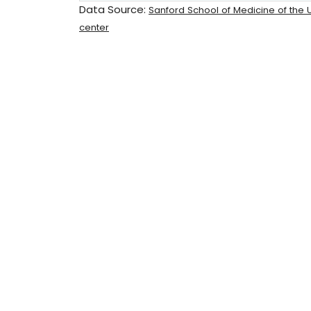
Data Source:
Sanford School of Medicine of the U
center