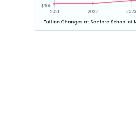
Tuition Changes at Sanford School of M