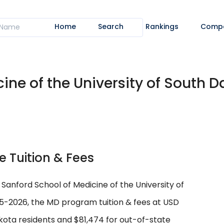
Home
Search
Rankings
Comp
ine of the University of South Da
e Tuition & Fees
 Sanford School of Medicine of the University of
-2026, the MD program tuition & fees at USD
kota residents and $81,474 for out-of-state