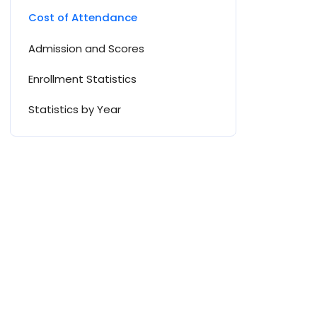
Cost of Attendance
Admission and Scores
Enrollment Statistics
Statistics by Year