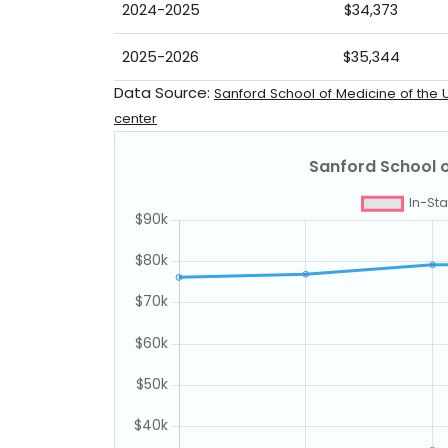
2024-2025
$34,373
2025-2026
$35,344
Data Source:
Sanford School of Medicine of the U
center