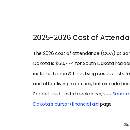
2025-2026 Cost of Attend
The 2026 cost of attendance (COA) at Sanf
Dakota is $60,774 for South Dakota residen
includes tuition & fees, living costs, costs 
and other living expenses, but exclude hea
For detailed costs breakdown, see
Sanford
Dakota's bursar/financial aid
page.
So