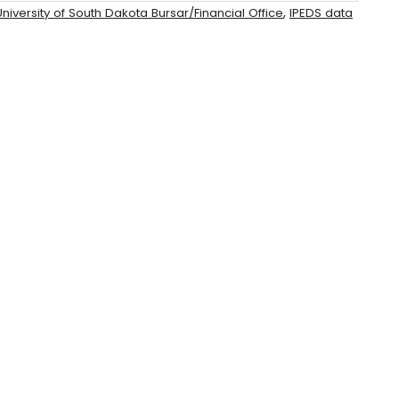
,
niversity of South Dakota Bursar/Financial Office
IPEDS data