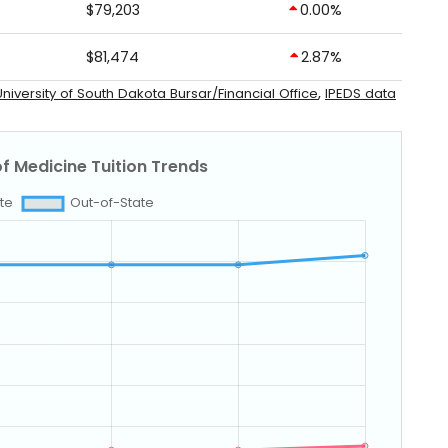
$79,203
0.00%
$81,474
2.87%
,
niversity of South Dakota Bursar/Financial Office
IPEDS data