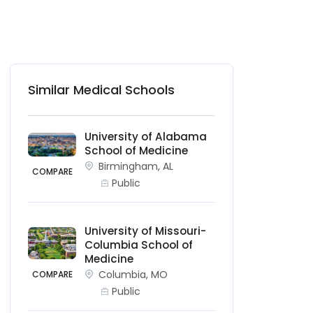
Similar Medical Schools
University of Alabama
School of Medicine
Birmingham, AL
COMPARE
Public
University of Missouri-
Columbia School of
Medicine
Columbia, MO
COMPARE
Public