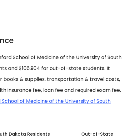
ance
ord School of Medicine of the University of South
ts and $106,904 for out-of-state students. It
for books & supplies, transportation & travel costs,
lth insurance fee, loan fee and required exam fee.
 School of Medicine of the University of South
uth Dakota Residents
Out-of-State