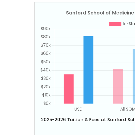
2025-2026 Tuition & Fees at Sanford Sch