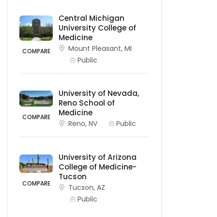
Central Michigan
University College of
Medicine
Mount Pleasant, MI
COMPARE
Public
University of Nevada,
Reno School of
Medicine
COMPARE
Reno, NV
Public
University of Arizona
College of Medicine-
Tucson
COMPARE
Tucson, AZ
Public