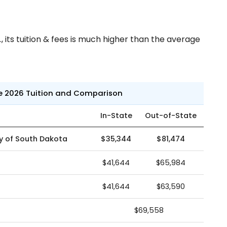
 its tuition & fees is much higher than the average
ne 2026 Tuition and Comparison
In-State
Out-of-State
ty of South Dakota
$35,344
$81,474
$41,644
$65,984
$41,644
$63,590
$69,558