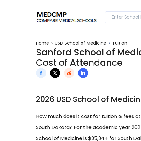
Home
USD School of Medicine
Tuition
Sanford School of Medic
Cost of Attendance
2026 USD School of Medicin
How much does it cost for tuition & fees at
South Dakota? For the academic year 2025
School of Medicine is $35,344 for South Da