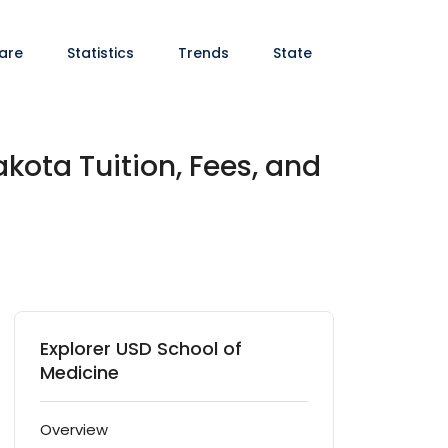
are
Statistics
Trends
State
kota Tuition, Fees, and
Explorer USD School of
Medicine
Overview