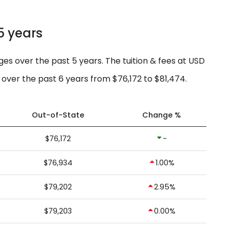
5 years
ges over the past 5 years. The tuition & fees at USD
over the past 6 years from $76,172 to $81,474.
Out-of-State
Change %
$76,172
-
$76,934
1.00%
$79,202
2.95%
$79,203
0.00%