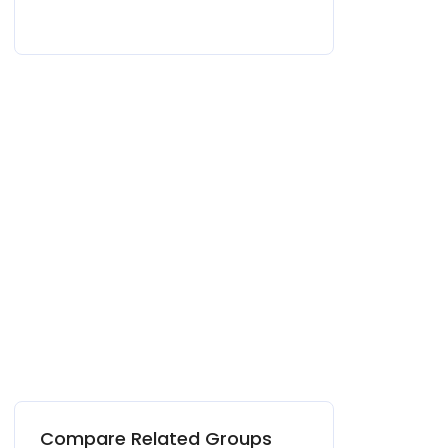
Compare Related Groups