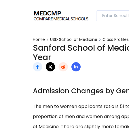
Home
USD School of Medicine
Class Profile
Sanford School of Medic
Year
Admission Changes by Ge
The men to women applicants ratio is 51 
proportion of men and women among applica
of Medicine. There are slightly more fema