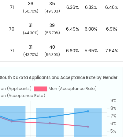
36
35
71
6.36%
6.32%
6.46%
(50.70%)
(49.30%)
31
39
70
6.49%
6.08%
6.91%
(44.30%)
(55.70%)
31
40
71
6.60%
5.65%
7.64%
(43.70%)
(56.30%)