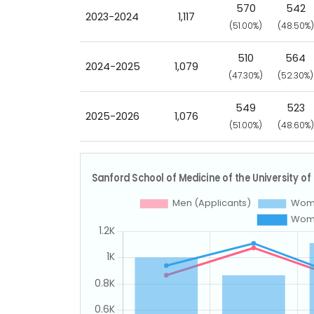
570
542
2023-2024
1,117
(51.00%)
(48.50%)
510
564
2024-2025
1,079
(47.30%)
(52.30%)
549
523
2025-2026
1,076
(51.00%)
(48.60%)