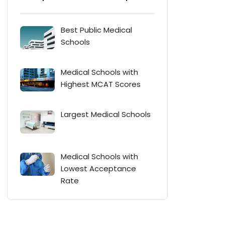
Best Public Medical
Schools
Medical Schools with
Highest MCAT Scores
Largest Medical Schools
Medical Schools with
Lowest Acceptance
Rate