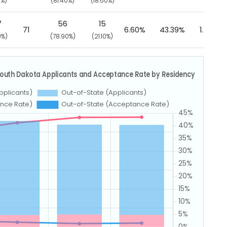
0%)
(81.40%)
(18.60%)
7
56
15
71
6.60%
43.39%
1.58%
0%)
(78.90%)
(21.10%)