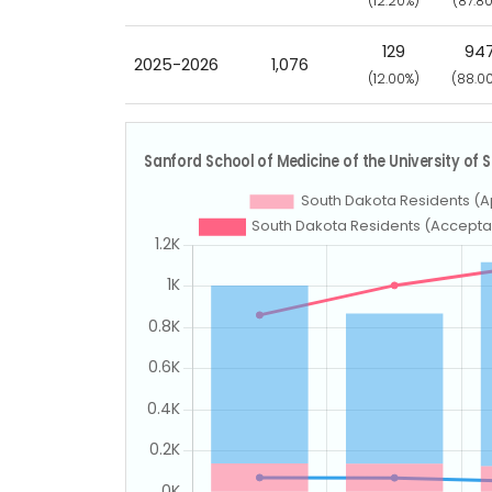
(12.20%)
(87.8
129
94
2025-2026
1,076
(12.00%)
(88.0