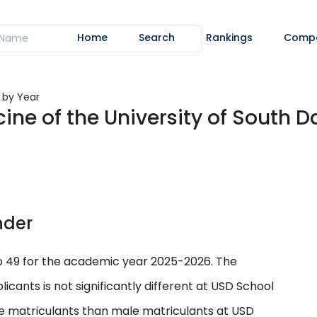
Home
Search
Rankings
Comp
s by Year
ine of the University of South D
nder
to 49 for the academic year 2025-2026. The
nts is not significantly different at USD School
le matriculants than male matriculants at USD