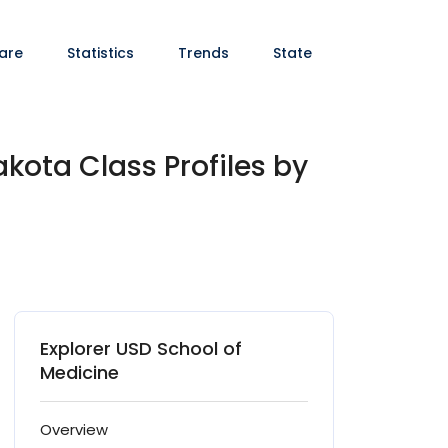
are
Statistics
Trends
State
akota Class Profiles by
Explorer USD School of
Medicine
Overview