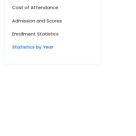
Cost of Attendance
Admission and Scores
Enrollment Statistics
Statistics by Year