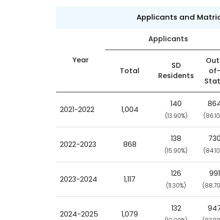
Applicants and Matri
Applicants
Year
Out
SD
Total
of
Residents
Sta
140
86
2021-2022
1,004
(13.90%)
(86.1
138
73
2022-2023
868
(15.90%)
(84.1
126
991
2023-2024
1,117
(11.30%)
(88.7
132
94
2024-2025
1,079