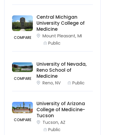
Central Michigan
University College of
Medicine
Mount Pleasant, MI
COMPARE
Public
University of Nevada,
Reno School of
Medicine
COMPARE
Reno, NV
Public
University of Arizona
College of Medicine-
Tucson
COMPARE
Tucson, AZ
Public