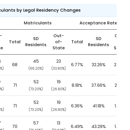
culants by Legal Residency Changes
Matriculants
Acceptance Rate
-
Out-
Out-
SD
SD
-
Total
of-
Total
of-
Residents
Residents
te
State
State
4
45
23
68
6.77%
32.26%
2.66%
0%)
(66.20%)
(33.80%)
0
52
19
71
8.18%
37.66%
2.61%
0%)
(73.20%)
(26.80%)
52
19
71
6.36%
41.18%
1.92%
0%)
(73.20%)
(26.80%)
7
57
13
70
6.49%
43.29%
1.37%