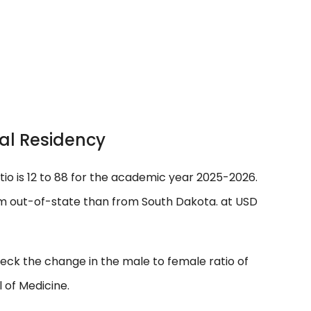
al Residency
tio is 12 to 88 for the academic year 2025-2026.
m out-of-state than from South Dakota. at USD
eck the change in the male to female ratio of
 of Medicine.