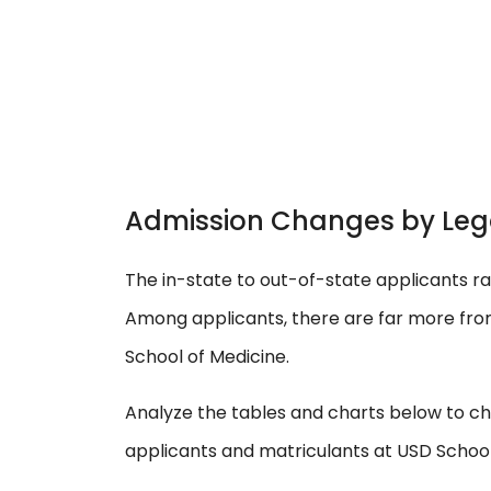
Admission Changes by Leg
The in-state to out-of-state applicants ra
Among applicants, there are far more fro
School of Medicine.
Analyze the tables and charts below to ch
applicants and matriculants at USD School