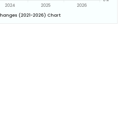
Changes (2021-2026) Chart