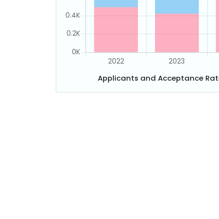
Applicants and Acceptance Rat