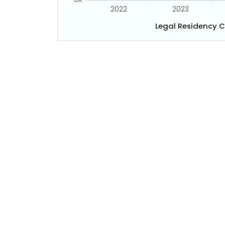
Legal Residency 