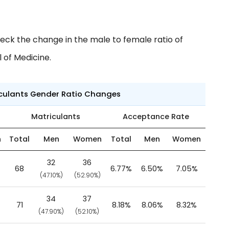
eck the change in the male to female ratio of
 of Medicine.
iculants Gender Ratio Changes
Matriculants
Acceptance Rate
n
Total
Men
Women
Total
Men
Women
32
36
68
6.77%
6.50%
7.05%
(47.10%)
(52.90%)
34
37
71
8.18%
8.06%
8.32%
(47.90%)
(52.10%)