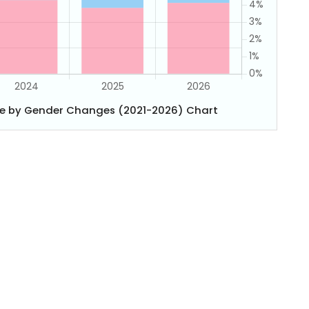
e by Gender Changes (2021-2026) Chart