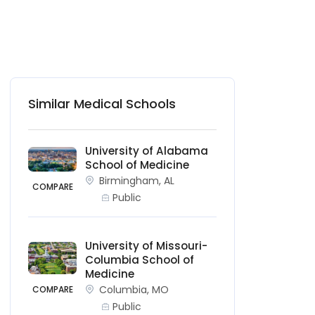
Similar Medical Schools
University of Alabama
School of Medicine
Birmingham, AL
COMPARE
Public
University of Missouri-
Columbia School of
Medicine
Columbia, MO
COMPARE
Public