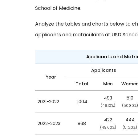
School of Medicine.
Analyze the tables and charts below to ch
applicants and matriculants at USD School
Applicants and Matr
Applicants
Year
Total
Men
Wome
493
510
2021-2022
1,004
(49.10%)
(50.80%)
422
444
2022-2023
868
(48.60%)
(51.20%)