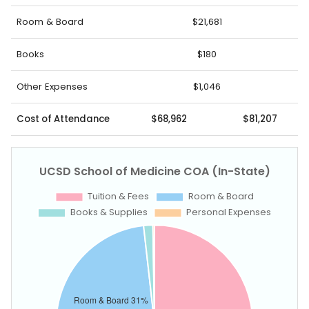
Room & Board
$21,681
Books
$180
Other Expenses
$1,046
Cost of Attendance
$68,962
$81,207