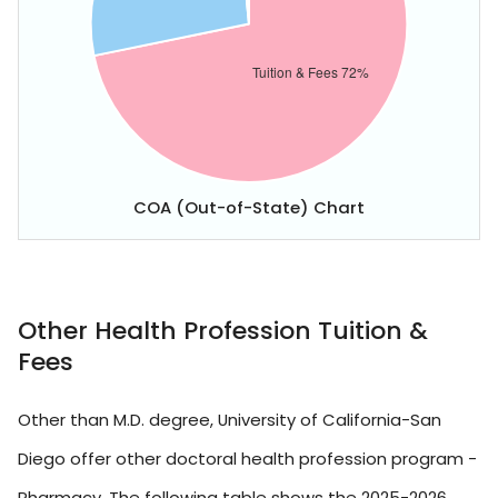
COA (Out-of-State) Chart
Other Health Profession Tuition &
Fees
Other than M.D. degree, University of California-San
Diego offer other doctoral health profession program -
Pharmacy. The following table shows the 2025-2026