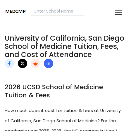
University of California, San Diego
School of Medicine Tuition, Fees,
and Cost of Attendance
2026 UCSD School of Medicine
Tuition & Fees
How much does it cost for tuition & fees at University
of California, San Diego School of Medicine? For the
academic year 2025-2026, the MD program tuition &