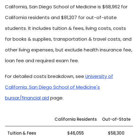
California, San Diego School of Medicine is $68,962 for
California residents and $81,207 for out-of-state
students. It includes tuition & fees, living costs, costs
for books & supplies, transportation & travel costs, and
other living expenses, but exclude health insurance fee,
loan fee and required exam fee.
For detailed costs breakdown, see
University of
California, San Diego School of Medicine's
bursar/financial aid
page.
California Residents
Out-of-State
Tuition & Fees
$46,055
$58,300