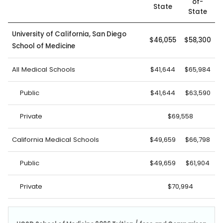
of-
State
State
University of California, San Diego
$46,055
$58,300
School of Medicine
All Medical Schools
$41,644
$65,984
Public
$41,644
$63,590
Private
$69,558
California Medical Schools
$49,659
$66,798
Public
$49,659
$61,904
Private
$70,994