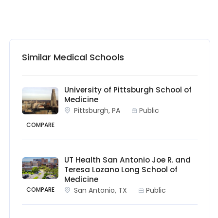
Similar Medical Schools
University of Pittsburgh School of
Medicine
Pittsburgh, PA
Public
COMPARE
UT Health San Antonio Joe R. and
Teresa Lozano Long School of
Medicine
San Antonio, TX
Public
COMPARE