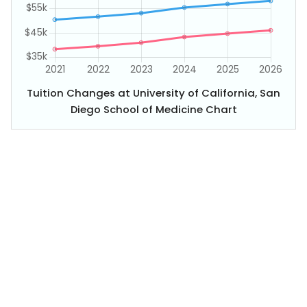
Tuition Changes at University of California, San
Diego School of Medicine Chart