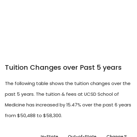
Tuition Changes over Past 5 years
The following table shows the tuition changes over the
past 5 years. The tuition & fees at UCSD School of
Medicine has increased by 15.47% over the past 6 years
from $50,488 to $58,300.
In-State
Out-of-State
Change %