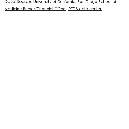
Data Source:
University of California, San Diego School of
,
Medicine Bursar/Financial Office
IPEDS data center