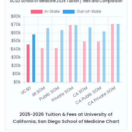
2025-2026 Tuition & Fees at University of
California, San Diego School of Medicine Chart