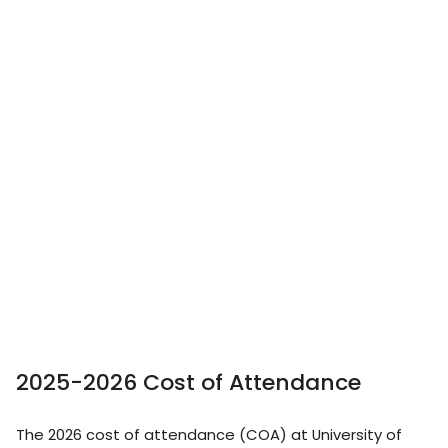
2025-2026 Cost of Attendance
The 2026 cost of attendance (COA) at University of