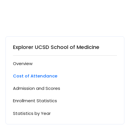
Explorer UCSD School of Medicine
Overview
Cost of Attendance
Admission and Scores
Enrollment Statistics
Statistics by Year