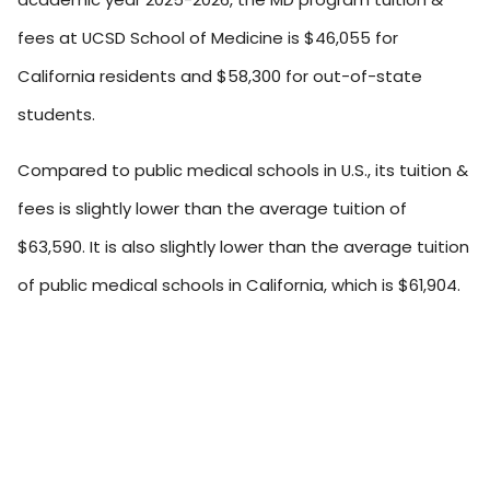
fees at UCSD School of Medicine is $46,055 for
California residents and $58,300 for out-of-state
students.
Compared to public medical schools in U.S., its tuition &
fees is slightly lower than the average tuition of
$63,590. It is also slightly lower than the average tuition
of public medical schools in California, which is $61,904.