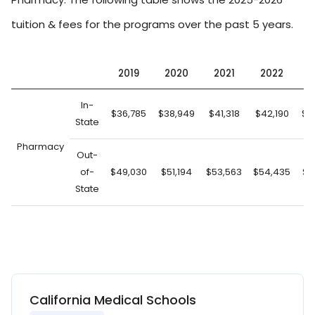
tuition & fees for the programs over the past 5 years.
2019
2020
2021
2022
2
In-
$36,785
$38,949
$41,318
$42,190
$4
State
Pharmacy
Out-
of-
$49,030
$51,194
$53,563
$54,435
$5
State
California Medical Schools