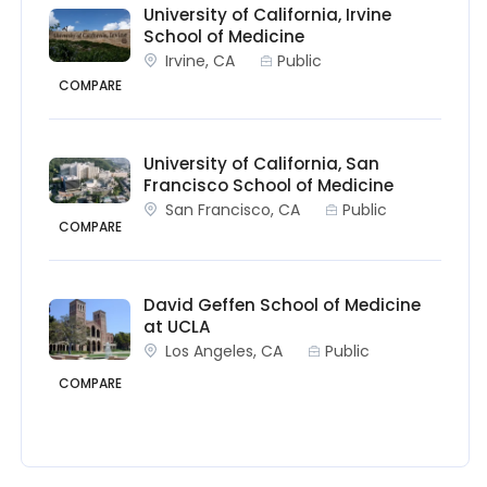
University of California, Irvine
School of Medicine
Irvine, CA
Public
COMPARE
University of California, San
Francisco School of Medicine
San Francisco, CA
Public
COMPARE
David Geffen School of Medicine
at UCLA
Los Angeles, CA
Public
COMPARE