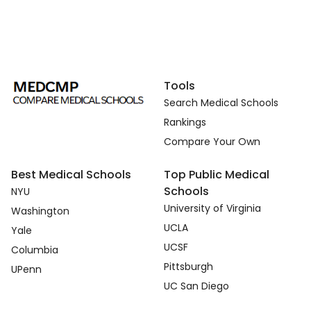
Tools
Search Medical Schools
Rankings
Compare Your Own
Best Medical Schools
Top Public Medical
Schools
NYU
University of Virginia
Washington
UCLA
Yale
UCSF
Columbia
Pittsburgh
UPenn
UC San Diego