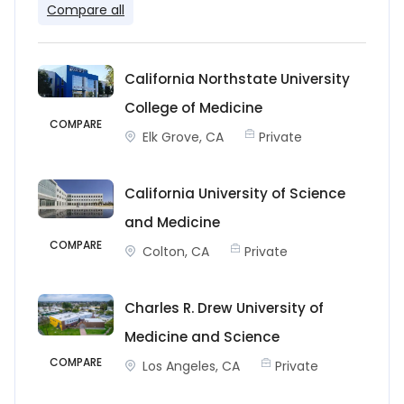
Compare all
California Northstate University
College of Medicine
COMPARE
Elk Grove, CA
Private
California University of Science
and Medicine
COMPARE
Colton, CA
Private
Charles R. Drew University of
Medicine and Science
COMPARE
Los Angeles, CA
Private