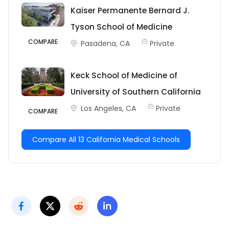
Kaiser Permanente Bernard J.
Tyson School of Medicine
COMPARE
Pasadena, CA
Private
Keck School of Medicine of
University of Southern California
Los Angeles, CA
Private
COMPARE
Compare All 13 California Medical Schools