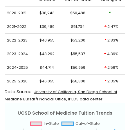
2020-2021
$38,243
$50,488
-
2021-2022
$39,489
$51,734
2.47%
2022-2023
$40,955
$53,200
2.83%
2023-2024
$43,292
$55,537
4.39%
2024-2025
$44,714
$56,959
2.56%
2025-2026
$46,055
$58,300
2.35%
Data Source:
University of California, San Diego School of
,
Medicine Bursar/Financial Office
IPEDS data center