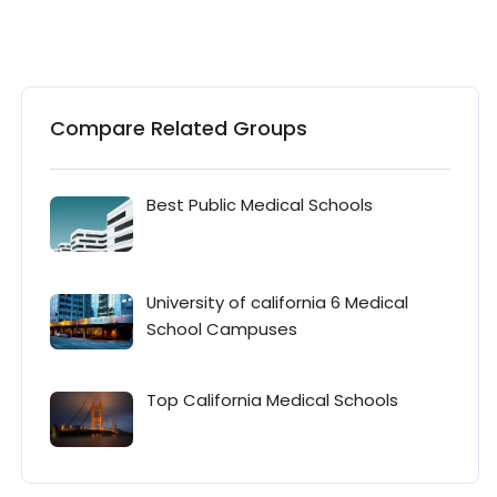
Compare Related Groups
Best Public Medical Schools
University of california 6 Medical
School Campuses
Top California Medical Schools