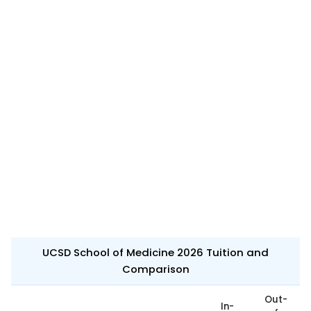
UCSD School of Medicine 2026 Tuition and
Comparison
Out-
In-