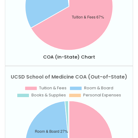
COA (In-State) Chart