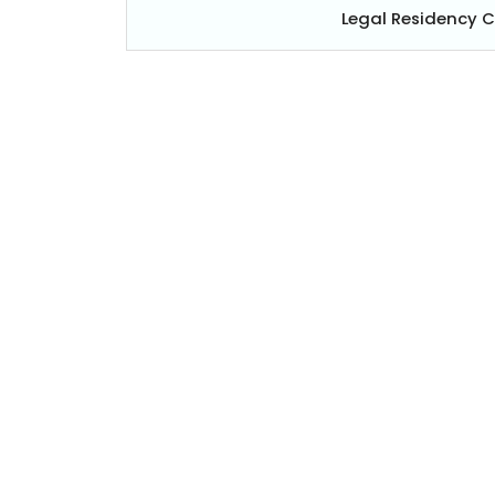
Legal Residency 