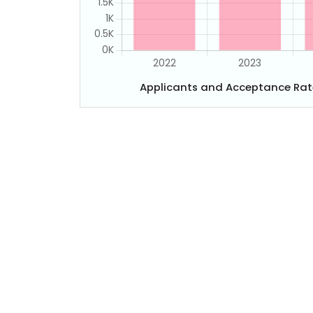
Applicants and Acceptance Rat