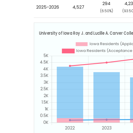
294
4,2
2025-2026
4,527
(6.50%)
(93.5