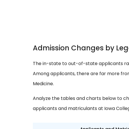
Admission Changes by Leg
The in-state to out-of-state applicants ra
Among applicants, there are far more from
Medicine.
Analyze the tables and charts below to ch
applicants and matriculants at Iowa Colle
Applicants and Matri