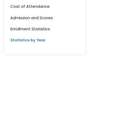
Cost of Attendance
Admission and Scores
Enrollment Statistics
Statistics by Year