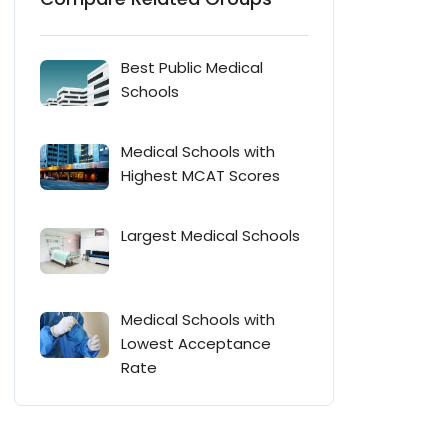
Best Public Medical
Schools
Medical Schools with
Highest MCAT Scores
Largest Medical Schools
Medical Schools with
Lowest Acceptance
Rate