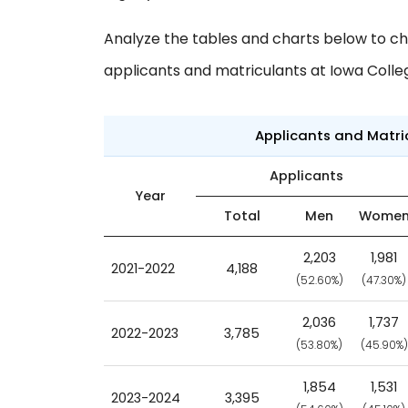
Analyze the tables and charts below to ch
applicants and matriculants at Iowa Colle
Applicants and Matr
Applicants
Year
Total
Men
Wome
2,203
1,981
2021-2022
4,188
(52.60%)
(47.30%)
2,036
1,737
2022-2023
3,785
(53.80%)
(45.90%)
1,854
1,531
2023-2024
3,395