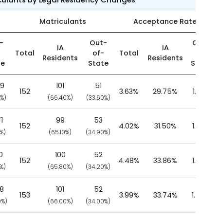
Matriculants
Acceptance Rate
-
Out-
Out-
IA
IA
-
Total
of-
Total
of-
Residents
Residents
te
State
State
49
101
51
152
3.63%
29.75%
1.33%
0%)
(66.40%)
(33.60%)
1
99
53
152
4.02%
31.50%
1.53%
0%)
(65.10%)
(34.90%)
0
100
52
152
4.48%
33.86%
1.68%
0%)
(65.80%)
(34.20%)
38
101
52
153
3.99%
33.74%
1.47%
0%)
(66.00%)
(34.00%)