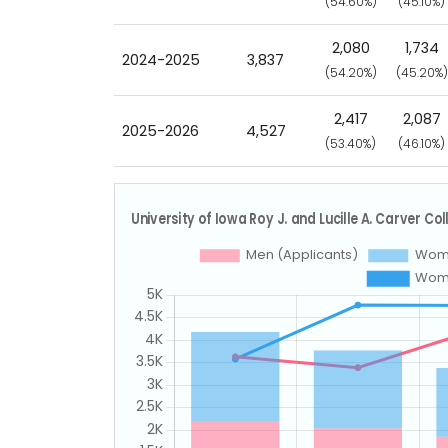
(54.60%)
(45.10%)
2,080
1,734
2024-2025
3,837
(54.20%)
(45.20%)
2,417
2,087
2025-2026
4,527
(53.40%)
(46.10%)