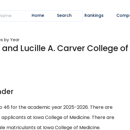
Home
Search
Rankings
Comp
es by Year
. and Lucille A. Carver College of
nder
to 46 for the academic year 2025-2026. There are
 applicants at Iowa College of Medicine. There are
le matriculants at Iowa College of Medicine.