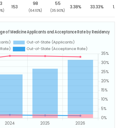
33
98
55
153
3.38%
33.33%
1.30%
0%)
(64.10%)
(35.90%)