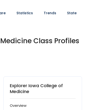
are
Statistics
Trends
State
 Medicine Class Profiles
Explorer Iowa College of
Medicine
Overview