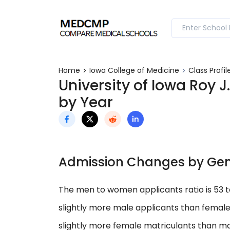
Home
Iowa College of Medicine
Class Profil
University of Iowa Roy J
by Year
Admission Changes by Ge
The men to women applicants ratio is 53 
slightly more male applicants than female
slightly more female matriculants than ma