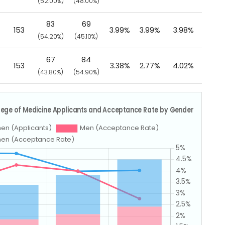
(52.00%)
(48.00%)
83
69
153
3.99%
3.99%
3.98%
(54.20%)
(45.10%)
67
84
153
3.38%
2.77%
4.02%
(43.80%)
(54.90%)