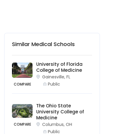
Similar Medical Schools
University of Florida
College of Medicine
Gainesville, FL
Public
COMPARE
The Ohio State
University College of
Medicine
Columbus, OH
COMPARE
Public