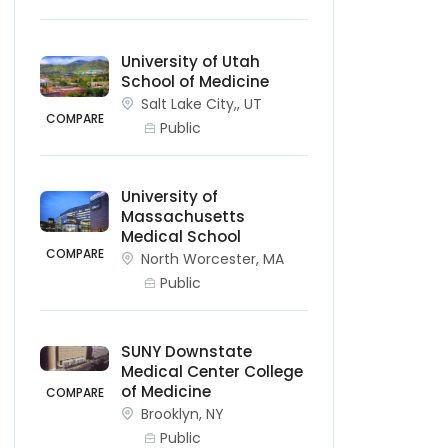
University of Utah
School of Medicine
Salt Lake City,, UT
COMPARE
Public
University of
Massachusetts
Medical School
COMPARE
North Worcester, MA
Public
SUNY Downstate
Medical Center College
of Medicine
COMPARE
Brooklyn, NY
Public