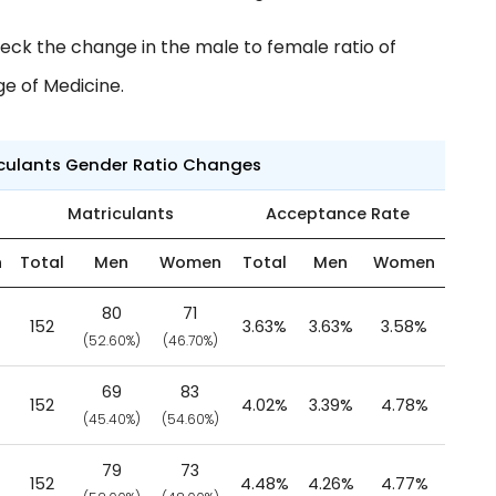
eck the change in the male to female ratio of
ge of Medicine.
iculants Gender Ratio Changes
Matriculants
Acceptance Rate
n
Total
Men
Women
Total
Men
Women
80
71
152
3.63%
3.63%
3.58%
(52.60%)
(46.70%)
69
83
152
4.02%
3.39%
4.78%
(45.40%)
(54.60%)
79
73
152
4.48%
4.26%
4.77%