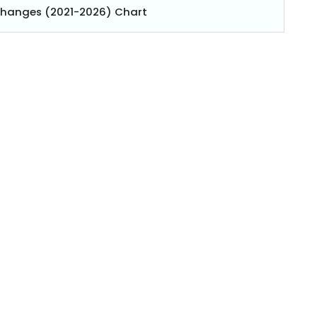
Changes (2021-2026) Chart