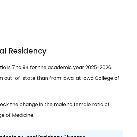
al Residency
tio is 7 to 94 for the academic year 2025-2026.
 out-of-state than from Iowa. at Iowa College of
eck the change in the male to female ratio of
ge of Medicine.
culants by Legal Residency Changes