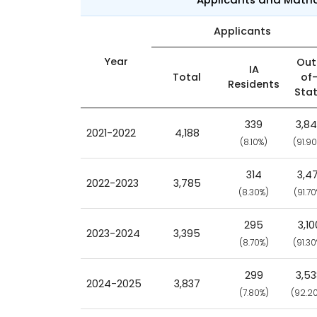
Applicants
Year
Out
IA
Total
of
Residents
Sta
339
3,8
2021-2022
4,188
(8.10%)
(91.9
314
3,47
2022-2023
3,785
(8.30%)
(91.7
295
3,10
2023-2024
3,395
(8.70%)
(91.3
299
3,5
2024-2025
3,837
(7.80%)
(92.2