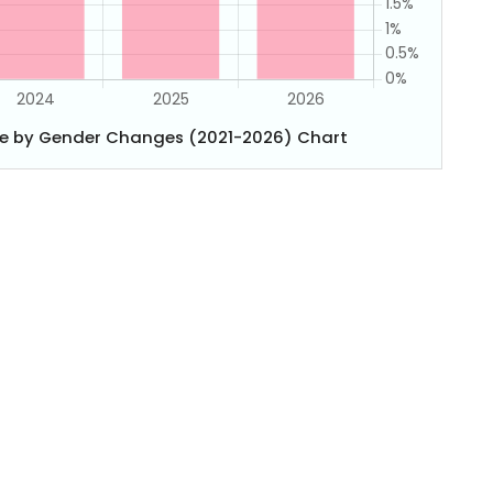
e by Gender Changes (2021-2026) Chart