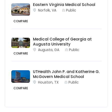
Eastern Virginia Medical School
Norfolk, VA
Public
COMPARE
Medical College of Georgia at
Augusta University
Augusta, GA
Public
COMPARE
UTHealth John P. and Katherine G.
McGovern Medical School
Houston, TX
Public
COMPARE