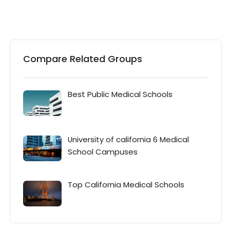
Compare Related Groups
Best Public Medical Schools
University of california 6 Medical
School Campuses
Top California Medical Schools