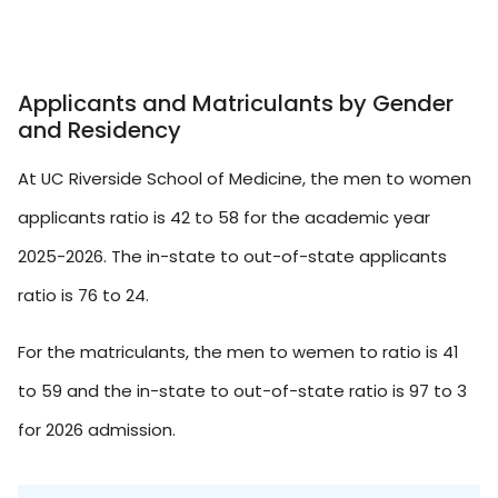
Applicants and Matriculants by Gender
and Residency
At UC Riverside School of Medicine, the men to women
applicants ratio is 42 to 58 for the academic year
2025-2026. The in-state to out-of-state applicants
ratio is 76 to 24.
For the matriculants, the men to wemen to ratio is 41
to 59 and the in-state to out-of-state ratio is 97 to 3
for 2026 admission.