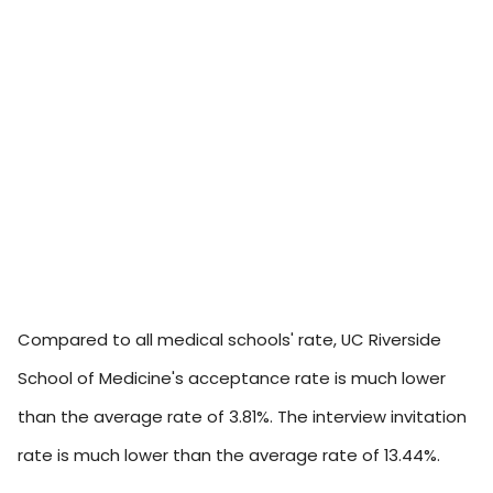
Compared to all medical schools' rate, UC Riverside
School of Medicine's acceptance rate is much lower
than the average rate of 3.81%. The interview invitation
rate is much lower than the average rate of 13.44%.