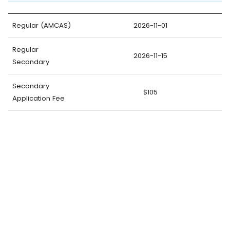
Regular (AMCAS)
2026-11-01
Regular
2026-11-15
Secondary
Secondary
$105
Application Fee