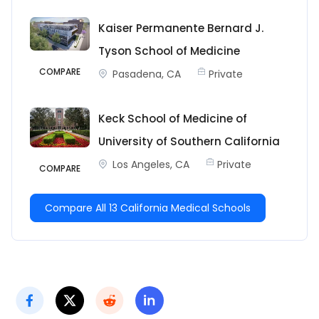
Kaiser Permanente Bernard J.
Tyson School of Medicine
COMPARE
Pasadena, CA
Private
Keck School of Medicine of
University of Southern California
Los Angeles, CA
Private
COMPARE
Compare All 13 California Medical Schools