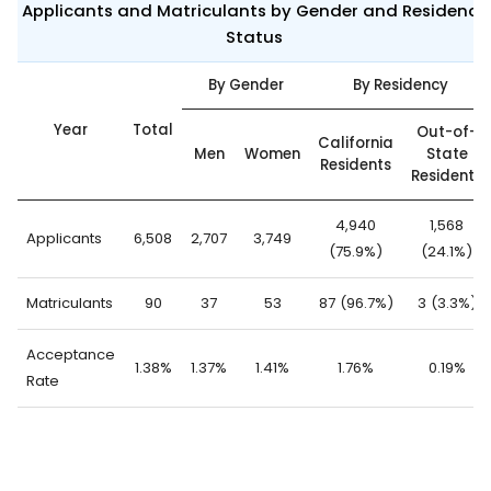
Applicants and Matriculants by Gender and Residency
Status
By Gender
By Residency
Year
Total
Out-of-
California
Men
Women
State
Residents
Residents
4,940
1,568
Applicants
6,508
2,707
3,749
(75.9%)
(24.1%)
Matriculants
90
37
53
87 (96.7%)
3 (3.3%)
Acceptance
1.38%
1.37%
1.41%
1.76%
0.19%
Rate