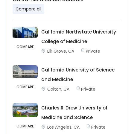
Compare all
California Northstate University
College of Medicine
COMPARE
Elk Grove, CA
Private
California University of Science
and Medicine
COMPARE
Colton, CA
Private
Charles R. Drew University of
Medicine and Science
COMPARE
Los Angeles, CA
Private