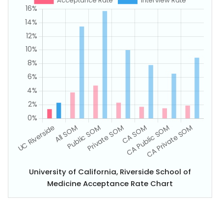
University of California, Riverside School of
Medicine Acceptance Rate Chart