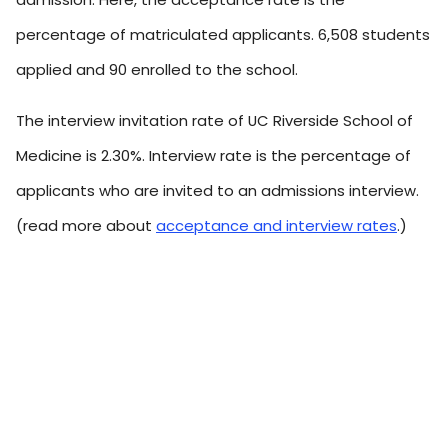
percentage of matriculated applicants. 6,508 students
applied and 90 enrolled to the school.
The interview invitation rate of UC Riverside School of
Medicine is 2.30%. Interview rate is the percentage of
applicants who are invited to an admissions interview.
(read more about
acceptance and interview rates
.)