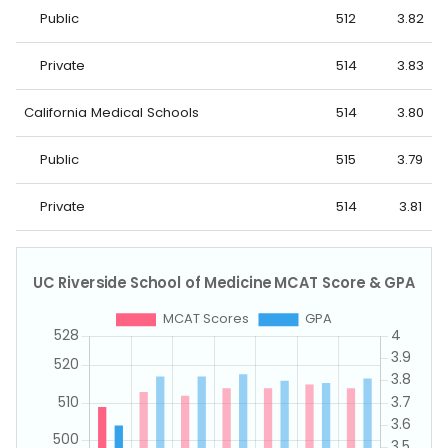
Public
512
3.82
Private
514
3.83
California Medical Schools
514
3.80
Public
515
3.79
Private
514
3.81