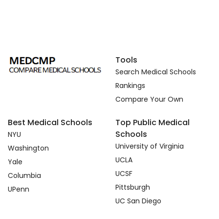
Tools
Search Medical Schools
Rankings
Compare Your Own
Best Medical Schools
Top Public Medical
Schools
NYU
University of Virginia
Washington
UCLA
Yale
UCSF
Columbia
Pittsburgh
UPenn
UC San Diego