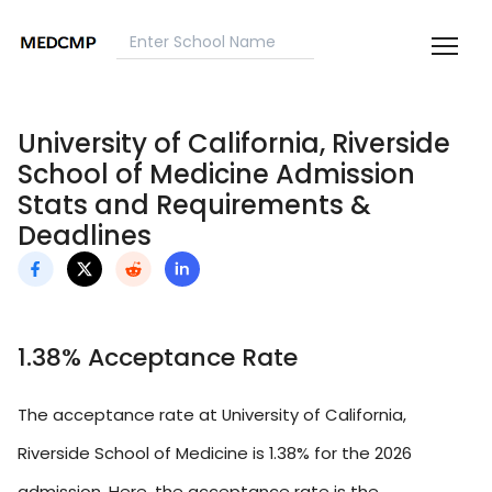
University of California, Riverside
School of Medicine Admission
Stats and Requirements &
Deadlines
1.38% Acceptance Rate
The acceptance rate at University of California,
Riverside School of Medicine is 1.38% for the 2026
admission. Here, the acceptance rate is the