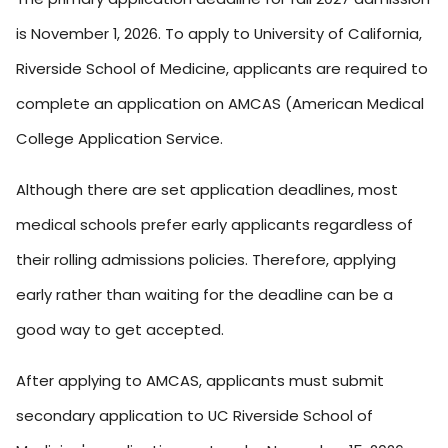
is November 1, 2026. To apply to University of California,
Riverside School of Medicine, applicants are required to
complete an application on AMCAS (American Medical
College Application Service.
Although there are set application deadlines, most
medical schools prefer early applicants regardless of
their rolling admissions policies. Therefore, applying
early rather than waiting for the deadline can be a
good way to get accepted.
After applying to AMCAS, applicants must submit
secondary application to UC Riverside School of