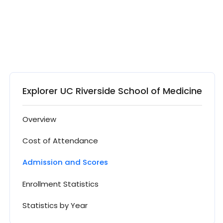
Explorer UC Riverside School of Medicine
Overview
Cost of Attendance
Admission and Scores
Enrollment Statistics
Statistics by Year