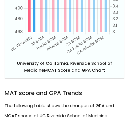
University of California, Riverside School of
MedicineMCAT Score and GPA Chart
MAT score and GPA Trends
The following table shows the changes of GPA and
MCAT scores at UC Riverside School of Medicine.