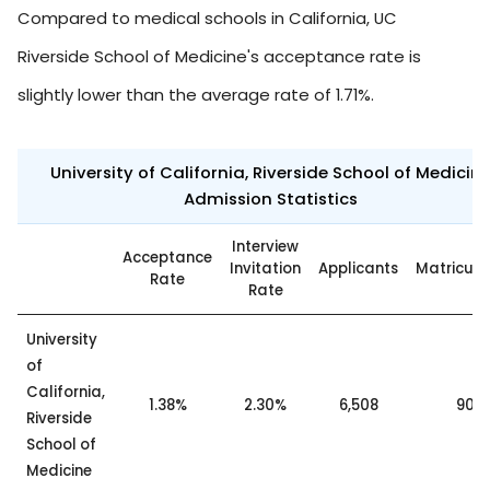
Compared to medical schools in California, UC
Riverside School of Medicine's acceptance rate is
slightly lower than the average rate of 1.71%.
University of California, Riverside School of Medicin
Admission Statistics
Interview
Acceptance
Invitation
Applicants
Matricul
Rate
Rate
University
of
California,
1.38%
2.30%
6,508
90
Riverside
School of
Medicine