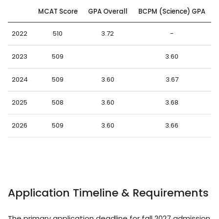
MCAT Score
GPA Overall
BCPM (Science) GPA
2022
510
3.72
-
2023
509
3.60
2024
509
3.60
3.67
2025
508
3.60
3.68
2026
509
3.60
3.66
Application Timeline & Requirements
The primary application deadline for fall 2027 admission