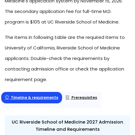
Medicine's application system by November 15, 2026.
The secondary application fee for full-time M.D.
program is $105 at UC Riverside School of Medicine.
The items in following table are the required items to
University of California, Riverside School of Medicine
applicants. Double-check the requirements by
contacting admission office or check the application
requirement page.
Timeline & requirements
Prerequisites
UC Riverside School of Medicine 2027 Admission
Timeline and Requirements