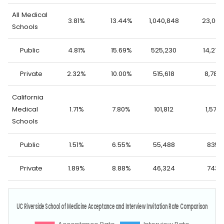
All Medical
3.81%
13.44%
1,040,848
23,062
Schools
Public
4.81%
15.69%
525,230
14,276
Private
2.32%
10.00%
515,618
8,786
California
Medical
1.71%
7.80%
101,812
1,578
Schools
Public
1.51%
6.55%
55,488
835
Private
1.89%
8.88%
46,324
743