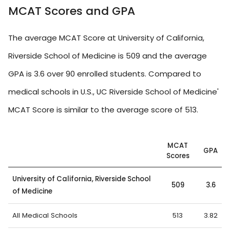
MCAT Scores and GPA
The average MCAT Score at University of California,
Riverside School of Medicine is 509 and the average
GPA is 3.6 over 90 enrolled students. Compared to
medical schools in U.S., UC Riverside School of Medicine'
MCAT Score is similar to the average score of 513.
MCAT
GPA
Scores
University of California, Riverside School
509
3.6
of Medicine
All Medical Schools
513
3.82