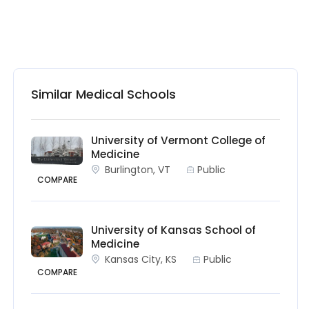
Similar Medical Schools
University of Vermont College of
Medicine
Burlington, VT
Public
COMPARE
University of Kansas School of
Medicine
Kansas City, KS
Public
COMPARE