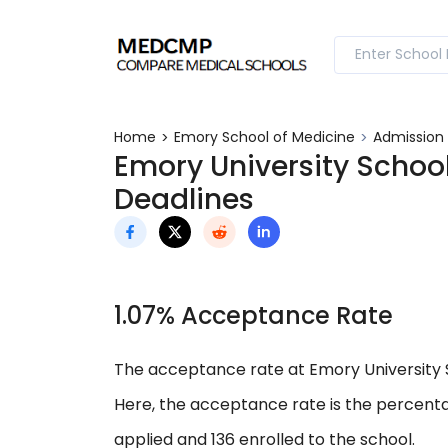
Home
Emory School of Medicine
Admission
Emory University Schoo
Deadlines
1.07% Acceptance Rate
The acceptance rate at Emory University Sc
Here, the acceptance rate is the percenta
applied and 136 enrolled to the school.