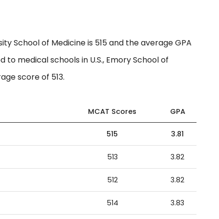
ty School of Medicine is 515 and the average GPA
d to medical schools in U.S., Emory School of
age score of 513.
MCAT Scores
GPA
515
3.81
513
3.82
512
3.82
514
3.83