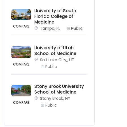
University of South
Florida College of
Medicine
COMPARE
Tampa, FL
Public
University of Utah
School of Medicine
Salt Lake City,, UT
COMPARE
Public
Stony Brook University
School of Medicine
Stony Brook, NY
COMPARE
Public