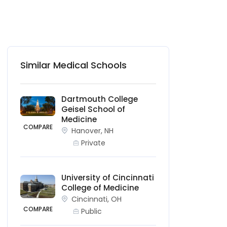
Similar Medical Schools
Dartmouth College
Geisel School of
Medicine
COMPARE
Hanover, NH
Private
University of Cincinnati
College of Medicine
Cincinnati, OH
COMPARE
Public