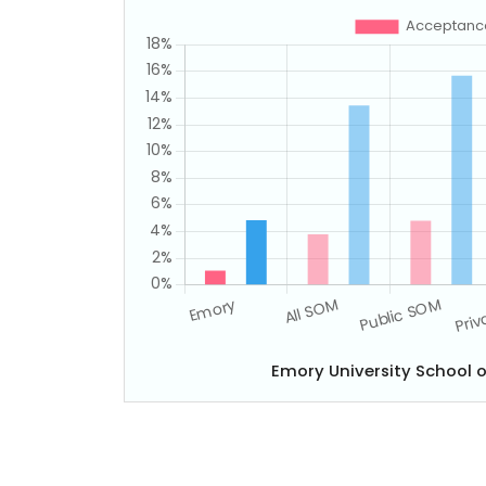
Emory University School 