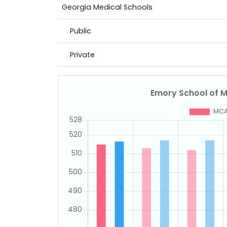
Georgia Medical Schools
Public
Private