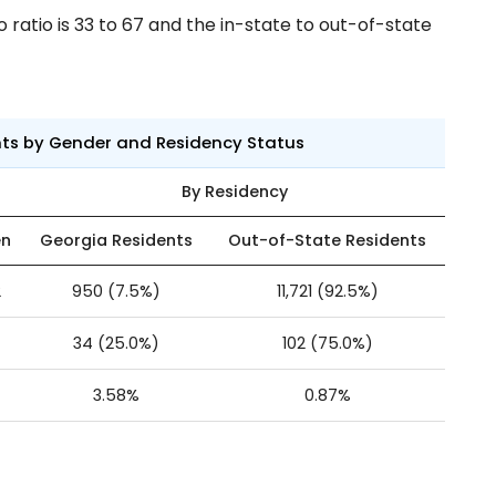
ratio is 33 to 67 and the in-state to out-of-state
nts by Gender and Residency Status
By Residency
n
Georgia Residents
Out-of-State Residents
2
950 (7.5%)
11,721 (92.5%)
34 (25.0%)
102 (75.0%)
3.58%
0.87%