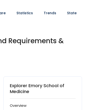
are
Statistics
Trends
State
and Requirements &
Explorer Emory School of
Medicine
Overview