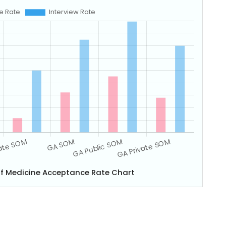
of Medicine Acceptance Rate Chart