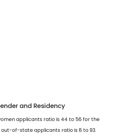
Gender and Residency
omen applicants ratio is 44 to 56 for the
ut-of-state applicants ratio is 8 to 93.