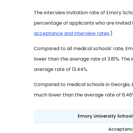
The interview invitation rate of Emory Schoo
percentage of applicants who are invited 
acceptance and interview rates
.)
Compared to all medical schools' rate, Em
lower than the average rate of 3.81%. The i
average rate of 13.44%.
Compared to medical schools in Georgia, 
much lower than the average rate of 6.46
Emory University School
Acceptanc