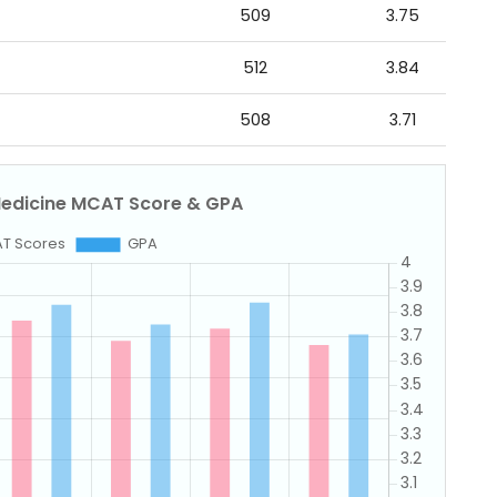
509
3.75
512
3.84
508
3.71