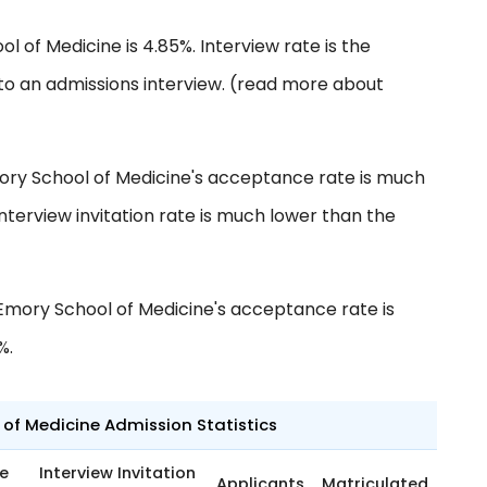
l of Medicine is 4.85%. Interview rate is the
to an admissions interview. (read more about
ory School of Medicine's acceptance rate is much
nterview invitation rate is much lower than the
Emory School of Medicine's acceptance rate is
%.
 of Medicine Admission Statistics
e
Interview Invitation
Applicants
Matriculated