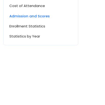
Cost of Attendance
Admission and Scores
Enrollment Statistics
Statistics by Year