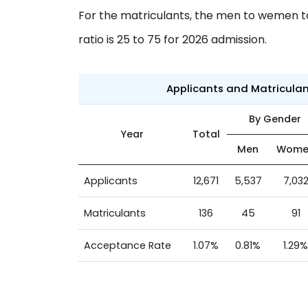
For the matriculants, the men to wemen to 
ratio is 25 to 75 for 2026 admission.
Applicants and Matricula
By Gender
Year
Total
Men
Wome
Applicants
12,671
5,537
7,03
Matriculants
136
45
91
Acceptance Rate
1.07%
0.81%
1.29%