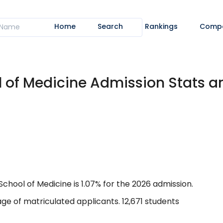
Home
Search
Rankings
Comp
l of Medicine Admission Stats 
hool of Medicine is 1.07% for the 2026 admission.
ge of matriculated applicants. 12,671 students