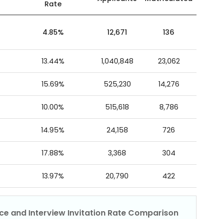
Rate
4.85%
12,671
136
13.44%
1,040,848
23,062
15.69%
525,230
14,276
10.00%
515,618
8,786
14.95%
24,158
726
17.88%
3,368
304
13.97%
20,790
422