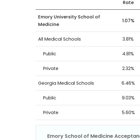
Rate
Emory University School of
1.07%
Medicine
All Medical Schools
3.81%
Public
4.81%
Private
2.32%
Georgia Medical Schools
6.46%
Public
9.03%
Private
5.60%