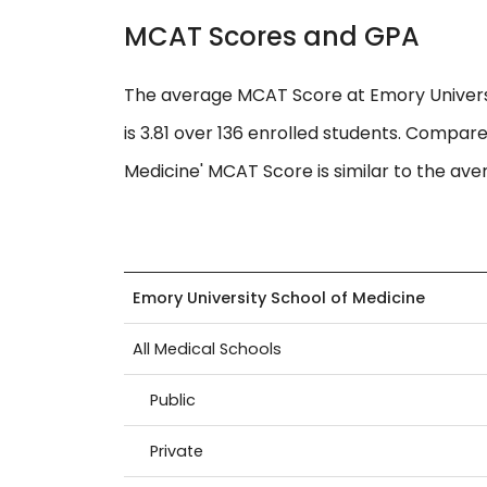
MCAT Scores and GPA
The average MCAT Score at Emory Universi
is 3.81 over 136 enrolled students. Compare
Medicine' MCAT Score is similar to the aver
Emory University School of Medicine
All Medical Schools
Public
Private