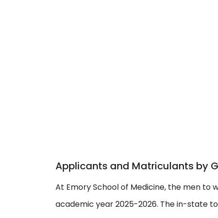
Applicants and Matriculants by 
At Emory School of Medicine, the men to w
academic year 2025-2026. The in-state to o