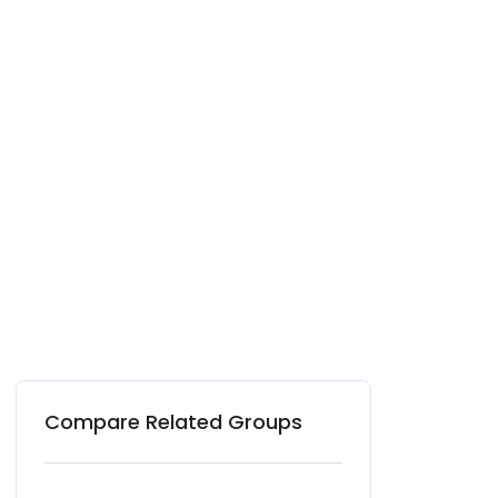
Compare Related Groups