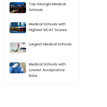
Top Georgia Medical
Schools
Medical Schools with
Highest MCAT Scores
Largest Medical Schools
Medical Schools with
Lowest Acceptance
Rate